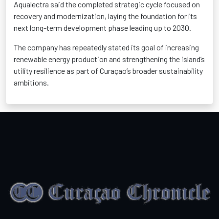
Aqualectra said the completed strategic cycle focused on
recovery and modernization, laying the foundation for its
next long-term development phase leading up to 2030.
The company has repeatedly stated its goal of increasing
renewable energy production and strengthening the island’s
utility resilience as part of Curaçao’s broader sustainability
ambitions.