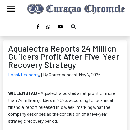
Aqualectra Reports 24 Million
Guilders Profit After Five-Year
Recovery Strategy
Local
,
Economy
,
| By Correspondent May 7, 2026
WILLEMSTAD
– Aqualectra posted a net profit of more
than 24 million guilders in 2025, according to its annual
financial report released this week, marking what the
company describes as the conclusion of a five-year
strategic recovery period.