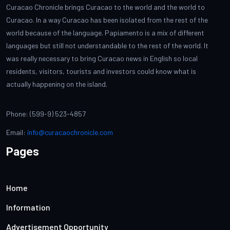
Curacao Chronicle brings Curacao to the world and the world to
Curacao. In a way Curacao has been isolated from the rest of the
world because of the language. Papiamento is a mix of different
languages but still not understandable to the rest of the world. It
was really necessary to bring Curacao news in English so local
residents, visitors, tourists and investors could know what is
actually happening on the island.
Phone: (599-9) 523-4857
Email:
info@curacaochronicle.com
Pages
Home
Information
Advertisement Opportunity