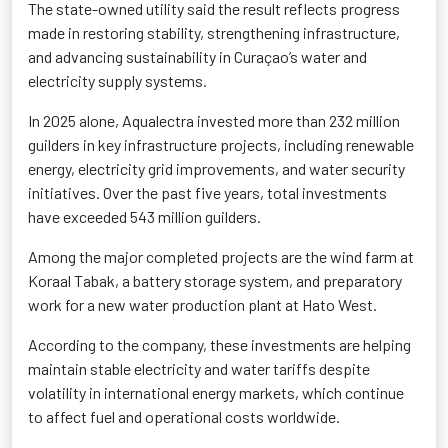
The state-owned utility said the result reflects progress
made in restoring stability, strengthening infrastructure,
and advancing sustainability in Curaçao’s water and
electricity supply systems.
In 2025 alone, Aqualectra invested more than 232 million
guilders in key infrastructure projects, including renewable
energy, electricity grid improvements, and water security
initiatives. Over the past five years, total investments
have exceeded 543 million guilders.
Among the major completed projects are the wind farm at
Koraal Tabak, a battery storage system, and preparatory
work for a new water production plant at Hato West.
According to the company, these investments are helping
maintain stable electricity and water tariffs despite
volatility in international energy markets, which continue
to affect fuel and operational costs worldwide.