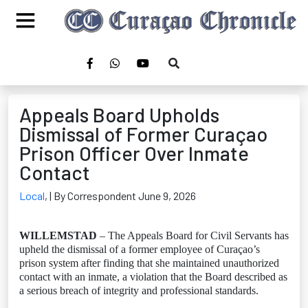
Appeals Board Upholds
Dismissal of Former Curaçao
Prison Officer Over Inmate
Contact
Local
,
| By Correspondent June 9, 2026
WILLEMSTAD
– The Appeals Board for Civil Servants has
upheld the dismissal of a former employee of Curaçao’s
prison system after finding that she maintained unauthorized
contact with an inmate, a violation that the Board described as
a serious breach of integrity and professional standards.