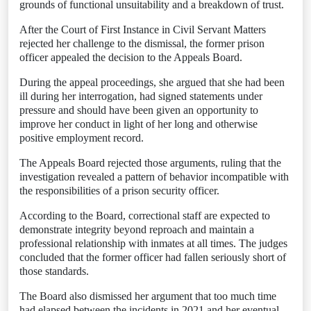
grounds of functional unsuitability and a breakdown of trust.
After the Court of First Instance in Civil Servant Matters
rejected her challenge to the dismissal, the former prison
officer appealed the decision to the Appeals Board.
During the appeal proceedings, she argued that she had been
ill during her interrogation, had signed statements under
pressure and should have been given an opportunity to
improve her conduct in light of her long and otherwise
positive employment record.
The Appeals Board rejected those arguments, ruling that the
investigation revealed a pattern of behavior incompatible with
the responsibilities of a prison security officer.
According to the Board, correctional staff are expected to
demonstrate integrity beyond reproach and maintain a
professional relationship with inmates at all times. The judges
concluded that the former officer had fallen seriously short of
those standards.
The Board also dismissed her argument that too much time
had elapsed between the incidents in 2021 and her eventual