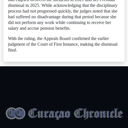
dismissal in 2025. While acknowledging that the disciplinary
process had not progressed quickly, the judges noted that she
had suffered no disadvantage during that period because she
did not perform any work while continuing to receive her
salary and accrue pension benefits.
With the ruling, the Appeals Board confirmed the earlier
judgment of the Court of First Instance, making the dismissal
final.