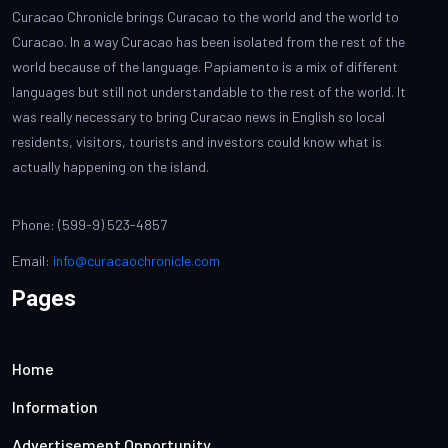
Curacao Chronicle brings Curacao to the world and the world to
Curacao. In a way Curacao has been isolated from the rest of the
world because of the language. Papiamento is a mix of different
languages but still not understandable to the rest of the world. It
was really necessary to bring Curacao news in English so local
residents, visitors, tourists and investors could know what is
actually happening on the island.
Phone: (599-9) 523-4857
Email:
info@curacaochronicle.com
Pages
Home
Information
Advertisement Opportunity