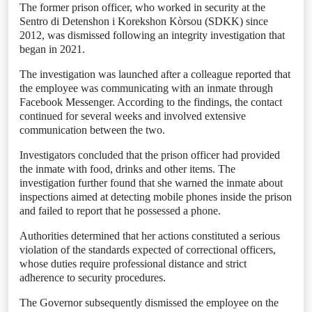
The former prison officer, who worked in security at the
Sentro di Detenshon i Korekshon Kòrsou (SDKK) since
2012, was dismissed following an integrity investigation that
began in 2021.
The investigation was launched after a colleague reported that
the employee was communicating with an inmate through
Facebook Messenger. According to the findings, the contact
continued for several weeks and involved extensive
communication between the two.
Investigators concluded that the prison officer had provided
the inmate with food, drinks and other items. The
investigation further found that she warned the inmate about
inspections aimed at detecting mobile phones inside the prison
and failed to report that he possessed a phone.
Authorities determined that her actions constituted a serious
violation of the standards expected of correctional officers,
whose duties require professional distance and strict
adherence to security procedures.
The Governor subsequently dismissed the employee on the