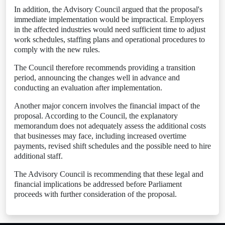
In addition, the Advisory Council argued that the proposal's
immediate implementation would be impractical. Employers
in the affected industries would need sufficient time to adjust
work schedules, staffing plans and operational procedures to
comply with the new rules.
The Council therefore recommends providing a transition
period, announcing the changes well in advance and
conducting an evaluation after implementation.
Another major concern involves the financial impact of the
proposal. According to the Council, the explanatory
memorandum does not adequately assess the additional costs
that businesses may face, including increased overtime
payments, revised shift schedules and the possible need to hire
additional staff.
The Advisory Council is recommending that these legal and
financial implications be addressed before Parliament
proceeds with further consideration of the proposal.