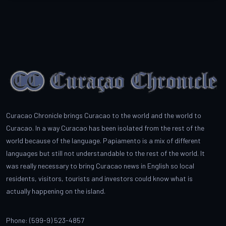
Curacao Chronicle brings Curacao to the world and the world to
Curacao. In a way Curacao has been isolated from the rest of the
world because of the language. Papiamento is a mix of different
languages but still not understandable to the rest of the world. It
was really necessary to bring Curacao news in English so local
residents, visitors, tourists and investors could know what is
actually happening on the island.
Phone: (599-9) 523-4857