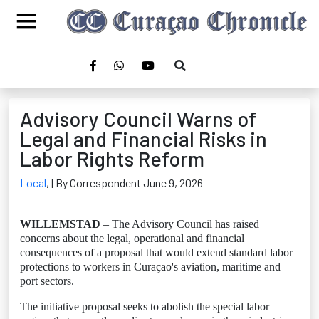
Advisory Council Warns of
Legal and Financial Risks in
Labor Rights Reform
Local
,
| By Correspondent June 9, 2026
WILLEMSTAD
– The Advisory Council has raised
concerns about the legal, operational and financial
consequences of a proposal that would extend standard labor
protections to workers in Curaçao's aviation, maritime and
port sectors.
The initiative proposal seeks to abolish the special labor