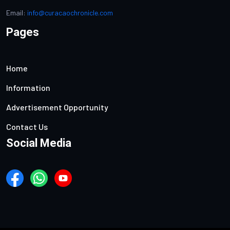
Email:
info@curacaochronicle.com
Pages
Home
Information
Advertisement Opportunity
Contact Us
Social Media