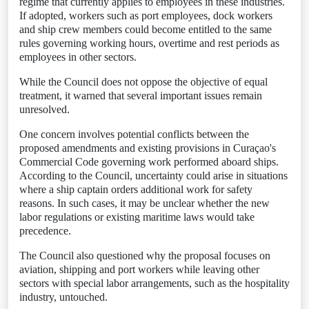
regime that currently applies to employees in these industries.
If adopted, workers such as port employees, dock workers
and ship crew members could become entitled to the same
rules governing working hours, overtime and rest periods as
employees in other sectors.
While the Council does not oppose the objective of equal
treatment, it warned that several important issues remain
unresolved.
One concern involves potential conflicts between the
proposed amendments and existing provisions in Curaçao's
Commercial Code governing work performed aboard ships.
According to the Council, uncertainty could arise in situations
where a ship captain orders additional work for safety
reasons. In such cases, it may be unclear whether the new
labor regulations or existing maritime laws would take
precedence.
The Council also questioned why the proposal focuses on
aviation, shipping and port workers while leaving other
sectors with special labor arrangements, such as the hospitality
industry, untouched.