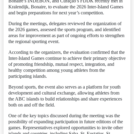
Bonaire’s INDEBON, and Curaçao’s FDDK recently met in
Kralendijk, Bonaire, to evaluate the 2026 Inter-Island Games
and begin preparations for next year’s competition.
During the meetings, delegates reviewed the organization of
the 2026 games, assessed the sports program, and identified
areas for improvement as part of ongoing efforts to strengthen
the regional sporting event.
According to the organizers, the evaluation confirmed that the
Inter-Island Games continue to achieve their primary objective
of promoting friendship, mutual respect, integration, and
healthy competition among young athletes from the
participating islands.
Beyond sports, the event also serves as a platform for youth
development and cultural exchange, allowing athletes from
the ABC islands to build relationships and share experiences
both on and off the field.
One of the key topics discussed during the meeting was the
possibility of expanding participation in future editions of the
games. Representatives explored opportunities to invite other
islands and countries, including Saba, St. Eustatius, St.