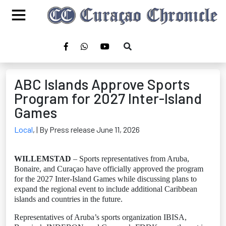
ABC Islands Approve Sports
Program for 2027 Inter-Island
Games
Local
,
| By Press release June 11, 2026
WILLEMSTAD
– Sports representatives from Aruba,
Bonaire, and Curaçao have officially approved the program
for the 2027 Inter-Island Games while discussing plans to
expand the regional event to include additional Caribbean
islands and countries in the future.
Representatives of Aruba’s sports organization IBISA,