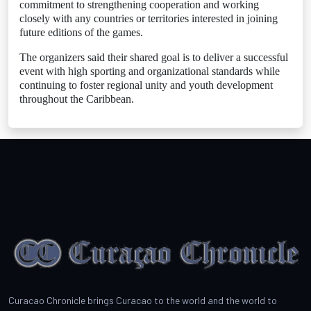
commitment to strengthening cooperation and working
closely with any countries or territories interested in joining
future editions of the games.
The organizers said their shared goal is to deliver a successful
event with high sporting and organizational standards while
continuing to foster regional unity and youth development
throughout the Caribbean.
Curacao Chronicle brings Curacao to the world and the world to