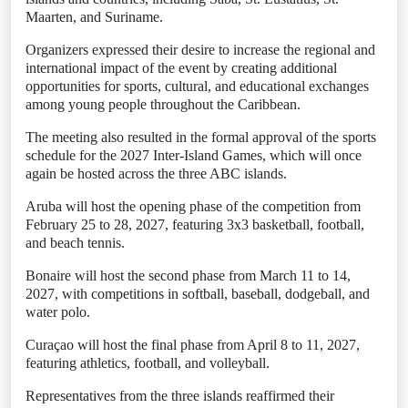
Maarten, and Suriname.
Organizers expressed their desire to increase the regional and
international impact of the event by creating additional
opportunities for sports, cultural, and educational exchanges
among young people throughout the Caribbean.
The meeting also resulted in the formal approval of the sports
schedule for the 2027 Inter-Island Games, which will once
again be hosted across the three ABC islands.
Aruba will host the opening phase of the competition from
February 25 to 28, 2027, featuring 3x3 basketball, football,
and beach tennis.
Bonaire will host the second phase from March 11 to 14,
2027, with competitions in softball, baseball, dodgeball, and
water polo.
Curaçao will host the final phase from April 8 to 11, 2027,
featuring athletics, football, and volleyball.
Representatives from the three islands reaffirmed their