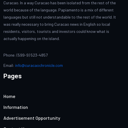
Curacao. In a way Curacao has been isolated from the rest of the
world because of the language. Papiamento is a mix of different
languages but still not understandable to the rest of the world. It
was really necessary to bring Curacao news in English so local
residents, visitors, tourists and investors could know what is
actually happening on the island.
Phone: (599-9) 523-4857
Email:
info@curacaochronicle.com
Pages
Home
Information
Advertisement Opportunity