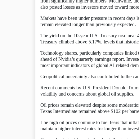
from significantly higher numbers. Meanwhile, th
also posted losses as investors moved toward more
Markets have been under pressure in recent days l
remain elevated longer than previously expected.
The yield on the 10-year U.S. Treasury rose near 4
Treasury climbed above 5.17%, levels that historic
Technology shares, particularly companies linked t
ahead of Nvidia’s quarterly earnings report. Inve
most important indicators of global AI-related de
Geopolitical uncertainty also contributed to the c
Recent comments by U.S. President Donald Trump r
volatility and concerns about global oil supplies.
Oil prices remain elevated despite some moderatio
Texas Intermediate remained above $102 per barre
The high oil prices continue to fuel fears that infl
maintain higher interest rates for longer than inve