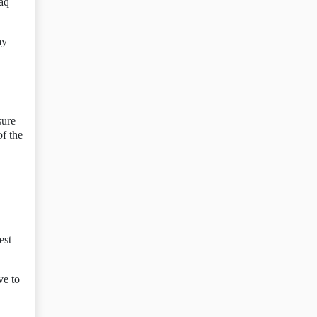
aq
ay
sure
f the
est
ve to