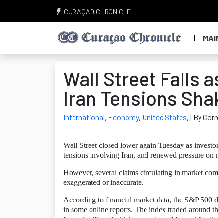
CURAÇAO CHRONICLE
MAI
Wall Street Falls 
Iran Tensions Sha
International
,
Economy
,
United States
,
| By Cor
Wall Street closed lower again Tuesday as investor
tensions involving Iran, and renewed pressure on
However, several claims circulating in market com
exaggerated or inaccurate.
According to financial market data, the S&P 500 di
in some online reports. The index traded around th