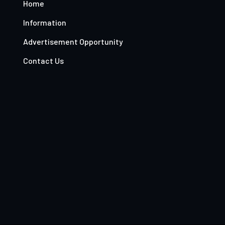
Home
Information
Advertisement Opportunity
Contact Us