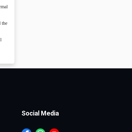
ormal
d the
l
Social Media