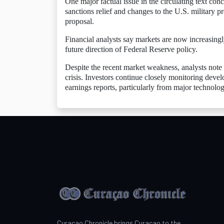
One major factual issue in the circulating text con
sanctions relief and changes to the U.S. military p
proposal.
Financial analysts say markets are now increasingly
future direction of Federal Reserve policy.
Despite the recent market weakness, analysts note th
crisis. Investors continue closely monitoring deve
earnings reports, particularly from major technol
Curacao Chronicle brings Curacao to the