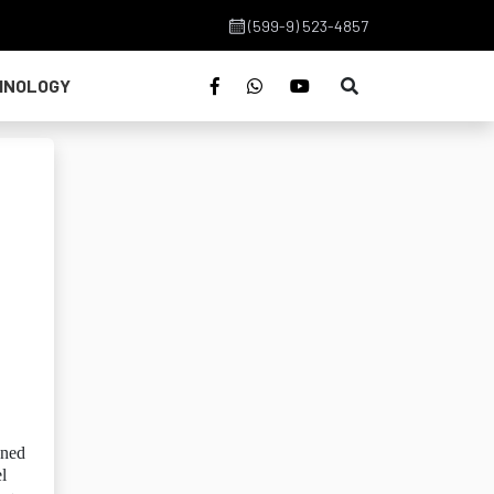
(599-9) 523-4857
HNOLOGY
oned
l