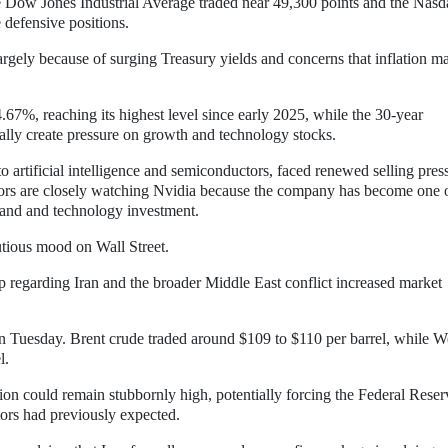
e Dow Jones Industrial Average traded near 49,300 points and the Nasd
 defensive positions.
argely because of surging Treasury yields and concerns that inflation m
.67%, reaching its highest level since early 2025, while the 30-year
ally create pressure on growth and technology stocks.
o artificial intelligence and semiconductors, faced renewed selling pres
stors are closely watching Nvidia because the company has become one o
mand and technology investment.
autious mood on Wall Street.
egarding Iran and the broader Middle East conflict increased market
n Tuesday. Brent crude traded around $109 to $110 per barrel, while W
l.
ation could remain stubbornly high, potentially forcing the Federal Reser
stors had previously expected.