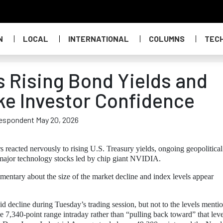
N
LOCAL
INTERNATIONAL
COLUMNS
TEC
as Rising Bond Yields and
ke Investor Confidence
respondent May 20, 2026
s reacted nervously to rising U.S. Treasury yields, ongoing geopolitical
 major technology stocks led by chip giant NVIDIA.
mentary about the size of the market decline and index levels appear
d decline during Tuesday’s trading session, but not to the levels menti
e 7,340-point range intraday rather than “pulling back toward” that leve