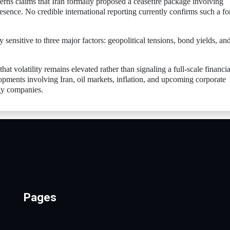
cerns claims that Iran formally proposed a ceasefire package involving
resence. No credible international reporting currently confirms such a f
 sensitive to three major factors: geopolitical tensions, bond yields, an
at volatility remains elevated rather than signaling a full-scale financia
lopments involving Iran, oil markets, inflation, and upcoming corporate
ogy companies.
Pages