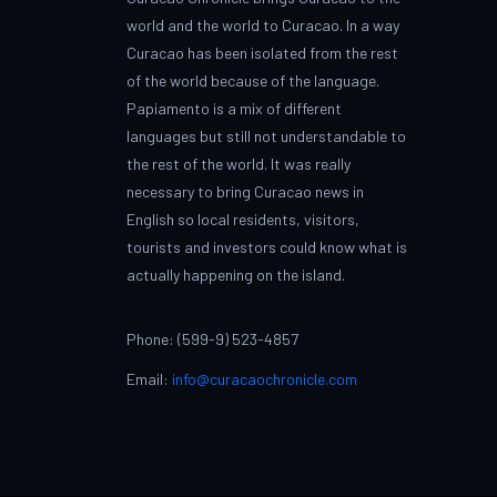
world and the world to Curacao. In a way
Curacao has been isolated from the rest
of the world because of the language.
Papiamento is a mix of different
languages but still not understandable to
the rest of the world. It was really
necessary to bring Curacao news in
English so local residents, visitors,
tourists and investors could know what is
actually happening on the island.
Phone: (599-9) 523-4857
Email:
info@curacaochronicle.com