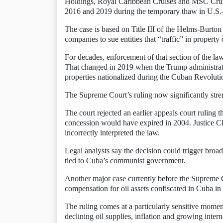
Holdings, Royal Caribbean Cruises and MSC Crui
2016 and 2019 during the temporary thaw in U.S.
The case is based on Title III of the Helms-Burto
companies to sue entities that “traffic” in proper
For decades, enforcement of that section of the l
That changed in 2019 when the Trump administration
properties nationalized during the Cuban Revoluti
The Supreme Court’s ruling now significantly stre
The court rejected an earlier appeals court ruling 
concession would have expired in 2004. Justice Cla
incorrectly interpreted the law.
Legal analysts say the decision could trigger broade
tied to Cuba’s communist government.
Another major case currently before the Supreme 
compensation for oil assets confiscated in Cuba in
The ruling comes at a particularly sensitive mome
declining oil supplies, inflation and growing intern