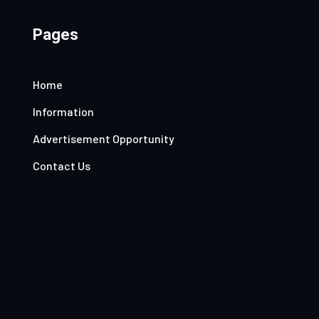
Pages
Home
Information
Advertisement Opportunity
Contact Us