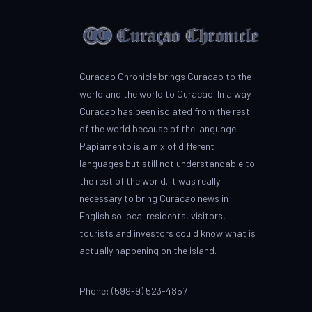
Curacao Chronicle brings Curacao to the
world and the world to Curacao. In a way
Curacao has been isolated from the rest
of the world because of the language.
Papiamento is a mix of different
languages but still not understandable to
the rest of the world. It was really
necessary to bring Curacao news in
English so local residents, visitors,
tourists and investors could know what is
actually happening on the island.
Phone: (599-9) 523-4857