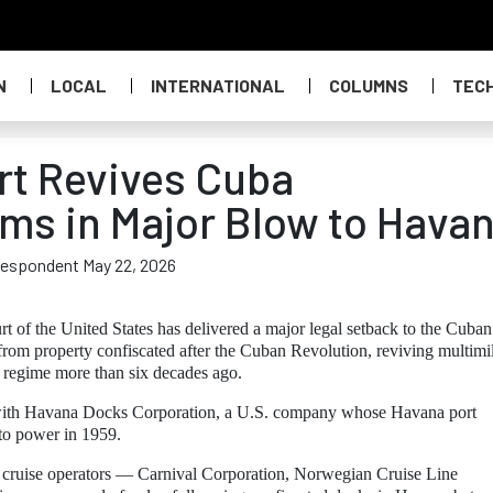
N
LOCAL
INTERNATIONAL
COLUMNS
TEC
rt Revives Cuba
ims in Major Blow to Hava
rrespondent May 22, 2026
of the United States has delivered a major legal setback to the Cuban
om property confiscated after the Cuban Revolution, reviving multimil
’s regime more than six decades ago.
ed with Havana Docks Corporation, a U.S. company whose Havana port
 to power in 1959.
or cruise operators — Carnival Corporation, Norwegian Cruise Line