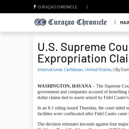
CURAÇAO CHRONICLE
MAI
U.S. Supreme Cou
Expropriation Cla
International
,
Caribbean
,
United States
,
| By Co
WASHINGTON, HAVANA
– The Supreme Court 
government and companies accused of benefiting fr
dollar claims tied to assets seized by Fidel Castro
In an 8-1 ruling issued Thursday, the court sid
facilities were confiscated after Fidel Castro came
The decision reinstates lawsuits against four maj