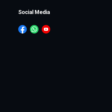
Social Media