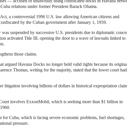
ses — accused of unlawfully using confiscated docks in Havana betw
-Cuba relations under former President Barack Obama.
n Act, a controversial 1996 U.S. law allowing American citizens and
ty confiscated by the Cuban government after January 1, 1959.
aw was suspended by successive U.S. presidents due to diplomatic conce
 activated Title III, opening the door to a wave of lawsuits linked to
on.
ngthens those claims.
that argued Havana Docks no longer held valid rights because its origina
rence Thomas, writing for the majority, stated that the lower court had
r litigation involving billions of dollars in historical expropriation clai
Court involves ExxonMobil, which is seeking more than $1 billion in
 1960.
nt for Cuba, which is facing severe economic problems, fuel shortages,
ational pressure.