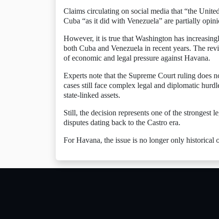
Claims circulating on social media that “the United
Cuba “as it did with Venezuela” are partially opini
However, it is true that Washington has increasing
both Cuba and Venezuela in recent years. The revi
of economic and legal pressure against Havana.
Experts note that the Supreme Court ruling does 
cases still face complex legal and diplomatic hurd
state-linked assets.
Still, the decision represents one of the strongest
disputes dating back to the Castro era.
For Havana, the issue is no longer only historical or