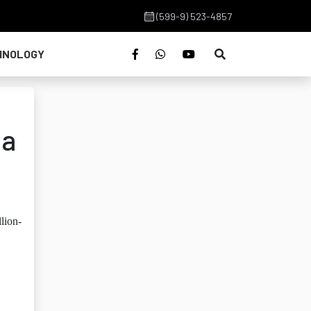
(599-9) 523-4857
HNOLOGY
na
lion-