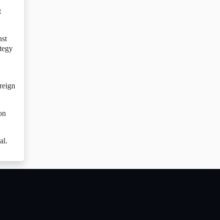
t
nst
ategy
reign
on
al.