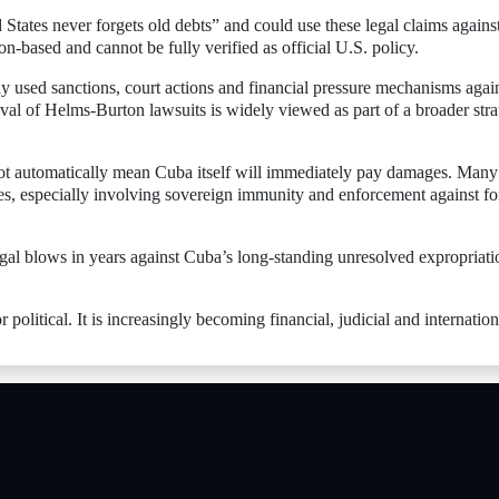
 States never forgets old debts” and could use these legal claims agains
on-based and cannot be fully verified as official U.S. policy.
ly used sanctions, court actions and financial pressure mechanisms agai
val of Helms-Burton lawsuits is widely viewed as part of a broader str
not automatically mean Cuba itself will immediately pay damages. Many
les, especially involving sovereign immunity and enforcement against fo
 legal blows in years against Cuba’s long-standing unresolved expropriati
 political. It is increasingly becoming financial, judicial and internation