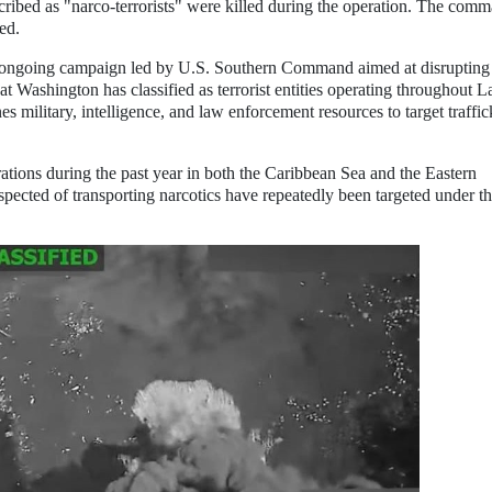
bed as "narco-terrorists" were killed during the operation. The com
ed.
an ongoing campaign led by U.S. Southern Command aimed at disrupting
at Washington has classified as terrorist entities operating throughout L
military, intelligence, and law enforcement resources to target traffic
ons during the past year in both the Caribbean Sea and the Eastern
suspected of transporting narcotics have repeatedly been targeted under t