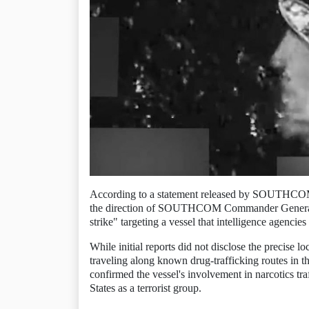
According to a statement released by SOUTHCOM,
the direction of SOUTHCOM Commander General Fra
strike" targeting a vessel that intelligence agencies
While initial reports did not disclose the precise l
traveling along known drug-trafficking routes in th
confirmed the vessel's involvement in narcotics tr
States as a terrorist group.