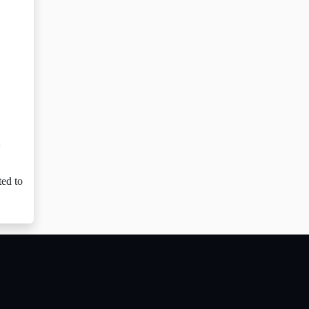
ted to