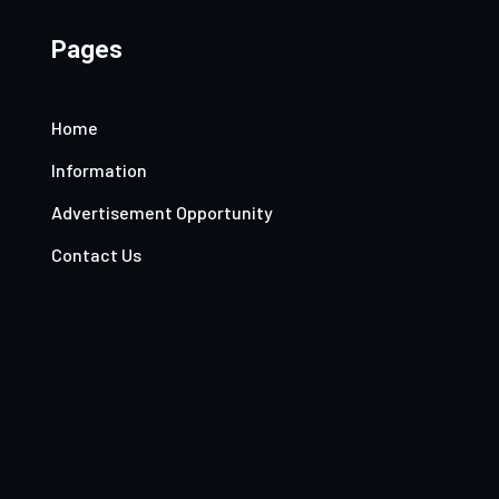
Pages
Home
Information
Advertisement Opportunity
Contact Us