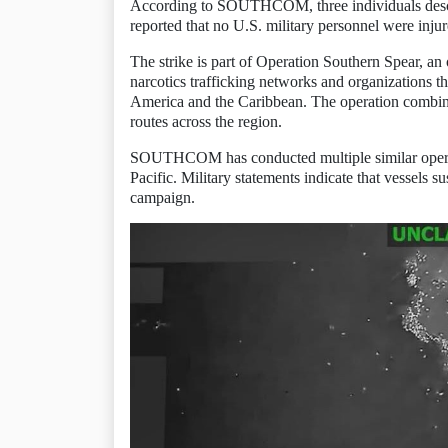
According to SOUTHCOM, three individuals descri
reported that no U.S. military personnel were injur
The strike is part of Operation Southern Spear, 
narcotics trafficking networks and organizations th
America and the Caribbean. The operation combines 
routes across the region.
SOUTHCOM has conducted multiple similar operati
Pacific. Military statements indicate that vessels 
campaign.