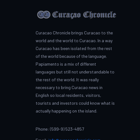
Curacao Chronicle brings Curacao to the
world and the world to Curacao. In a way
Curacao has been isolated from the rest
of the world because of the language.
Papiamento is a mix of different
languages but still not understandable to
the rest of the world. It was really
necessary to bring Curacao news in
English so local residents, visitors,
tourists and investors could know what is
actually happening on the island.
Phone: (599-9) 523-4857