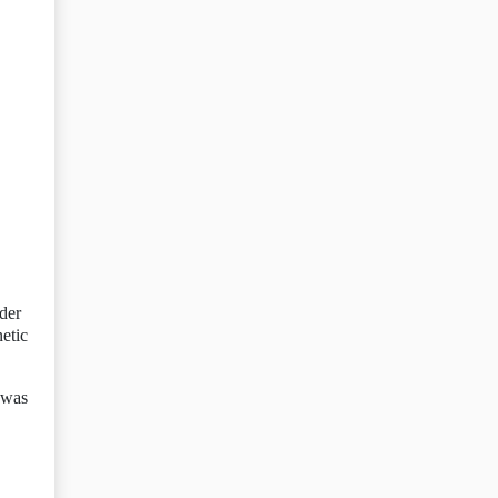
der
etic
l was