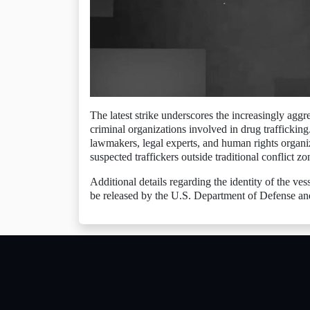
The latest strike underscores the increasingly aggr
criminal organizations involved in drug trafficki
lawmakers, legal experts, and human rights organiz
suspected traffickers outside traditional conflict zo
Additional details regarding the identity of the ves
be released by the U.S. Department of Defense