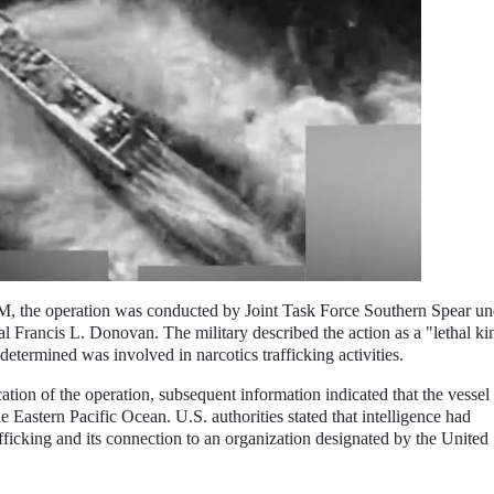
 the operation was conducted by Joint Task Force Southern Spear un
ncis L. Donovan. The military described the action as a "lethal kin
 determined was involved in narcotics trafficking activities.
ocation of the operation, subsequent information indicated that the vesse
e Eastern Pacific Ocean. U.S. authorities stated that intelligence had
afficking and its connection to an organization designated by the United