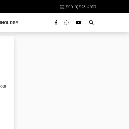
(599-9) 523-4857
HNOLOGY
 out