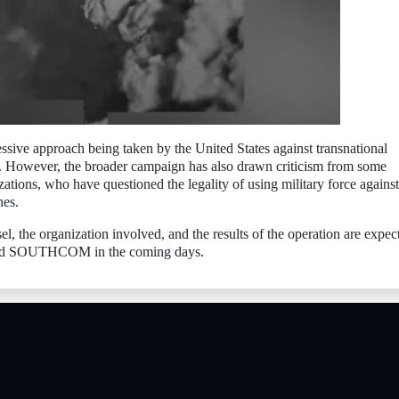
essive approach being taken by the United States against transnational
ng. However, the broader campaign has also drawn criticism from some
ations, who have questioned the legality of using military force against
nes.
sel, the organization involved, and the results of the operation are expec
 and SOUTHCOM in the coming days.