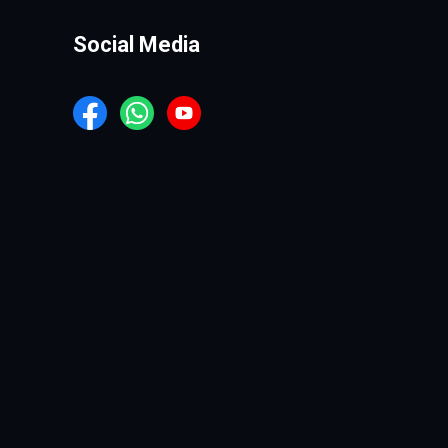
Social Media