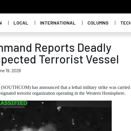
N
LOCAL
INTERNATIONAL
COLUMNS
TEC
mmand Reports Deadly
spected Terrorist Vessel
ne 19, 2026
SOUTHCOM) has announced that a lethal military strike was carried
esignated terrorist organization operating in the Western Hemisphere.