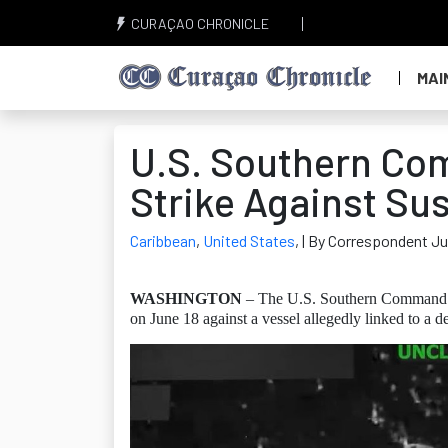
CURAÇAO CHRONICLE
MAI
U.S. Southern Co
Strike Against Su
Caribbean
,
United States
,
| By Correspondent Ju
WASHINGTON
– The U.S. Southern Command (
on June 18 against a vessel allegedly linked to a d