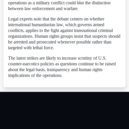
operations as a military conflict could blur the distinction
between law enforcement and warfare.
Legal experts note that the debate centers on whether
international humanitarian law, which governs armed
conflicts, applies to the fight against transnational criminal
organizations. Human rights groups insist that suspects should
be arrested and prosecuted whenever possible rather than
targeted with lethal force.
The latest strikes are likely to increase scrutiny of U.S.
counter-narcotics policies as questions continue to be raised
about the legal basis, transparency and human rights
implications of the operations.