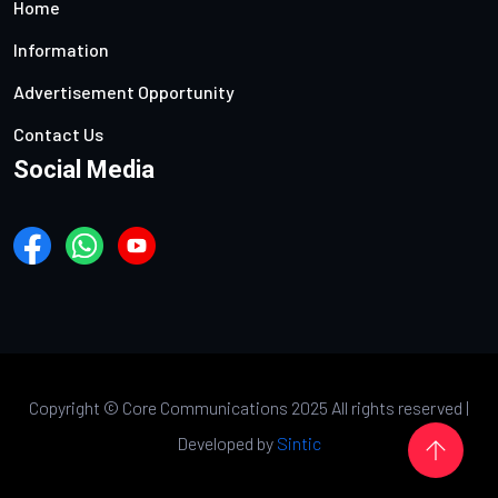
Home
Information
Advertisement Opportunity
Contact Us
Social Media
Copyright ©
Core Communications 2025 All rights reserved |
Developed by
Sintic