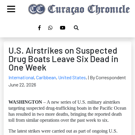
U.S. Airstrikes on Suspected
Drug Boats Leave Six Dead in
One Week
International
,
Caribbean
,
United States
,
| By Correspondent
June 22, 2026
WASHINGTON
– A new series of U.S. military airstrikes
targeting suspected drug-trafficking boats in the Pacific Ocean
has resulted in two more deaths, bringing the reported death
toll from similar operations over the past week to six.
The latest strikes were carried out as part of ongoing U.S.