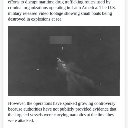
efforts to disrupt maritime drug trafficking routes used by
criminal organizations operating in Latin America. The U.S.
military released video footage showing small boats being
destroyed in explosions at sea.
However, the operations have sparked growing controversy
because authorities have not publicly provided evidence that
the targeted vessels were carrying narcotics at the time they
were attacked.