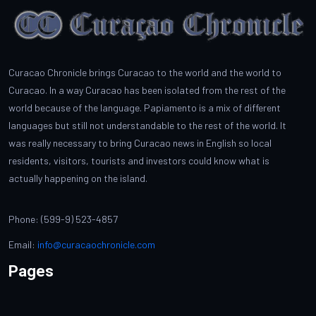
Curacao Chronicle brings Curacao to the world and the world to
Curacao. In a way Curacao has been isolated from the rest of the
world because of the language. Papiamento is a mix of different
languages but still not understandable to the rest of the world. It
was really necessary to bring Curacao news in English so local
residents, visitors, tourists and investors could know what is
actually happening on the island.
Phone: (599-9) 523-4857
Email:
info@curacaochronicle.com
Pages