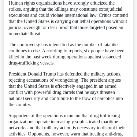
Human rights organizations have strongly criticized the
strikes, arguing that the killings may constitute extrajudicial
executions and could violate international law. Critics contend
that the United States is carrying out lethal operations without
judicial oversight or clear proof that those targeted posed an
immediate threat.
The controversy has intensified as the number of fatalities
continues to rise. According to reports, six people have been
killed in the past week during operations against suspected
drug-trafficking vessels.
President Donald Trump has defended the military actions,
rejecting accusations of wrongdoing. The president argues
that the United States is effectively engaged in an armed
conflict with powerful drug cartels that he says threaten
national security and contribute to the flow of narcotics into
the country.
Supporters of the operations maintain that drug trafficking
organizations operate increasingly sophisticated maritime
networks and that military action is necessary to disrupt their
activities. Opponents, however, warn that treating anti-drug