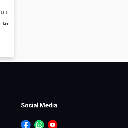
as a
worked
Social Media