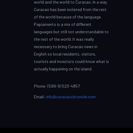
world and the world to Curacao. In a way
Curacao has been isolated from the rest
of the world because of the language.
Papiamento is a mix of different
languages but still not understandable to
the rest of the world. It was really
necessary to bring Curacao news in
English so local residents, visitors,
tourists and investors could know what is
actually happening on the island.
Phone: (599-9) 523-4857
Email:
info@curacaochronicle.com