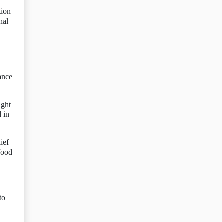
tion
nal
ance
ight
 in
ief
food
to