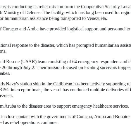
ry is conducting its relief mission from the Cooperative Security Loca
h Ministry of Defense. The facility, which has long been used for regio
 for humanitarian assistance being transported to Venezuela.
f Curaçao and Aruba have provided logistical support and personnel to
tional response to the disaster, which has prompted humanitarian assist
ons.
and Rescue (USAR) team consisting of 64 emergency responders and e
26 through July 2. Their mission focused on locating survivors trapped
uakes.
ds Navy's station ship in the Caribbean has been actively supporting rel
RISC interceptor boats, the vessel has conducted multiple deliveries of 
ezuela.
m Aruba to the disaster area to support emergency healthcare services.
n in close contact with the governments of Curaçao, Aruba and Bonaire 
d as relief operations continue.