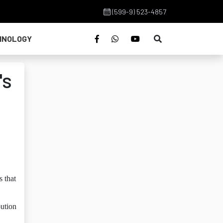
(599-9) 523-4857
HNOLOGY
's
s that
bution