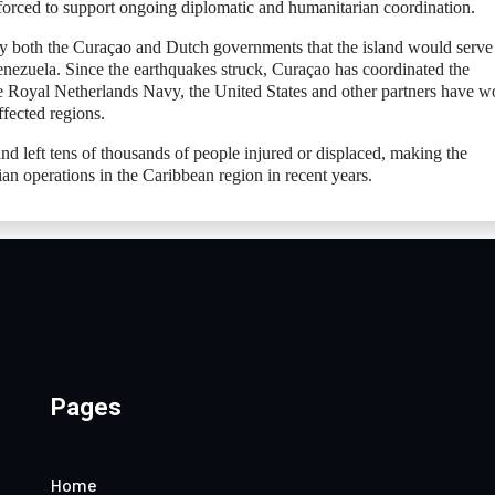
orced to support ongoing diplomatic and humanitarian coordination.
y both the Curaçao and Dutch governments that the island would serve 
enezuela. Since the earthquakes struck, Curaçao has coordinated the
 the Royal Netherlands Navy, the United States and other partners have 
ffected regions.
d left tens of thousands of people injured or displaced, making the
ian operations in the Caribbean region in recent years.
Pages
Home