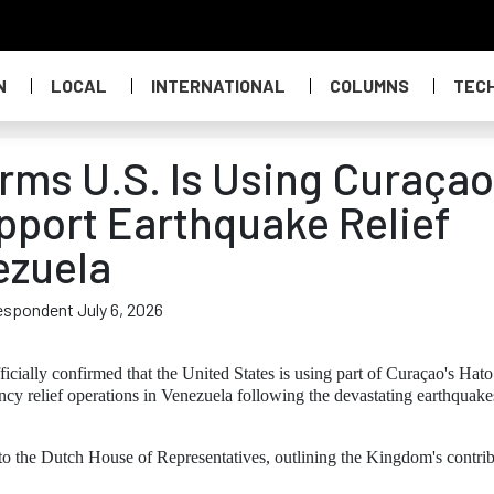
N
LOCAL
INTERNATIONAL
COLUMNS
TEC
rms U.S. Is Using Curaçao
upport Earthquake Relief
ezuela
respondent July 6, 2026
ially confirmed that the United States is using part of Curaçao's Hato
ency relief operations in Venezuela following the devastating earthquake
 to the Dutch House of Representatives, outlining the Kingdom's contri