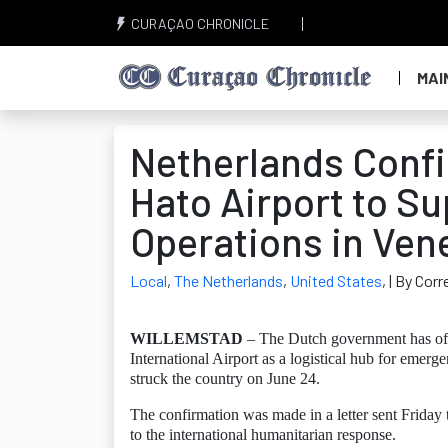
CURAÇAO CHRONICLE
MAI
Netherlands Confi
Hato Airport to S
Operations in Ven
Local
,
The Netherlands
,
United States
,
| By Cor
WILLEMSTAD
– The Dutch government has offic
International Airport as a logistical hub for emerg
struck the country on June 24.
The confirmation was made in a letter sent Friday
to the international humanitarian response.