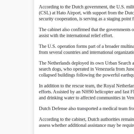
According to the Dutch government, the U.S. milita
(CSL) at Hato Airport, with support from the Dutc
security cooperation, is serving as a staging point
The cabinet also confirmed that the governments o
assist with the international relief effort.
The U.S. operation forms part of a broader multina
from several countries and international organizati
The Netherlands deployed its own Urban Search 
search dogs, who operated in Venezuela from June 
collapsed buildings following the powerful earthq
In addition to the rescue team, the Royal Netherlan
efforts. Assisted by an NH90 helicopter and fast F
and drinking water to affected communities in Ven
Dutch Defense also transported a medical team fro
According to the cabinet, Dutch authorities remai
assess whether additional assistance may be require