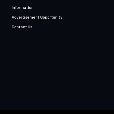
Information
Advertisement Opportunity
Contact Us