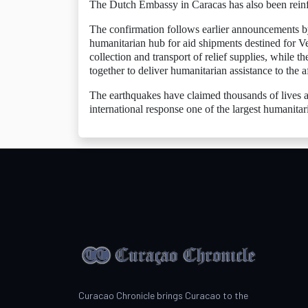
The Dutch Embassy in Caracas has also been reinf
The confirmation follows earlier announcements b
humanitarian hub for aid shipments destined for V
collection and transport of relief supplies, while
together to deliver humanitarian assistance to the a
The earthquakes have claimed thousands of lives an
international response one of the largest humanitar
Curacao Chronicle brings Curacao to the