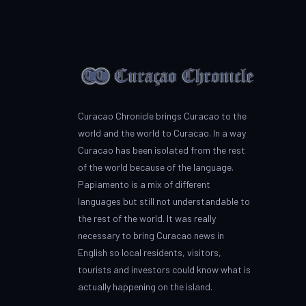
Curacao Chronicle brings Curacao to the
world and the world to Curacao. In a way
Curacao has been isolated from the rest
of the world because of the language.
Papiamento is a mix of different
languages but still not understandable to
the rest of the world. It was really
necessary to bring Curacao news in
English so local residents, visitors,
tourists and investors could know what is
actually happening on the island.