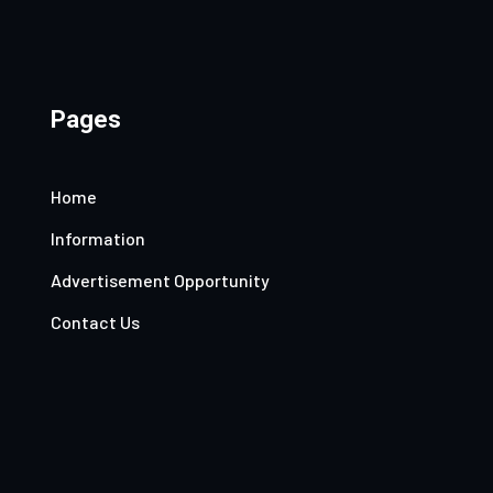
Pages
Home
Information
Advertisement Opportunity
Contact Us