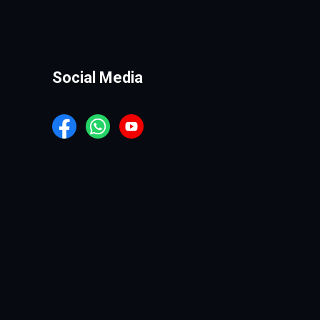
Social Media