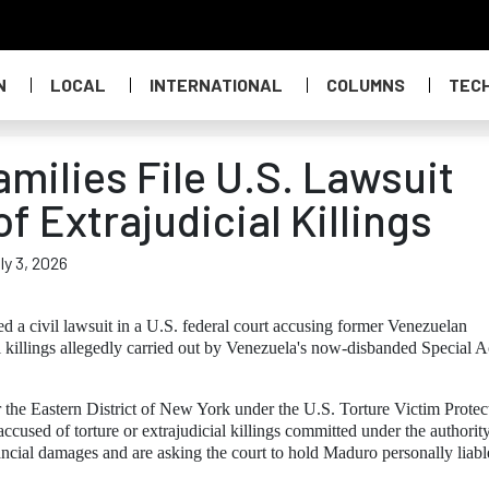
N
LOCAL
INTERNATIONAL
COLUMNS
TEC
milies File U.S. Lawsuit
 Extrajudicial Killings
ly 3, 2026
d a civil lawsuit in a U.S. federal court accusing former Venezuelan
l killings allegedly carried out by Venezuela's now-disbanded Special A
or the Eastern District of New York under the U.S. Torture Victim Protec
accused of torture or extrajudicial killings committed under the authority
ancial damages and are asking the court to hold Maduro personally liabl