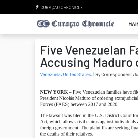
CURAÇAO CHRONICLE
MAI
Five Venezuelan Fa
Accusing Maduro of
Venezuela
,
United States
,
| By Correspondent Ju
NEW YORK
– Five Venezuelan families have file
President Nicolás Maduro of ordering extrajudicia
Forces (FAES) between 2017 and 2020.
The lawsuit was filed in the U.S. District Court f
Act, which allows civil claims against individuals 
foreign government. The plaintiffs are seeking fin
the deaths of their relatives.