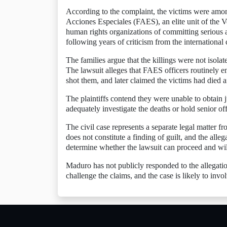
According to the complaint, the victims were among
Acciones Especiales (FAES), an elite unit of the V
human rights organizations of committing serious
following years of criticism from the internationa
The families argue that the killings were not isolat
The lawsuit alleges that FAES officers routinely e
shot them, and later claimed the victims had died af
The plaintiffs contend they were unable to obtain ju
adequately investigate the deaths or hold senior off
The civil case represents a separate legal matter f
does not constitute a finding of guilt, and the alle
determine whether the lawsuit can proceed and wil
Maduro has not publicly responded to the allegation
challenge the claims, and the case is likely to inv