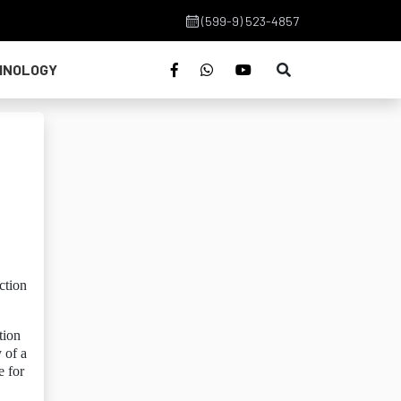
(599-9) 523-4857
HNOLOGY
ction
tion
 of a
e for