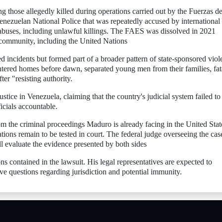
 those allegedly killed during operations carried out by the Fuerzas d
enezuelan National Police that was repeatedly accused by international
 abuses, including unlawful killings. The FAES was dissolved in 2021
l community, including the United Nations
ed incidents but formed part of a broader pattern of state-sponsored viol
ntered homes before dawn, separated young men from their families, fat
ter "resisting authority.
stice in Venezuela, claiming that the country's judicial system failed to
icials accountable.
rom the criminal proceedings Maduro is already facing in the United State
gations remain to be tested in court. The federal judge overseeing the cas
l evaluate the evidence presented by both sides
s contained in the lawsuit. His legal representatives are expected to
olve questions regarding jurisdiction and potential immunity.