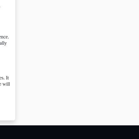
e
ence.
ally
s. It
e will