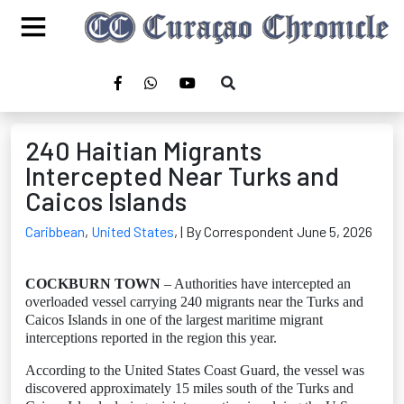
240 Haitian Migrants
Intercepted Near Turks and
Caicos Islands
Caribbean
,
United States
,
| By Correspondent June 5, 2026
COCKBURN TOWN
– Authorities have intercepted an
overloaded vessel carrying 240 migrants near the Turks and
Caicos Islands in one of the largest maritime migrant
interceptions reported in the region this year.
According to the United States Coast Guard, the vessel was
discovered approximately 15 miles south of the Turks and