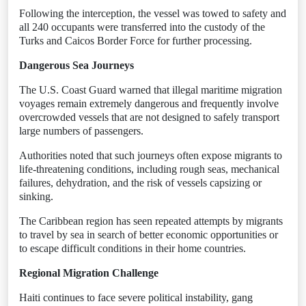
Following the interception, the vessel was towed to safety and
all 240 occupants were transferred into the custody of the
Turks and Caicos Border Force for further processing.
Dangerous Sea Journeys
The U.S. Coast Guard warned that illegal maritime migration
voyages remain extremely dangerous and frequently involve
overcrowded vessels that are not designed to safely transport
large numbers of passengers.
Authorities noted that such journeys often expose migrants to
life-threatening conditions, including rough seas, mechanical
failures, dehydration, and the risk of vessels capsizing or
sinking.
The Caribbean region has seen repeated attempts by migrants
to travel by sea in search of better economic opportunities or
to escape difficult conditions in their home countries.
Regional Migration Challenge
Haiti continues to face severe political instability, gang