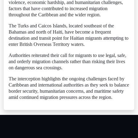
violence, economic hardship, and humanitarian challenges,
factors that have contributed to increased migration
throughout the Caribbean and the wider region.
The Turks and Caicos Islands, located southeast of the
Bahamas and north of Haiti, have become a frequent
destination and transit point for Haitian migrants attempting to
enter British Overseas Territory waters.
Authorities reiterated their call for migrants to use legal, safe,
and orderly migration channels rather than risking their lives
on dangerous sea crossings.
The interception highlights the ongoing challenges faced by
Caribbean and international authorities as they seek to balance
border security, humanitarian concerns, and maritime safety
amid continued migration pressures across the region.