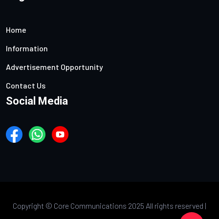
Home
Information
Advertisement Opportunity
Contact Us
Social Media
Copyright ©
Core Communications 2025 All rights reserved |