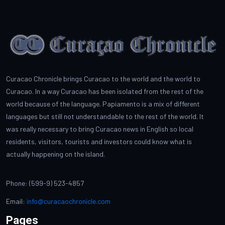
Curacao Chronicle brings Curacao to the world and the world to
Curacao. In a way Curacao has been isolated from the rest of the
world because of the language. Papiamento is a mix of different
languages but still not understandable to the rest of the world. It
was really necessary to bring Curacao news in English so local
residents, visitors, tourists and investors could know what is
actually happening on the island.
Phone: (599-9) 523-4857
Email:
info@curacaochronicle.com
Pages