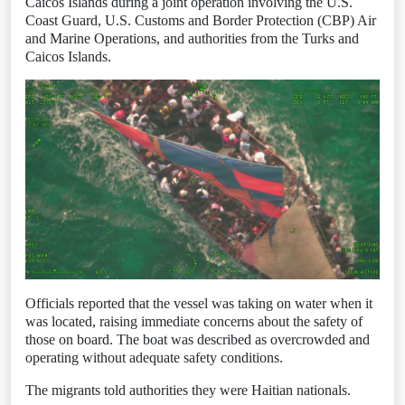
Caicos Islands during a joint operation involving the U.S.
Coast Guard, U.S. Customs and Border Protection (CBP) Air
and Marine Operations, and authorities from the Turks and
Caicos Islands.
Officials reported that the vessel was taking on water when it
was located, raising immediate concerns about the safety of
those on board. The boat was described as overcrowded and
operating without adequate safety conditions.
The migrants told authorities they were Haitian nationals.