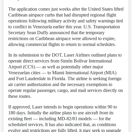
The application comes just weeks after the United States lifted
Caribbean airspace curbs that had disrupted regional flight
operations following military activity and safety warnings tied
to conflict in Venezuela earlier this year. U.S. Transportation
Secretary Sean Duffy announced that the temporary
restrictions on Caribbean airspace were allowed to expire,
allowing commercial flights to return to normal schedules.
In its submission to the DOT, Laser Airlines outlined plans to
operate direct services from Simón Bolívar International
Airport (CCS) — as well as potentially other major
Venezuelan cities — to Miami International Airport (MIA)
and Fort Lauderdale in Florida. The airline is seeking foreign
air carrier authorization and the necessary exemptions to
operate regular passenger, cargo, and mail services directly on
these routes.
If approved, Laser intends to begin operations within 90 to
180 days. Initially the airline plans to use aircraft from its
existing fleet — including MD-82/83 models — for the
scheduled services. It has also indicated that, as conditions
evolve and restrictions are fully lifted, it may seek to upgrade