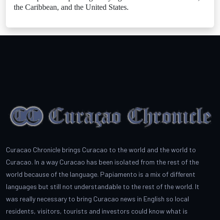
the Caribbean, and the United States.
Curacao Chronicle brings Curacao to the world and the world to
Curacao. In a way Curacao has been isolated from the rest of the
world because of the language. Papiamento is a mix of different
languages but still not understandable to the rest of the world. It
was really necessary to bring Curacao news in English so local
residents, visitors, tourists and investors could know what is