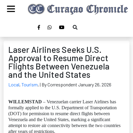
Laser Airlines Seeks U.S.
Approval to Resume Direct
Flights Between Venezuela
and the United States
Local
,
Tourism
,
| By Correspondent January 26, 2026
WILLEMSTAD
– Venezuelan carrier Laser Airlines has
formally applied to the U.S. Department of Transportation
(DOT) for permission to resume direct flights between
Venezuela and the United States, marking a significant
attempt to restore air connectivity between the two countries
after years of restrictions.