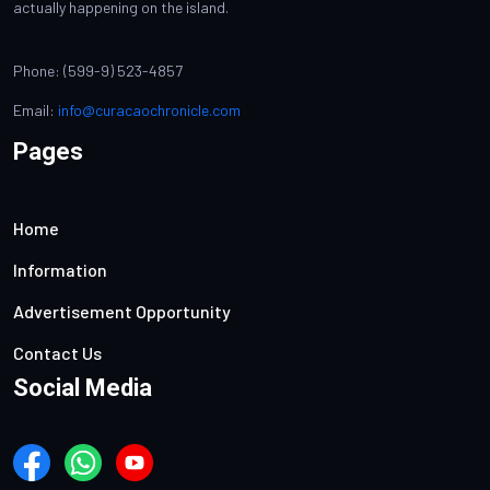
actually happening on the island.
Phone: (599-9) 523-4857
Email:
info@curacaochronicle.com
Pages
Home
Information
Advertisement Opportunity
Contact Us
Social Media