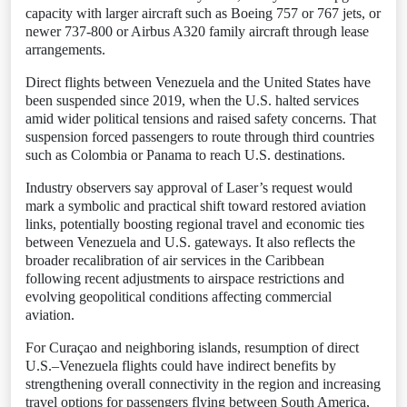
capacity with larger aircraft such as Boeing 757 or 767 jets, or
newer 737-800 or Airbus A320 family aircraft through lease
arrangements.
Direct flights between Venezuela and the United States have
been suspended since 2019, when the U.S. halted services
amid wider political tensions and raised safety concerns. That
suspension forced passengers to route through third countries
such as Colombia or Panama to reach U.S. destinations.
Industry observers say approval of Laser’s request would
mark a symbolic and practical shift toward restored aviation
links, potentially boosting regional travel and economic ties
between Venezuela and U.S. gateways. It also reflects the
broader recalibration of air services in the Caribbean
following recent adjustments to airspace restrictions and
evolving geopolitical conditions affecting commercial
aviation.
For Curaçao and neighboring islands, resumption of direct
U.S.–Venezuela flights could have indirect benefits by
strengthening overall connectivity in the region and increasing
travel options for passengers flying between South America,