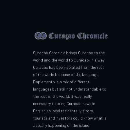
Curacao Chronicle brings Curacao to the
world and the world to Curacao. In a way
Curacao has been isolated from the rest
of the world because of the language.
Papiamento is a mix of different
languages but still not understandable to
the rest of the world. It was really
necessary to bring Curacao news in
English so local residents, visitors,
tourists and investors could know what is
actually happening on the island.