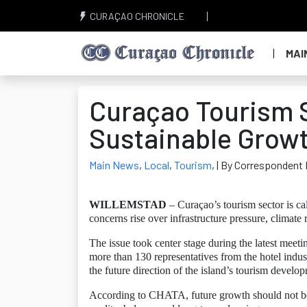
CURAÇAO CHRONICLE
MAI
Curaçao Tourism S
Sustainable Grow
Main News
,
Local
,
Tourism
,
| By Correspondent 
WILLEMSTAD
– Curaçao’s tourism sector is c
concerns rise over infrastructure pressure, climate 
The issue took center stage during the latest me
more than 130 representatives from the hotel indus
the future direction of the island’s tourism develo
According to CHATA, future growth should not be 