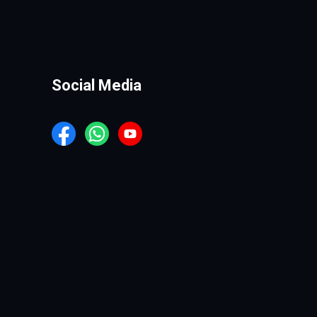
Social Media