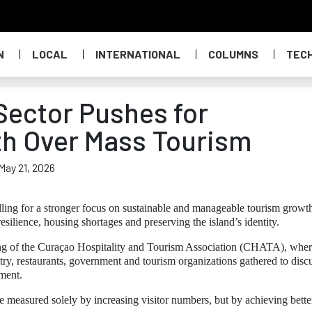
N
LOCAL
INTERNATIONAL
COLUMNS
TEC
ector Pushes for
th Over Mass Tourism
May 21, 2026
alling for a stronger focus on sustainable and manageable tourism growt
resilience, housing shortages and preserving the island’s identity.
eting of the Curaçao Hospitality and Tourism Association (CHATA), whe
try, restaurants, government and tourism organizations gathered to disc
pment.
measured solely by increasing visitor numbers, but by achieving bette