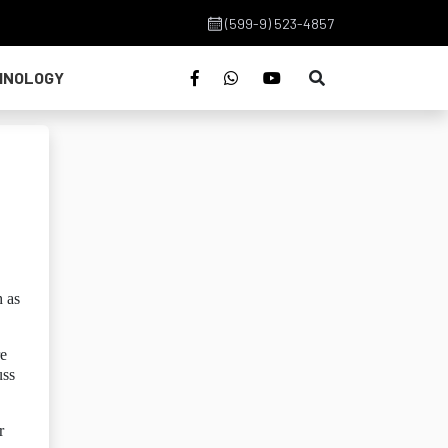
(599-9) 523-4857
HNOLOGY
h as
re
uss
r