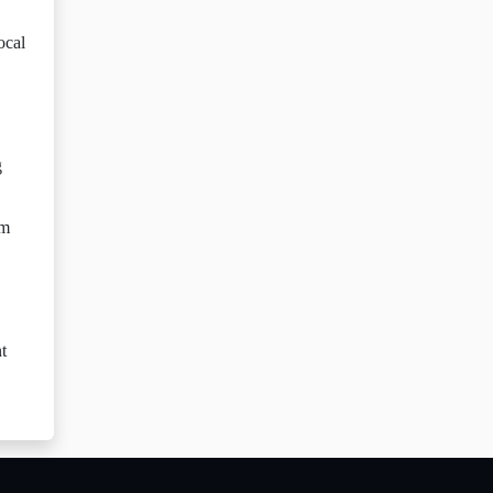
ocal
g
sm
t