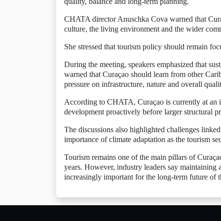
quality, balance and long-term planning.
CHATA director Anuschka Cova warned that Curaç
culture, the living environment and the wider com
She stressed that tourism policy should remain foc
During the meeting, speakers emphasized that sust
warned that Curaçao should learn from other Cari
pressure on infrastructure, nature and overall qualit
According to CHATA, Curaçao is currently at an imp
development proactively before larger structural 
The discussions also highlighted challenges linked
importance of climate adaptation as the tourism se
Tourism remains one of the main pillars of Curaçao
years. However, industry leaders say maintaining 
increasingly important for the long-term future of t