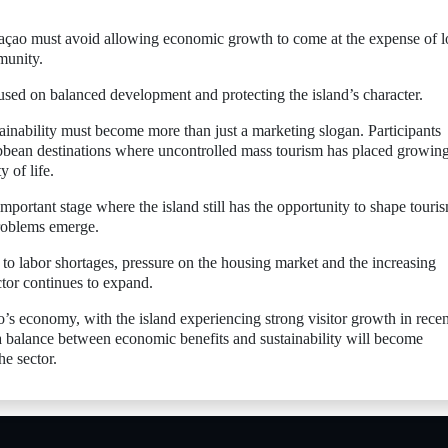
ao must avoid allowing economic growth to come at the expense of l
munity.
used on balanced development and protecting the island’s character.
ainability must become more than just a marketing slogan. Participants
bbean destinations where uncontrolled mass tourism has placed growin
y of life.
ortant stage where the island still has the opportunity to shape touri
problems emerge.
 to labor shortages, pressure on the housing market and the increasing
ctor continues to expand.
’s economy, with the island experiencing strong visitor growth in recen
a balance between economic benefits and sustainability will become
he sector.