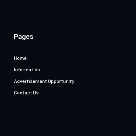
Pages
Home
Information
Advertisement Opportunity
Contact Us