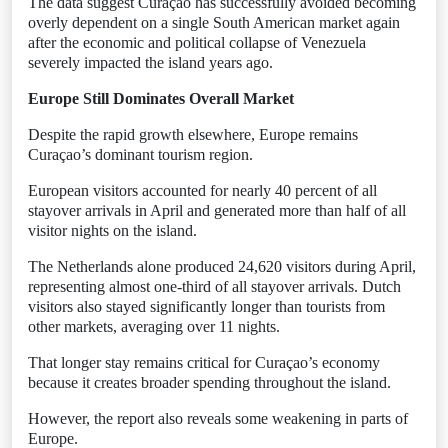
The data suggest Curaçao has successfully avoided becoming
overly dependent on a single South American market again
after the economic and political collapse of Venezuela
severely impacted the island years ago.
Europe Still Dominates Overall Market
Despite the rapid growth elsewhere, Europe remains
Curaçao’s dominant tourism region.
European visitors accounted for nearly 40 percent of all
stayover arrivals in April and generated more than half of all
visitor nights on the island.
The Netherlands alone produced 24,620 visitors during April,
representing almost one-third of all stayover arrivals. Dutch
visitors also stayed significantly longer than tourists from
other markets, averaging over 11 nights.
That longer stay remains critical for Curaçao’s economy
because it creates broader spending throughout the island.
However, the report also reveals some weakening in parts of
Europe.