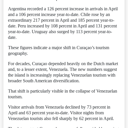
Argentina recorded a 126 percent increase in arrivals in April
and a 106 percent increase year-to-date. Chile rose by an
extraordinary 217 percent in April and 185 percent year-to-
date. Peru increased by 108 percent in April and 131 percent
year-to-date. Uruguay also surged by 113 percent year-to-
date.
These figures indicate a major shift in Curaçao’s tourism
geography.
For decades, Curaçao depended heavily on the Dutch market
and, to a lesser extent, Venezuela. The new numbers suggest
the island is increasingly replacing Venezuelan tourism with
broader South American diversification.
That shift is particularly visible in the collapse of Venezuelan
tourism.
Visitor arrivals from Venezuela declined by 73 percent in
April and 63 percent year-to-date. Visitor nights from
Venezuelan tourists also fell sharply by 62 percent in April.