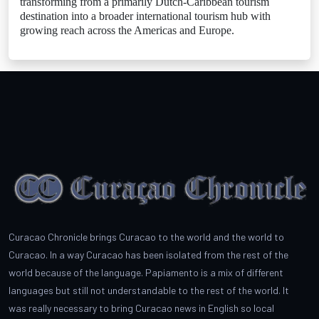
transforming from a primarily Dutch-Caribbean tourism
destination into a broader international tourism hub with
growing reach across the Americas and Europe.
Curacao Chronicle brings Curacao to the world and the world to
Curacao. In a way Curacao has been isolated from the rest of the
world because of the language. Papiamento is a mix of different
languages but still not understandable to the rest of the world. It
was really necessary to bring Curacao news in English so local