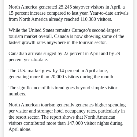
North America generated 25,245 stayover visitors in April, a
15 percent increase compared to last year. Year-to-date arrivals
from North America already reached 110,380 visitors.
While the United States remains Curaçao’s second-largest
tourism market overall, Canada is now showing some of the
fastest growth rates anywhere in the tourism sector.
Canadian arrivals surged by 22 percent in April and by 29
percent year-to-date.
The U.S. market grew by 14 percent in April alone,
generating more than 20,000 visitors during the month.
The significance of this trend goes beyond simple visitor
numbers.
North American tourism generally generates higher spending
per visitor and stronger hotel occupancy rates, particularly in
the resort sector. The report shows that North American
visitors contributed more than 147,000 visitor nights during
April alone.