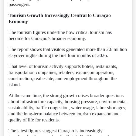
passengers.
Tourism Growth Increasingly Central to Curaçao
Economy
The tourism figures underline how critical tourism has
become for Curaçao’s broader economy.
The report shows that visitors generated more than 2.6 million
stayover nights during the first four months of 2026.
That level of tourism activity supports hotels, restaurants,
transportation companies, retailers, excursion operators,
construction, real estate, and employment throughout the
island.
At the same time, the strong growth raises broader questions
about infrastructure capacity, housing pressure, environmental
sustainability, traffic congestion, water usage, labor shortages,
and the long-term balance between tourism expansion and
quality of life for residents.
The latest figures suggest Curaçao is increasingly