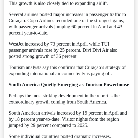
This growth is also closely tied to expanding airlift.
Several airlines posted major increases in passenger traffic to
Curaçao. Copa Airlines recorded one of the strongest gains,
with passenger arrivals jumping 60 percent in April and 43
percent year-to-date.
WestJet increased by 73 percent in April, while TUI
passenger arrivals rose by 25 percent. Divi Divi Air also
posted strong growth of 36 percent.
Tourism analysts say this confirms that Curaçao’s strategy of
expanding international air connectivity is paying off.
South America Quietly Emerging as Tourism Powerhouse
Perhaps the most striking development in the report is the
extraordinary growth coming from South America.
South American arrivals increased by 15 percent in April and
by 18 percent year-to-date. Visitor nights from the region
jumped by 29 percent compared to 2025.
Some individual countries posted dramatic increases.