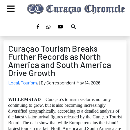
Curaçao Tourism Breaks
Further Records as North
America and South America
Drive Growth
Local
,
Tourism
,
| By Correspondent May 14, 2026
WILLEMSTAD
– Curaçao’s tourism sector is not only
continuing to grow, but is also becoming increasingly
diversified geographically, according to a detailed analysis of
the latest visitor arrival figures released by the Curaçao Tourist
Board. The data show that while Europe remains the island’s
largest tourism market, North America and South America are