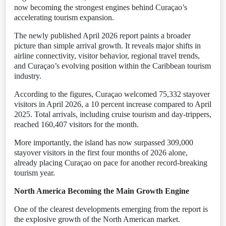
now becoming the strongest engines behind Curaçao’s
accelerating tourism expansion.
The newly published April 2026 report paints a broader
picture than simple arrival growth. It reveals major shifts in
airline connectivity, visitor behavior, regional travel trends,
and Curaçao’s evolving position within the Caribbean tourism
industry.
According to the figures, Curaçao welcomed 75,332 stayover
visitors in April 2026, a 10 percent increase compared to April
2025. Total arrivals, including cruise tourism and day-trippers,
reached 160,407 visitors for the month.
More importantly, the island has now surpassed 309,000
stayover visitors in the first four months of 2026 alone,
already placing Curaçao on pace for another record-breaking
tourism year.
North America Becoming the Main Growth Engine
One of the clearest developments emerging from the report is
the explosive growth of the North American market.