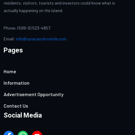
residents, visitors, tourists and investors could know what is
actually happening on the island.
Phone: (599-9) 523-4857
Email:
info@curacaochronicle.com
Pages
Home
Information
Advertisement Opportunity
Contact Us
Social Media