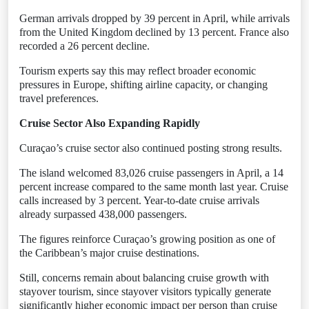
German arrivals dropped by 39 percent in April, while arrivals
from the United Kingdom declined by 13 percent. France also
recorded a 26 percent decline.
Tourism experts say this may reflect broader economic
pressures in Europe, shifting airline capacity, or changing
travel preferences.
Cruise Sector Also Expanding Rapidly
Curaçao’s cruise sector also continued posting strong results.
The island welcomed 83,026 cruise passengers in April, a 14
percent increase compared to the same month last year. Cruise
calls increased by 3 percent. Year-to-date cruise arrivals
already surpassed 438,000 passengers.
The figures reinforce Curaçao’s growing position as one of
the Caribbean’s major cruise destinations.
Still, concerns remain about balancing cruise growth with
stayover tourism, since stayover visitors typically generate
significantly higher economic impact per person than cruise