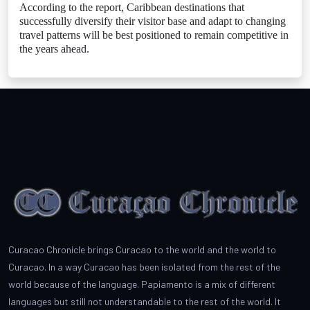
According to the report, Caribbean destinations that
successfully diversify their visitor base and adapt to changing
travel patterns will be best positioned to remain competitive in
the years ahead.
Curacao Chronicle brings Curacao to the world and the world to
Curacao. In a way Curacao has been isolated from the rest of the
world because of the language. Papiamento is a mix of different
languages but still not understandable to the rest of the world. It