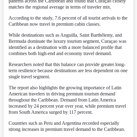
patterns across the Caribbean and found that Curaçao closely
matches the regional average in terms of traveler mix.
According to the study, 7.6 percent of all tourist arrivals to the
Caribbean now travel in premium cabin classes.
While destinations such as Anguilla, Saint Barthélemy, and
Bermuda dominate the luxury tourism segment, Curaçao was
identified as a destination with a more balanced profile that
combines both high-end and economy travel demand.
Researchers noted that this balance can provide greater long-
term resilience because destinations are less dependent on one
single travel segment.
The report also highlights the growing importance of Latin
American travelers in driving premium tourism demand
throughout the Caribbean. Demand from Latin America
increased by 24 percent year over year, while premium travel
from South America surged by 117 percent.
Countries such as Peru and Argentina recorded especially
strong increases in premium travel demand to the Caribbean.