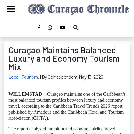
Curaçao Maintains Balanced
Luxury and Economy Tourism
Mix
Local
,
Tourism
,
| By Correspondent May 13, 2026
WILLEMSTAD
– Curaçao maintains one of the Caribbean’s
most balanced tourism profiles between luxury and economy
travel, according to the Caribbean Travel Trends 2026 report
published by Amadeus and the Caribbean Hotel and Tourism
Association (CHTA).
The report analyzed premium and economy airline travel