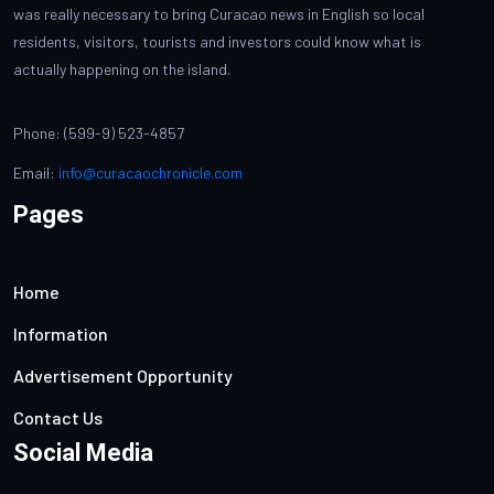
was really necessary to bring Curacao news in English so local
residents, visitors, tourists and investors could know what is
actually happening on the island.
Phone: (599-9) 523-4857
Email:
info@curacaochronicle.com
Pages
Home
Information
Advertisement Opportunity
Contact Us
Social Media