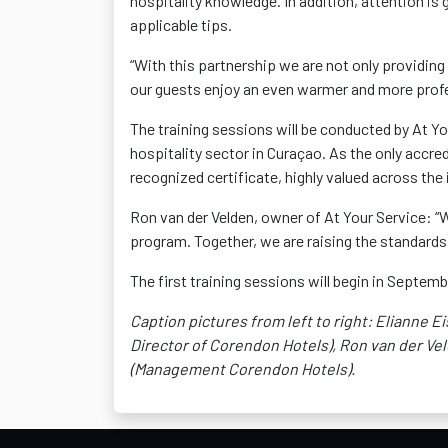
hospitality knowledge. In addition, attention is g
applicable tips.
“With this partnership we are not only providi
our guests enjoy an even warmer and more profe
The training sessions will be conducted by At Yo
hospitality sector in Curaçao. As the only accred
recognized certificate, highly valued across the 
Ron van der Velden, owner of At Your Service: “
program. Together, we are raising the standards 
The first training sessions will begin in Septem
Caption pictures from left to right: Elianne E
Director of
Corendon
Hotels), Ron van der Vel
(Management
Corendon
Hotels).