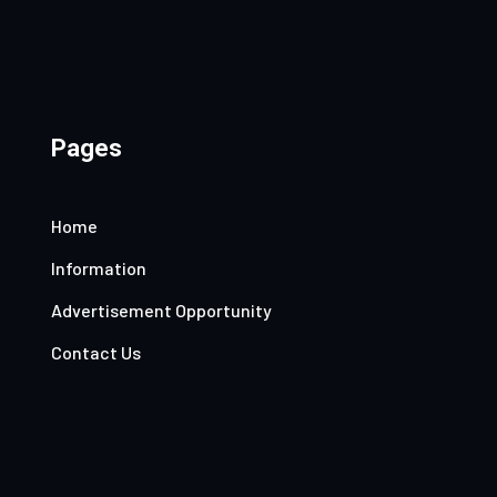
Pages
Home
Information
Advertisement Opportunity
Contact Us