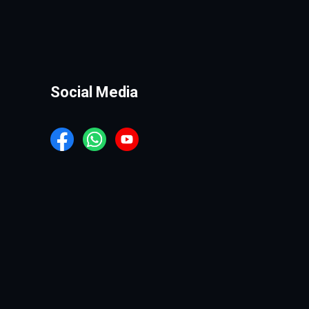
Social Media