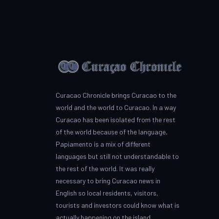
Curacao Chronicle brings Curacao to the
world and the world to Curacao. In a way
Curacao has been isolated from the rest
of the world because of the language.
Papiamento is a mix of different
languages but still not understandable to
the rest of the world. It was really
necessary to bring Curacao news in
English so local residents, visitors,
tourists and investors could know what is
actually happening on the island.