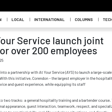
N
LOCAL
INTERNATIONAL
COLUMNS
TEC
our Service launch joint
for over 200 employees
025
 into
a partnership with At Your Service (AYS) to launch a large-scale
ith this initiative,
Corendon
– the largest employer in the hospitali
vice and guest experience, while equipping its staff
o two tracks: a general hospitality training and a bartender course.
onal appearance, guest interaction, teamwork, respect, and speciali