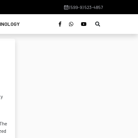
(599-9) 523-4857
HNOLOGY
ty
 The
zed