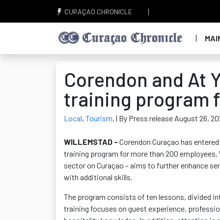
CURAÇAO CHRONICLE
MAI
Corendon and At Y
training program 
Local
,
Tourism
,
| By Press release August 26, 2
WILLEMSTAD -
Corendon
Curaçao has
entered
training program for more than 200 employees. W
sector on Curaçao – aims to further enhance ser
with
additional
skills.
The program consists of ten lessons, divided int
training focuses on guest experience, professi