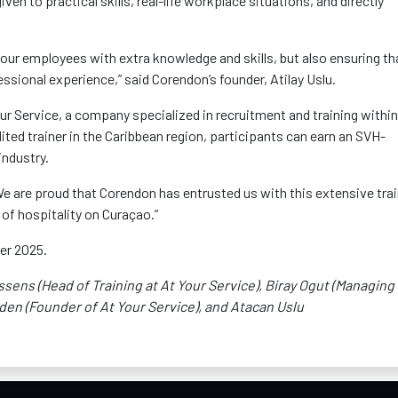
iven to practical skills, real-life workplace situations, and directly
ng our employees with extra knowledge and
skills, but
also ensuring th
ssional experience,” said
Corendon’s
founder,
Atilay
Uslu.
ur Service, a company specialized in recruitment and training within
ited trainer in the Caribbean region, participants can earn an SVH-
industry.
We are proud that
Corendon
has entrusted us with this extensive tra
of hospitality on Curaçao.”
ber 2025.
issens (Head of Training at
At
Your Service),
Biray
Ogut
(Managing
den (Founder of At Your Service), and Atacan Uslu