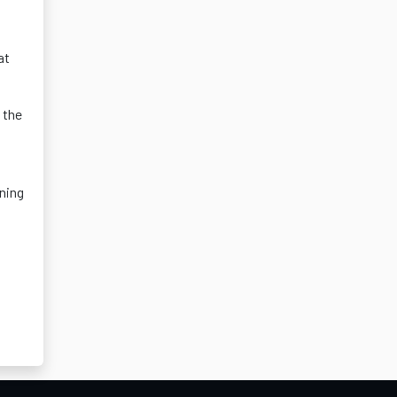
at
 the
ining