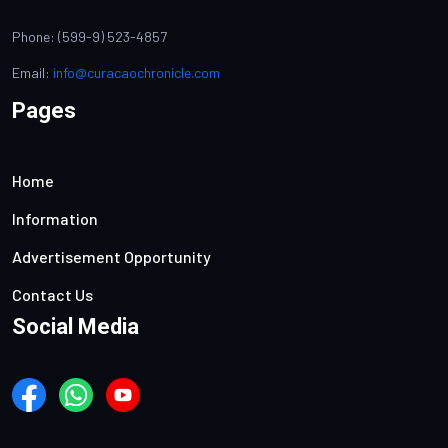
Phone: (599-9) 523-4857
Email:
info@curacaochronicle.com
Pages
Home
Information
Advertisement Opportunity
Contact Us
Social Media