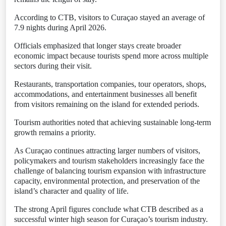
According to CTB, visitors to Curaçao stayed an average of
7.9 nights during April 2026.
Officials emphasized that longer stays create broader
economic impact because tourists spend more across multiple
sectors during their visit.
Restaurants, transportation companies, tour operators, shops,
accommodations, and entertainment businesses all benefit
from visitors remaining on the island for extended periods.
Tourism authorities noted that achieving sustainable long-term
growth remains a priority.
As Curaçao continues attracting larger numbers of visitors,
policymakers and tourism stakeholders increasingly face the
challenge of balancing tourism expansion with infrastructure
capacity, environmental protection, and preservation of the
island’s character and quality of life.
The strong April figures conclude what CTB described as a
successful winter high season for Curaçao’s tourism industry.