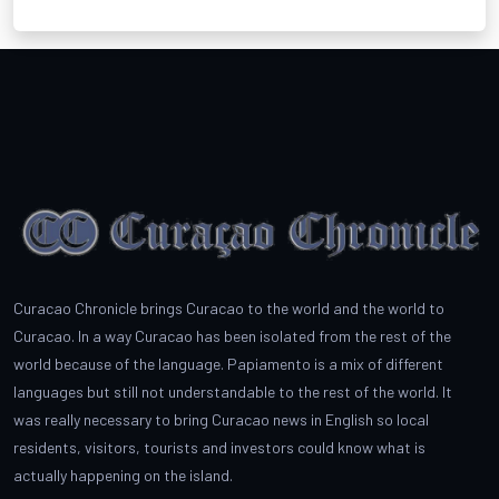
Curacao Chronicle brings Curacao to the world and the world to
Curacao. In a way Curacao has been isolated from the rest of the
world because of the language. Papiamento is a mix of different
languages but still not understandable to the rest of the world. It
was really necessary to bring Curacao news in English so local
residents, visitors, tourists and investors could know what is
actually happening on the island.