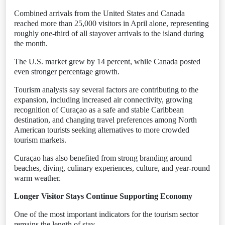
Combined arrivals from the United States and Canada
reached more than 25,000 visitors in April alone, representing
roughly one-third of all stayover arrivals to the island during
the month.
The U.S. market grew by 14 percent, while Canada posted
even stronger percentage growth.
Tourism analysts say several factors are contributing to the
expansion, including increased air connectivity, growing
recognition of Curaçao as a safe and stable Caribbean
destination, and changing travel preferences among North
American tourists seeking alternatives to more crowded
tourism markets.
Curaçao has also benefited from strong branding around
beaches, diving, culinary experiences, culture, and year-round
warm weather.
Longer Visitor Stays Continue Supporting Economy
One of the most important indicators for the tourism sector
remains the length of stay.