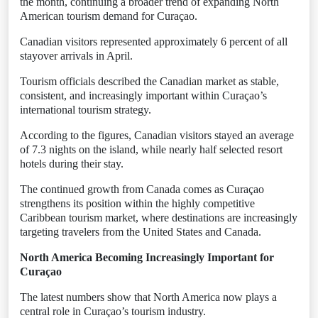
the month, continuing a broader trend of expanding North
American tourism demand for Curaçao.
Canadian visitors represented approximately 6 percent of all
stayover arrivals in April.
Tourism officials described the Canadian market as stable,
consistent, and increasingly important within Curaçao’s
international tourism strategy.
According to the figures, Canadian visitors stayed an average
of 7.3 nights on the island, while nearly half selected resort
hotels during their stay.
The continued growth from Canada comes as Curaçao
strengthens its position within the highly competitive
Caribbean tourism market, where destinations are increasingly
targeting travelers from the United States and Canada.
North America Becoming Increasingly Important for
Curaçao
The latest numbers show that North America now plays a
central role in Curaçao’s tourism industry.