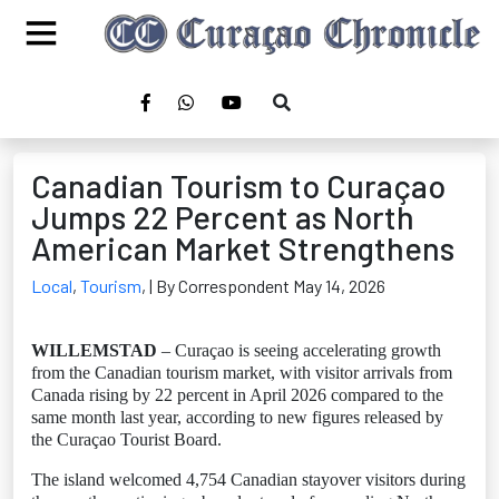
Canadian Tourism to Curaçao
Jumps 22 Percent as North
American Market Strengthens
Local
,
Tourism
,
| By Correspondent May 14, 2026
WILLEMSTAD
– Curaçao is seeing accelerating growth
from the Canadian tourism market, with visitor arrivals from
Canada rising by 22 percent in April 2026 compared to the
same month last year, according to new figures released by
the Curaçao Tourist Board.
The island welcomed 4,754 Canadian stayover visitors during