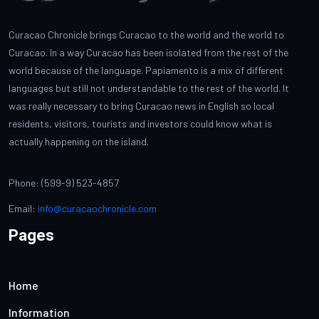
Curacao Chronicle brings Curacao to the world and the world to
Curacao. In a way Curacao has been isolated from the rest of the
world because of the language. Papiamento is a mix of different
languages but still not understandable to the rest of the world. It
was really necessary to bring Curacao news in English so local
residents, visitors, tourists and investors could know what is
actually happening on the island.
Phone: (599-9) 523-4857
Email:
info@curacaochronicle.com
Pages
Home
Information