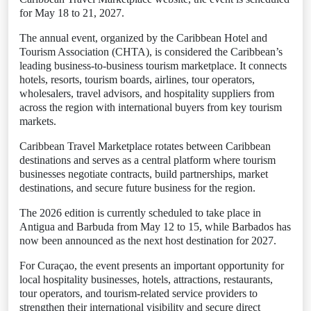
for May 18 to 21, 2027.
The annual event, organized by the Caribbean Hotel and
Tourism Association (CHTA), is considered the Caribbean’s
leading business-to-business tourism marketplace. It connects
hotels, resorts, tourism boards, airlines, tour operators,
wholesalers, travel advisors, and hospitality suppliers from
across the region with international buyers from key tourism
markets.
Caribbean Travel Marketplace rotates between Caribbean
destinations and serves as a central platform where tourism
businesses negotiate contracts, build partnerships, market
destinations, and secure future business for the region.
The 2026 edition is currently scheduled to take place in
Antigua and Barbuda from May 12 to 15, while Barbados has
now been announced as the next host destination for 2027.
For Curaçao, the event presents an important opportunity for
local hospitality businesses, hotels, attractions, restaurants,
tour operators, and tourism-related service providers to
strengthen their international visibility and secure direct