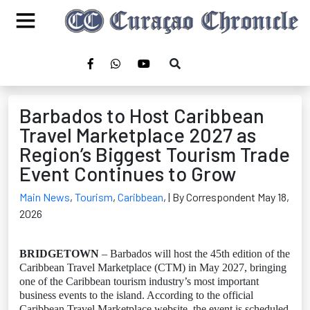
Barbados to Host Caribbean
Travel Marketplace 2027 as
Region’s Biggest Tourism Trade
Event Continues to Grow
Main News
,
Tourism
,
Caribbean
,
| By Correspondent May 18,
2026
BRIDGETOWN
– Barbados will host the 45th edition of the
Caribbean Travel Marketplace (CTM) in May 2027, bringing
one of the Caribbean tourism industry’s most important
business events to the island. According to the official
Caribbean Travel Marketplace website, the event is scheduled