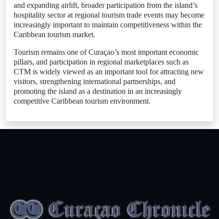
and expanding airlift, broader participation from the island’s
hospitality sector at regional tourism trade events may become
increasingly important to maintain competitiveness within the
Caribbean tourism market.
Tourism remains one of Curaçao’s most important economic
pillars, and participation in regional marketplaces such as
CTM is widely viewed as an important tool for attracting new
visitors, strengthening international partnerships, and
promoting the island as a destination in an increasingly
competitive Caribbean tourism environment.