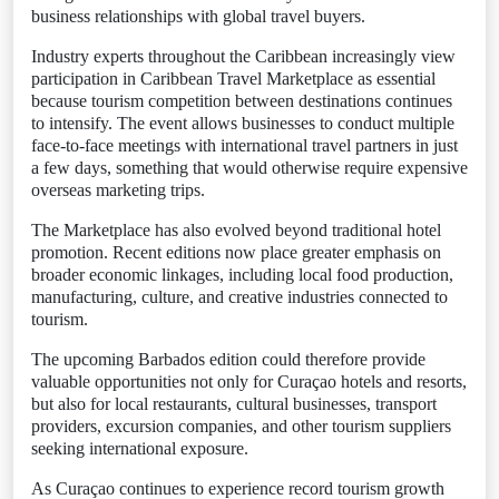
business relationships with global travel buyers.
Industry experts throughout the Caribbean increasingly view
participation in Caribbean Travel Marketplace as essential
because tourism competition between destinations continues
to intensify. The event allows businesses to conduct multiple
face-to-face meetings with international travel partners in just
a few days, something that would otherwise require expensive
overseas marketing trips.
The Marketplace has also evolved beyond traditional hotel
promotion. Recent editions now place greater emphasis on
broader economic linkages, including local food production,
manufacturing, culture, and creative industries connected to
tourism.
The upcoming Barbados edition could therefore provide
valuable opportunities not only for Curaçao hotels and resorts,
but also for local restaurants, cultural businesses, transport
providers, excursion companies, and other tourism suppliers
seeking international exposure.
As Curaçao continues to experience record tourism growth