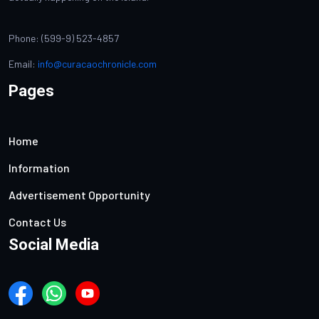
Phone: (599-9) 523-4857
Email:
info@curacaochronicle.com
Pages
Home
Information
Advertisement Opportunity
Contact Us
Social Media