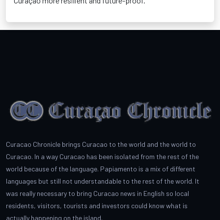
Curaçao more resilient and future-proof
.
Curacao Chronicle brings Curacao to the world and the world to
Curacao. In a way Curacao has been isolated from the rest of the
world because of the language. Papiamento is a mix of different
languages but still not understandable to the rest of the world. It
was really necessary to bring Curacao news in English so local
residents, visitors, tourists and investors could know what is
actually happening on the island.