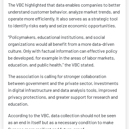
The VBC highlighted that data enables companies to better
understand customer behavior, analyze market trends, and
operate
more efficiently. It also serves as a strategic tool
to
identify
risks early and seize economic opportunities.
“Policymakers, educational institutions, and social
organizations would all benefit from a more data-driven
culture. Only with
factual information
can effective policy
be developed, for example in the areas of labor markets,
education, and public health,” the VBC stated.
The association is calling for stronger collaboration
between government and the private sector, investments
in digital infrastructure and data analysis tools, improved
privacy protections, and greater support for research and
education
.
According to the VBC, data collection should not be seen
as an end
in itself but
as a necessary condition to make