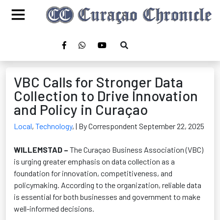
VBC Calls for Stronger Data
Collection to Drive Innovation
and Policy in Curaçao
Local
,
Technology
,
| By Correspondent September 22, 2025
WILLEMSTAD –
The Curaçao Business Association (VBC)
is urging greater emphasis on data collection
as a
foundation for innovation, competitiveness, and
policymaking. According to the organization, reliable data
is essential for both businesses and government to make
well-informed decisions.