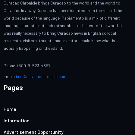
Curacao Chronicle brings Curacao to the world and the world to
Curacao. In a way Curacao has been isolated from the rest of the
world because of the language. Papiamento is a mix of different
languages but still not understandable to the rest of the world. It
was really necessary to bring Curacao news in English so local
residents, visitors, tourists and investors could know what is
actually happening on the island.
Phone: (599-9) 523-4857
Email:
info@curacaochronicle.com
Pages
Home
Information
Advertisement Opportunity