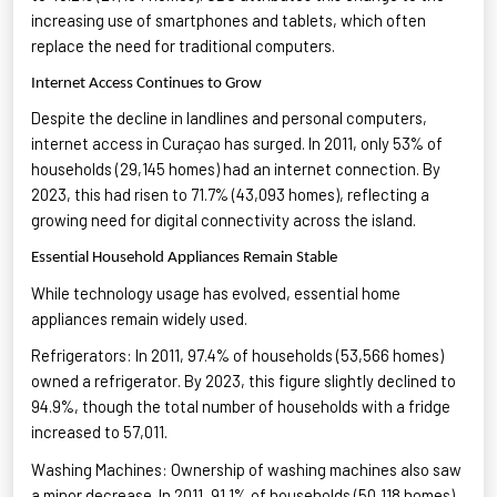
increasing use of smartphones and tablets
, which often
replace the need for traditional computers.
Internet Access Continues to Grow
Despite the decline in landlines and personal computers,
internet access in Curaçao has surged. In 2011, only 53% of
households (29,145 homes) had an internet connection. By
2023, this had risen to 71.7% (43,093 homes), reflecting a
growing need for digital connectivity
across the island.
Essential Household Appliances Remain Stable
While technology usage has evolved, essential home
appliances
remain
widely used
.
Refrigerators: In 2011, 97.4% of households (53,566 homes)
owned a refrigerator. By 2023, this figure slightly declined to
94.9%, though the total number of households with a fridge
increased to 57,011
.
Washing Machines: Ownership of washing machines also saw
a minor decrease. In 2011, 91.1% of households (50,118 homes)