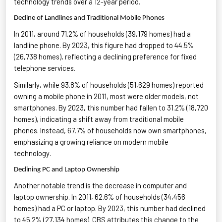
technology trends
over a 12-year period.
Decline of Landlines and Traditional Mobile Phones
In 2011, around 71.2% of households (39,179 homes) had a
landline phone. By 2023, this figure had dropped to 44.5%
(26,738 homes), reflecting a declining preference for fixed
telephone services
.
Similarly, while 93.8% of households (51,629 homes) reported
owning a mobile phone in 2011, most were older models, not
smartphones. By 2023, this number had fallen to 31.2% (18,720
homes),
indicating
a shift away from traditional mobile
phones. Instead, 67.7% of households now own smartphones,
emphasizing a growing reliance on modern mobile
technology
.
Declining PC and Laptop Ownership
Another notable trend is the decrease in computer and
laptop ownership. In 2011, 62.6% of households (34,456
homes) had a PC or laptop. By 2023, this number had declined
to 45.2% (27,134 homes). CBS attributes this change to the