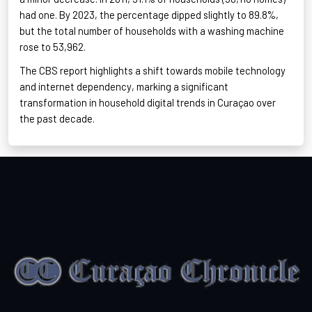
had one. By 2023, the percentage dipped slightly to 89.8%,
but the total number of households with a washing machine
rose to 53,962
.
The CBS report highlights a shift towards mobile technology
and internet dependency, marking a significant
transformation in household digital trends in Curaçao
over
the past decade.