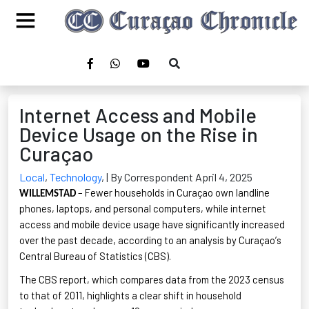
Internet Access and Mobile
Device Usage on the Rise in
Curaçao
Local
,
Technology
,
| By Correspondent April 4, 2025
– Fewer households in Curaçao own landline
WILLEMSTAD
phones, laptops, and personal computers, while internet
access and mobile device usage have significantly increased
over the past decade, according to an analysis by Curaçao’s
Central Bureau of Statistics (CBS)
.
The CBS report, which compares data from the 2023 census
to that of 2011, highlights a clear shift in household