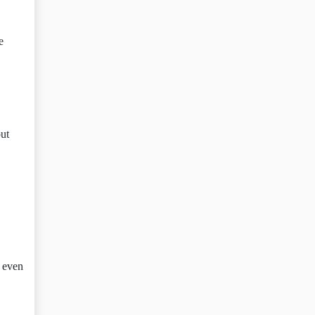
e
out
e even