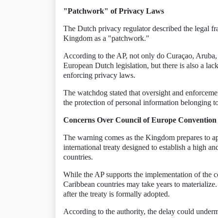
"Patchwork" of Privacy Laws
The Dutch privacy regulator described the legal f
Kingdom as a "patchwork."
According to the AP, not only do Curaçao, Aruba, 
European Dutch legislation, but there is also a lac
enforcing privacy laws.
The watchdog stated that oversight and enforcement
the protection of personal information belonging t
Concerns Over Council of Europe Convention
The warning comes as the Kingdom prepares to ap
international treaty designed to establish a high a
countries.
While the AP supports the implementation of the conv
Caribbean countries may take years to materialize. 
after the treaty is formally adopted.
According to the authority, the delay could undermi