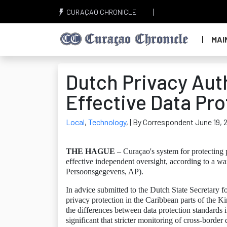
CURAÇAO CHRONICLE
MAI
Dutch Privacy Aut
Effective Data Pro
Local
,
Technology
,
| By Correspondent June 19, 
THE HAGUE
– Curaçao's system for protecting pe
effective independent oversight, according to a wa
Persoonsgegevens, AP).
In advice submitted to the Dutch State Secretary f
privacy protection in the Caribbean parts of the 
the differences between data protection standards 
significant that stricter monitoring of cross-border