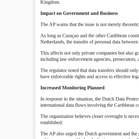
Kingdom.
Impact on Government and Business
The AP warns that the issue is not merely theoretic
As long as Curaçao and the other Caribbean countri
Netherlands, the transfer of personal data between 
This affects not only private companies but also g
including law enforcement agencies, prosecutors, an
The regulator noted that data transfers should onl
have enforceable rights and access to effective lega
Increased Monitoring Planned
In response to the situation, the Dutch Data Protect
international data flows involving the Caribbean 
The organization believes closer oversight is nece
established.
The AP also urged the Dutch government and the 