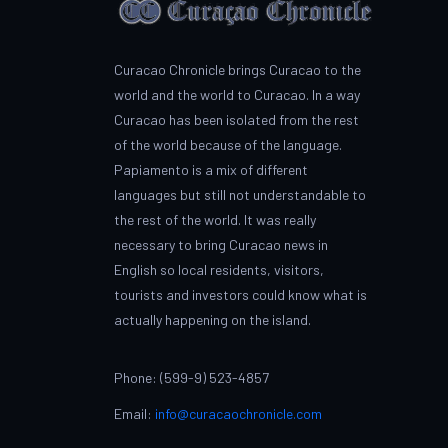
Curacao Chronicle brings Curacao to the
world and the world to Curacao. In a way
Curacao has been isolated from the rest
of the world because of the language.
Papiamento is a mix of different
languages but still not understandable to
the rest of the world. It was really
necessary to bring Curacao news in
English so local residents, visitors,
tourists and investors could know what is
actually happening on the island.
Phone: (599-9) 523-4857
Email:
info@curacaochronicle.com