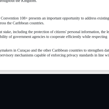
 throughout the Kingdom.
 Convention 108+ presents an important opportunity to address existin
ross the Caribbean countries.
 at stake, including the protection of citizens' personal information, the l
bility of government agencies to cooperate efficiently while respecting
cymakers in Curaçao and the other Caribbean countries to strengthen da
upervisory mechanisms capable of enforcing privacy standards in line wi