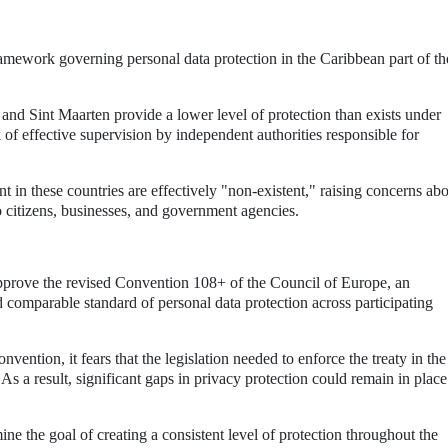
ramework governing personal data protection in the Caribbean part of th
and Sint Maarten provide a lower level of protection than exists under
k of effective supervision by independent authorities responsible for
 in these countries are effectively "non-existent," raising concerns ab
o citizens, businesses, and government agencies.
prove the revised Convention 108+ of the Council of Europe, an
nd comparable standard of personal data protection across participating
ention, it fears that the legislation needed to enforce the treaty in the
As a result, significant gaps in privacy protection could remain in plac
ne the goal of creating a consistent level of protection throughout the