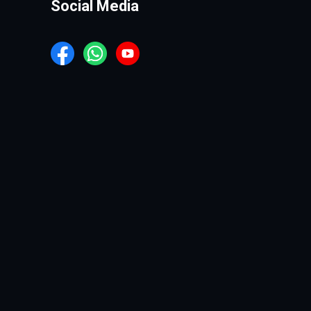
Social Media