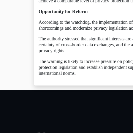
achieve a comparable level of privacy protection
Opportunity for Reform
According to the watchdog, the implementation of
shortcomings and modernize privacy legislation ac
The authority stressed that significant interests are
certainty of cross-border data exchanges, and the a
privacy rights.
The warning is likely to increase pressure on poli
protection legislation and establish independent s
international norms.