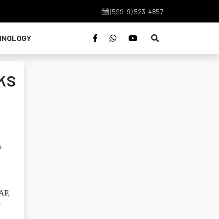
(599-9) 523-4857
HNOLOGY
ks
s
 AP,
o