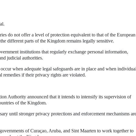
al.
es do not offer a level of protection equivalent to that of the European
the different parts of the Kingdom remains legally sensitive.
overnment institutions that regularly exchange personal information,
d judicial authorities.
y occur when adequate legal safeguards are in place and when individua
l remedies if their privacy rights are violated.
ion Authority announced that it intends to intensify its supervision of
countries of the Kingdom.
ssary until stronger privacy protections and enforcement mechanisms ar
governments of Curaçao, Aruba, and Sint Maarten to work together to