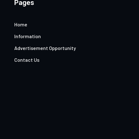
Pages
Home
Information
Advertisement Opportunity
Contact Us