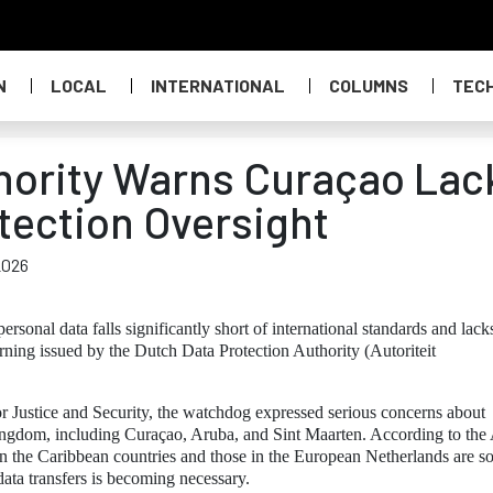
N
LOCAL
INTERNATIONAL
COLUMNS
TEC
hority Warns Curaçao Lac
tection Oversight
2026
rsonal data falls significantly short of international standards and lack
rning issued by the Dutch Data Protection Authority (Autoriteit
or Justice and Security, the watchdog expressed serious concerns about
Kingdom, including Curaçao, Aruba, and Sint Maarten. According to the
in the Caribbean countries and those in the European Netherlands are s
 data transfers is becoming necessary.