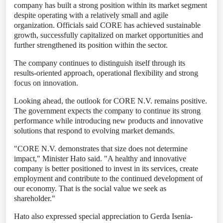
company has built a strong position within its market segment
despite operating with a relatively small and agile
organization. Officials said CORE has achieved sustainable
growth, successfully capitalized on market opportunities and
further strengthened its position within the sector.
The company continues to distinguish itself through its
results-oriented approach, operational flexibility and strong
focus on innovation.
Looking ahead, the outlook for CORE N.V. remains positive.
The government expects the company to continue its strong
performance while introducing new products and innovative
solutions that respond to evolving market demands.
"CORE N.V. demonstrates that size does not determine
impact," Minister Hato said. "A healthy and innovative
company is better positioned to invest in its services, create
employment and contribute to the continued development of
our economy. That is the social value we seek as
shareholder."
Hato also expressed special appreciation to Gerda Isenia-