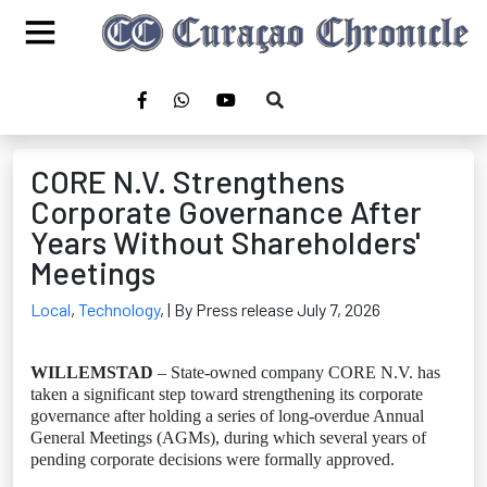
CORE N.V. Strengthens
Corporate Governance After
Years Without Shareholders'
Meetings
Local
,
Technology
,
| By Press release July 7, 2026
WILLEMSTAD
– State-owned company CORE N.V. has
taken a significant step toward strengthening its corporate
governance after holding a series of long-overdue Annual
General Meetings (AGMs), during which several years of
pending corporate decisions were formally approved.