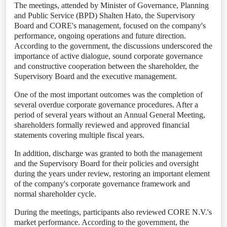
The meetings, attended by Minister of Governance, Planning
and Public Service (BPD) Shalten Hato, the Supervisory
Board and CORE's management, focused on the company's
performance, ongoing operations and future direction.
According to the government, the discussions underscored the
importance of active dialogue, sound corporate governance
and constructive cooperation between the shareholder, the
Supervisory Board and the executive management.
One of the most important outcomes was the completion of
several overdue corporate governance procedures. After a
period of several years without an Annual General Meeting,
shareholders formally reviewed and approved financial
statements covering multiple fiscal years.
In addition, discharge was granted to both the management
and the Supervisory Board for their policies and oversight
during the years under review, restoring an important element
of the company's corporate governance framework and
normal shareholder cycle.
During the meetings, participants also reviewed CORE N.V.'s
market performance. According to the government, the