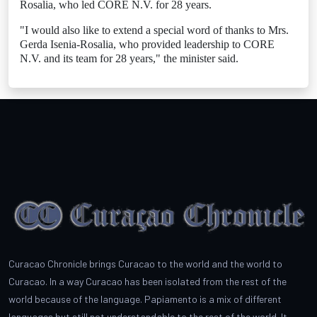
Rosalia, who led CORE N.V. for 28 years.
"I would also like to extend a special word of thanks to Mrs.
Gerda Isenia-Rosalia, who provided leadership to CORE
N.V. and its team for 28 years," the minister said.
Curacao Chronicle brings Curacao to the world and the world to
Curacao. In a way Curacao has been isolated from the rest of the
world because of the language. Papiamento is a mix of different
languages but still not understandable to the rest of the world. It