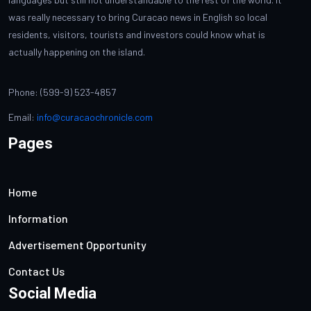
was really necessary to bring Curacao news in English so local
residents, visitors, tourists and investors could know what is
actually happening on the island.
Phone: (599-9) 523-4857
Email:
info@curacaochronicle.com
Pages
Home
Information
Advertisement Opportunity
Contact Us
Social Media