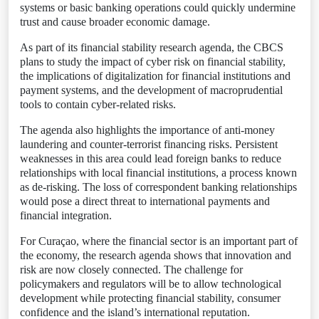
systems or basic banking operations could quickly undermine
trust and cause broader economic damage.
As part of its financial stability research agenda, the CBCS
plans to study the impact of cyber risk on financial stability,
the implications of digitalization for financial institutions and
payment systems, and the development of macroprudential
tools to contain cyber-related risks.
The agenda also highlights the importance of anti-money
laundering and counter-terrorist financing risks. Persistent
weaknesses in this area could lead foreign banks to reduce
relationships with local financial institutions, a process known
as de-risking. The loss of correspondent banking relationships
would pose a direct threat to international payments and
financial integration.
For Curaçao, where the financial sector is an important part of
the economy, the research agenda shows that innovation and
risk are now closely connected. The challenge for
policymakers and regulators will be to allow technological
development while protecting financial stability, consumer
confidence and the island’s international reputation.