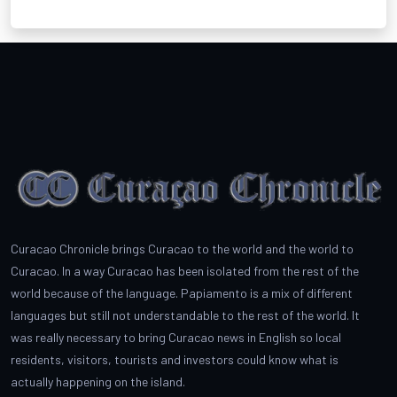
Curacao Chronicle brings Curacao to the world and the world to
Curacao. In a way Curacao has been isolated from the rest of the
world because of the language. Papiamento is a mix of different
languages but still not understandable to the rest of the world. It
was really necessary to bring Curacao news in English so local
residents, visitors, tourists and investors could know what is
actually happening on the island.