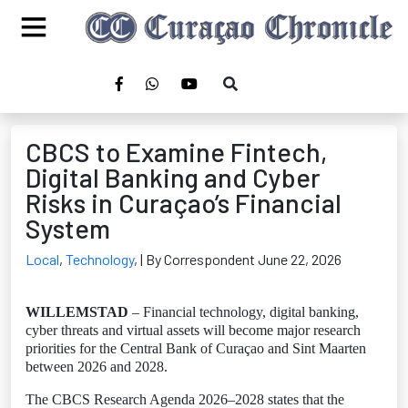
CBCS to Examine Fintech,
Digital Banking and Cyber
Risks in Curaçao’s Financial
System
Local
,
Technology
,
| By Correspondent June 22, 2026
WILLEMSTAD
– Financial technology, digital banking,
cyber threats and virtual assets will become major research
priorities for the Central Bank of Curaçao and Sint Maarten
between 2026 and 2028.
The CBCS Research Agenda 2026–2028 states that the