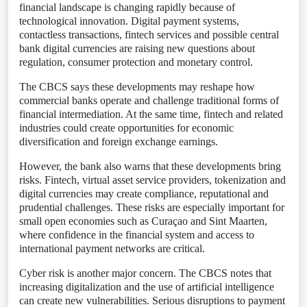
financial landscape is changing rapidly because of
technological innovation. Digital payment systems,
contactless transactions, fintech services and possible central
bank digital currencies are raising new questions about
regulation, consumer protection and monetary control.
The CBCS says these developments may reshape how
commercial banks operate and challenge traditional forms of
financial intermediation. At the same time, fintech and related
industries could create opportunities for economic
diversification and foreign exchange earnings.
However, the bank also warns that these developments bring
risks. Fintech, virtual asset service providers, tokenization and
digital currencies may create compliance, reputational and
prudential challenges. These risks are especially important for
small open economies such as Curaçao and Sint Maarten,
where confidence in the financial system and access to
international payment networks are critical.
Cyber risk is another major concern. The CBCS notes that
increasing digitalization and the use of artificial intelligence
can create new vulnerabilities. Serious disruptions to payment