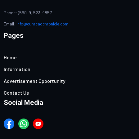
Phone: (599-9) 523-4857
Email:
info@curacaochronicle.com
Pages
Home
Information
Advertisement Opportunity
Contact Us
Social Media