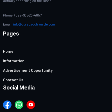
actually happening on the island.
Phone: (599-9) 523-4857
Email:
info@curacaochronicle.com
Pages
Home
Information
Advertisement Opportunity
Contact Us
Social Media