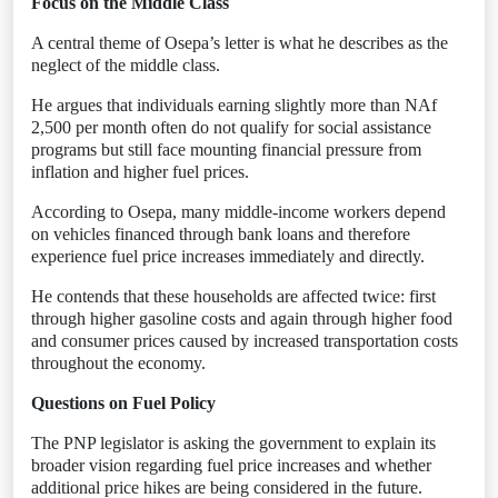
Focus on the Middle Class
A central theme of Osepa’s letter is what he describes as the
neglect of the middle class.
He argues that individuals earning slightly more than NAf
2,500 per month often do not qualify for social assistance
programs but still face mounting financial pressure from
inflation and higher fuel prices.
According to Osepa, many middle-income workers depend
on vehicles financed through bank loans and therefore
experience fuel price increases immediately and directly.
He contends that these households are affected twice: first
through higher gasoline costs and again through higher food
and consumer prices caused by increased transportation costs
throughout the economy.
Questions on Fuel Policy
The PNP legislator is asking the government to explain its
broader vision regarding fuel price increases and whether
additional price hikes are being considered in the future.