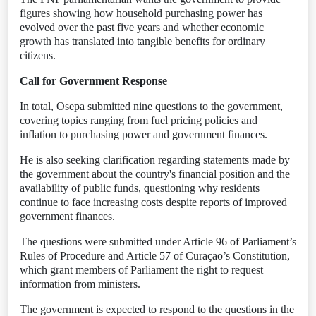
figures showing how household purchasing power has
evolved over the past five years and whether economic
growth has translated into tangible benefits for ordinary
citizens.
Call for Government Response
In total, Osepa submitted nine questions to the government,
covering topics ranging from fuel pricing policies and
inflation to purchasing power and government finances.
He is also seeking clarification regarding statements made by
the government about the country's financial position and the
availability of public funds, questioning why residents
continue to face increasing costs despite reports of improved
government finances.
The questions were submitted under Article 96 of Parliament’s
Rules of Procedure and Article 57 of Curaçao’s Constitution,
which grant members of Parliament the right to request
information from ministers.
The government is expected to respond to the questions in the