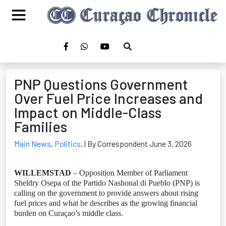
PNP Questions Government
Over Fuel Price Increases and
Impact on Middle-Class
Families
Main News
,
Politics
,
| By Correspondent June 3, 2026
WILLEMSTAD
– Opposition Member of Parliament
Sheldry Osepa of the Partido Nashonal di Pueblo (PNP) is
calling on the government to provide answers about rising
fuel prices and what he describes as the growing financial
burden on Curaçao’s middle class.