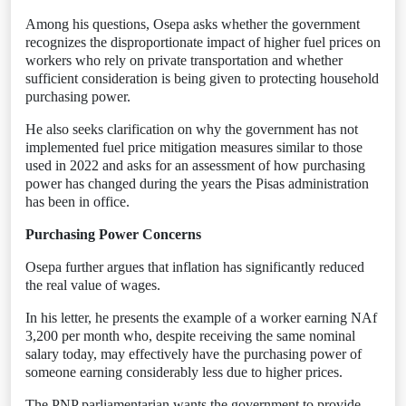
Among his questions, Osepa asks whether the government
recognizes the disproportionate impact of higher fuel prices on
workers who rely on private transportation and whether
sufficient consideration is being given to protecting household
purchasing power.
He also seeks clarification on why the government has not
implemented fuel price mitigation measures similar to those
used in 2022 and asks for an assessment of how purchasing
power has changed during the years the Pisas administration
has been in office.
Purchasing Power Concerns
Osepa further argues that inflation has significantly reduced
the real value of wages.
In his letter, he presents the example of a worker earning NAf
3,200 per month who, despite receiving the same nominal
salary today, may effectively have the purchasing power of
someone earning considerably less due to higher prices.
The PNP parliamentarian wants the government to provide