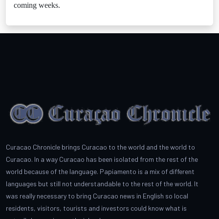
coming weeks.
Curacao Chronicle brings Curacao to the world and the world to
Curacao. In a way Curacao has been isolated from the rest of the
world because of the language. Papiamento is a mix of different
languages but still not understandable to the rest of the world. It
was really necessary to bring Curacao news in English so local
residents, visitors, tourists and investors could know what is