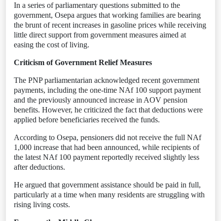
In a series of parliamentary questions submitted to the
government, Osepa argues that working families are bearing
the brunt of recent increases in gasoline prices while receiving
little direct support from government measures aimed at
easing the cost of living.
Criticism of Government Relief Measures
The PNP parliamentarian acknowledged recent government
payments, including the one-time NAf 100 support payment
and the previously announced increase in AOV pension
benefits. However, he criticized the fact that deductions were
applied before beneficiaries received the funds.
According to Osepa, pensioners did not receive the full NAf
1,000 increase that had been announced, while recipients of
the latest NAf 100 payment reportedly received slightly less
after deductions.
He argued that government assistance should be paid in full,
particularly at a time when many residents are struggling with
rising living costs.