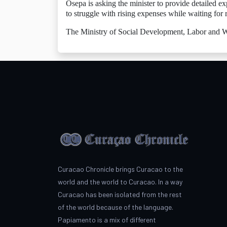
Osepa is asking the minister to provide detailed e
to struggle with rising expenses while waiting for
The Ministry of Social Development, Labor and Wel
Curacao Chronicle brings Curacao to the
world and the world to Curacao. In a way
Curacao has been isolated from the rest
of the world because of the language.
Papiamento is a mix of different