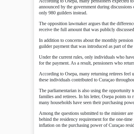
According to Osepa, many pensioners expected to
announced by the government during discussions o
only 980 guilders instead.
The opposition lawmaker argues that the differe
receive the full amount that was publicly discussed
In addition to concerns about the monthly pension
guilder payment that was introduced as part of th
Under the current rules, only individuals who have
for the payment. As a result, pensioners who retur
According to Osepa, many returning retirees feel 
these individuals contributed to Curaçao throughou
The parliamentarian is also using the opportunity 
families and retirees. In his letter, Osepa points to 
many households have seen their purchasing power 
Among the questions submitted to the minister are 
behind the residency requirement for the one-time 
inflation on the purchasing power of Curaçao resid