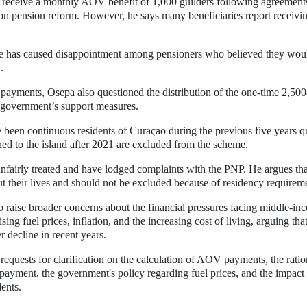
 receive a monthly AOV benefit of 1,000 guilders following agreement
n pension reform. However, he says many beneficiaries report receivi
nce has caused disappointment among pensioners who believed they wou
.
 payments, Osepa also questioned the distribution of the one-time 2,500
e government’s support measures.
 been continuous residents of Curaçao during the previous five years q
ned to the island after 2021 are excluded from the scheme.
unfairly treated and have lodged complaints with the PNP. He argues tha
t their lives and should not be excluded because of residency requirem
to raise broader concerns about the financial pressures facing middle-in
rising fuel prices, inflation, and the increasing cost of living, arguing tha
decline in recent years.
requests for clarification on the calculation of AOV payments, the ratio
payment, the government's policy regarding fuel prices, and the impact
ents.