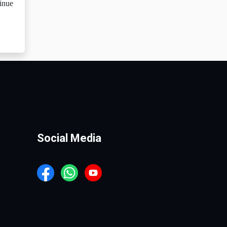
tinue
Social Media