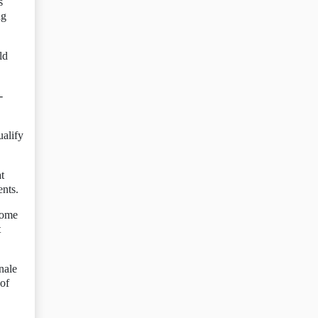
s
ng
ld
-
ualify
t
ents.
come
t
nale
 of