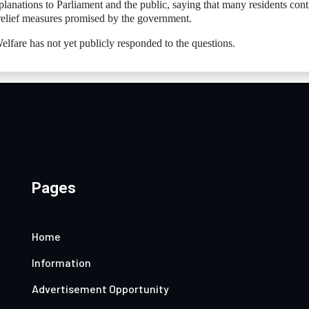
xplanations to Parliament and the public, saying that many residents con
 relief measures promised by the government.
fare has not yet publicly responded to the questions.
Pages
Home
Information
Advertisement Opportunity