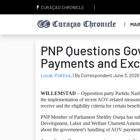
CURAÇAO CHRONICLE
MAI
PNP Questions Go
Payments and Exc
Local
,
Politics
,
| By Correspondent June 3, 2026
WILLEMSTAD
– Opposition party Partido Nas
the implementation of recent AOV-related measures
receive and the eligibility criteria for certain benefi
PNP Member of Parliament Sheldry Osepa has submit
Development, Labor and Welfare Charretti America
about the government's handling of AOV payment