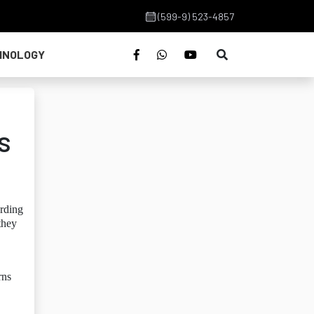
(599-9) 523-4857
HNOLOGY
s
rding
they
rns