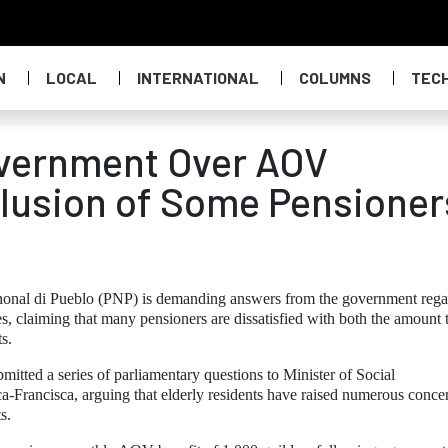
N
LOCAL
INTERNATIONAL
COLUMNS
TEC
vernment Over AOV
lusion of Some Pensioner
honal di Pueblo (PNP) is demanding answers from the government rega
, claiming that many pensioners are dissatisfied with both the amount 
ts.
ted a series of parliamentary questions to Minister of Social
-Francisca, arguing that elderly residents have raised numerous conce
s.