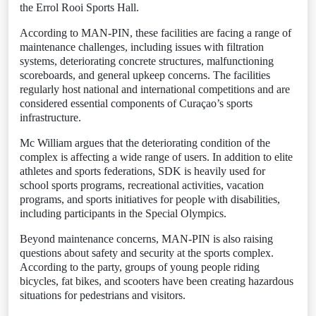
the Errol Rooi Sports Hall.
According to MAN-PIN, these facilities are facing a range of
maintenance challenges, including issues with filtration
systems, deteriorating concrete structures, malfunctioning
scoreboards, and general upkeep concerns. The facilities
regularly host national and international competitions and are
considered essential components of Curaçao’s sports
infrastructure.
Mc William argues that the deteriorating condition of the
complex is affecting a wide range of users. In addition to elite
athletes and sports federations, SDK is heavily used for
school sports programs, recreational activities, vacation
programs, and sports initiatives for people with disabilities,
including participants in the Special Olympics.
Beyond maintenance concerns, MAN-PIN is also raising
questions about safety and security at the sports complex.
According to the party, groups of young people riding
bicycles, fat bikes, and scooters have been creating hazardous
situations for pedestrians and visitors.