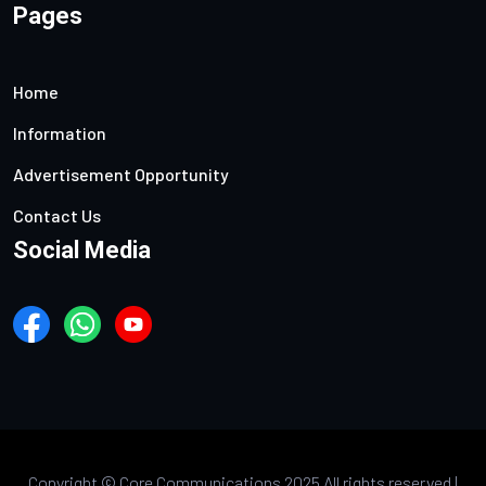
Pages
Home
Information
Advertisement Opportunity
Contact Us
Social Media
Copyright ©
Core Communications 2025 All rights reserved |