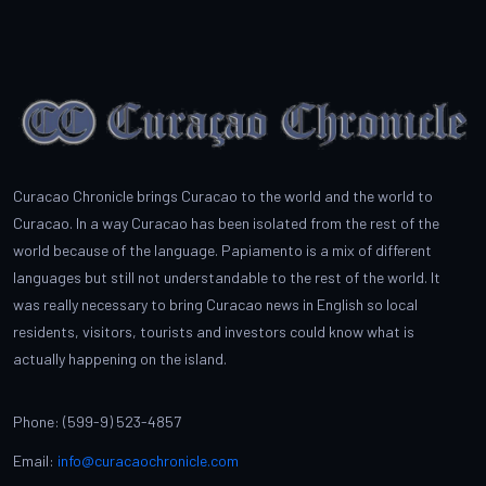
Curacao Chronicle brings Curacao to the world and the world to
Curacao. In a way Curacao has been isolated from the rest of the
world because of the language. Papiamento is a mix of different
languages but still not understandable to the rest of the world. It
was really necessary to bring Curacao news in English so local
residents, visitors, tourists and investors could know what is
actually happening on the island.
Phone: (599-9) 523-4857
Email:
info@curacaochronicle.com