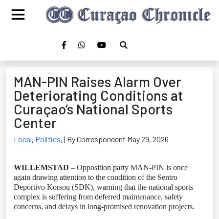
MAN-PIN Raises Alarm Over
Deteriorating Conditions at
Curaçao’s National Sports
Center
Local
,
Politics
,
| By Correspondent May 29, 2026
WILLEMSTAD
– Opposition party MAN-PIN is once
again drawing attention to the condition of the Sentro
Deportivo Korsou (SDK), warning that the national sports
complex is suffering from deferred maintenance, safety
concerns, and delays in long-promised renovation projects.