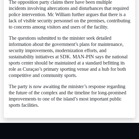
The opposition party claims there have been multiple
incidents involving altercations and disturbances that required
police intervention. Mc William further argues that there is a
lack of visible security personnel on the premises, contributing
to concerns among visitors and users of the facility.
The questions submitted to the minister seek detailed
information about the government’s plans for maintenance,
security improvements, modernization efforts, and
sustainability initiatives at SDK. MAN-PIN says the national
sports center should be maintained at a standard befitting its
role as Curaçao’s primary sporting venue and a hub for both
competitive and community sports.
The party is now awaiting the minister’s response regarding
the future of the complex and the timeline for long-promised
improvements to one of the island’s most important public
sports facilities.