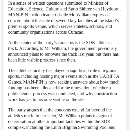
In a series of written questions submitted to Minister of
Education, Science, Culture and Sport Sithree van Heydoorn,
MAN-PIN faction leader Giselle Mc William expressed
concern about the state of several key facilities at the island’s
premier sports venue, which serves athletes, schools, and
community organizations across Curaçao.
At the center of the party’s concerns is the SDK athletics
track. According to Mc William, the government previously
announced plans to renovate the track last year, but there has
been little visible progress since then.
The athletics facility has played a significant role in regional
sports, including hosting major events such as the CARIFTA
Games. MAN-PIN is now seeking answers about how much
funding has been allocated for the renovation, whether a
public tender process was conducted, and why construction
work has yet to become visible on the site.
The party argues that the concerns extend far beyond the
athletics track. In her letter, Mc William points to signs of
deterioration at other important facilities within the SDK
complex, including the Enith Brigitha Swimming Pool and