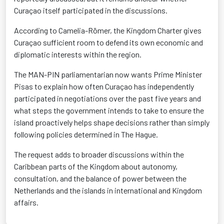
Curaçao itself participated in the discussions.
According to Camelia-Römer, the Kingdom Charter gives
Curaçao sufficient room to defend its own economic and
diplomatic interests within the region.
The MAN-PIN parliamentarian now wants Prime Minister
Pisas to explain how often Curaçao has independently
participated in negotiations over the past five years and
what steps the government intends to take to ensure the
island proactively helps shape decisions rather than simply
following policies determined in The Hague.
The request adds to broader discussions within the
Caribbean parts of the Kingdom about autonomy,
consultation, and the balance of power between the
Netherlands and the islands in international and Kingdom
affairs.