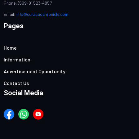
Phone: (599-9) 523-4857
Email:
info@curacaochronicle.com
Pages
Home
Information
Advertisement Opportunity
Contact Us
Social Media