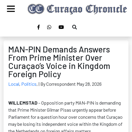
MAN-PIN Demands Answers
From Prime Minister Over
Curaçao’s Voice in Kingdom
Foreign Policy
Local
,
Politics
,
| By Correspondent May 28, 2026
WILLEMSTAD
– Opposition party MAN-PIN is demanding
that Prime Minister Gilmar Pisas urgently appear before
Parliament for a question hour over concerns that Curaçao
may be losing its independent voice within the Kingdom of
the Netherlands on foreign affairs matters.