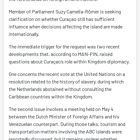
Member of Parliament Suzy Camelia-Römer is seeking
clarification on whether Curaçao still has sufficient
influence when decisions affecting the island are made
internationally.
The immediate trigger for the request was two recent
developments that, according to MAN-PIN, raised
questions about Curaçao’s role within Kingdom diplomacy.
One concerns the recent vote at the United Nations on a
resolution related to the history of slavery, during which
the Netherlands abstained without consulting the
Caribbean countries within the Kingdom.
The second issue involves a meeting held on May 4
between the Dutch Minister of Foreign Affairs and his
Venezuelan counterpart. During those talks, tourism and
transportation matters involving the ABC islands were
reportedly discussed, but it remains unclear whether