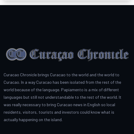
Curacao Chronicle brings Curacao to the world and the world to
Curacao. In a way Curacao has been isolated from the rest of the
world because of the language. Papiamento is a mix of different
languages but still not understandable to the rest of the world. It
was really necessary to bring Curacao news in English so local
residents, visitors, tourists and investors could know what is
actually happening on the island.