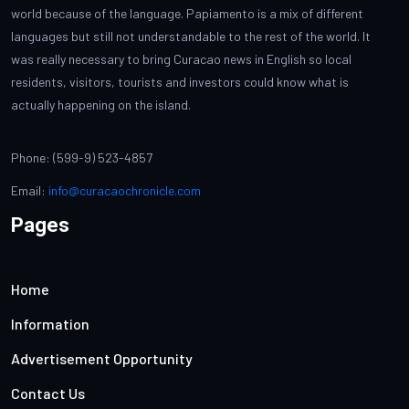
world because of the language. Papiamento is a mix of different
languages but still not understandable to the rest of the world. It
was really necessary to bring Curacao news in English so local
residents, visitors, tourists and investors could know what is
actually happening on the island.
Phone: (599-9) 523-4857
Email:
info@curacaochronicle.com
Pages
Home
Information
Advertisement Opportunity
Contact Us