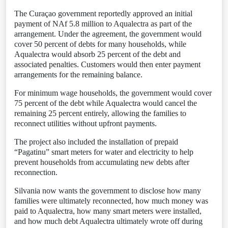
The Curaçao government reportedly approved an initial
payment of NAf 5.8 million to Aqualectra as part of the
arrangement. Under the agreement, the government would
cover 50 percent of debts for many households, while
Aqualectra would absorb 25 percent of the debt and
associated penalties. Customers would then enter payment
arrangements for the remaining balance.
For minimum wage households, the government would cover
75 percent of the debt while Aqualectra would cancel the
remaining 25 percent entirely, allowing the families to
reconnect utilities without upfront payments.
The project also included the installation of prepaid
“Pagatinu” smart meters for water and electricity to help
prevent households from accumulating new debts after
reconnection.
Silvania now wants the government to disclose how many
families were ultimately reconnected, how much money was
paid to Aqualectra, how many smart meters were installed,
and how much debt Aqualectra ultimately wrote off during