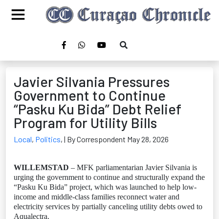
Javier Silvania Pressures
Government to Continue
“Pasku Ku Bida” Debt Relief
Program for Utility Bills
Local
,
Politics
,
| By Correspondent May 28, 2026
WILLEMSTAD
– MFK parliamentarian Javier Silvania is
urging the government to continue and structurally expand the
“Pasku Ku Bida” project, which was launched to help low-
income and middle-class families reconnect water and
electricity services by partially canceling utility debts owed to
Aqualectra.