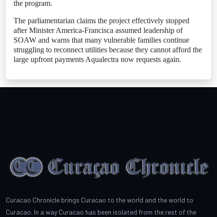
the program.
The parliamentarian claims the project effectively stopped
after Minister America-Francisca assumed leadership of
SOAW and warns that many vulnerable families continue
struggling to reconnect utilities because they cannot afford the
large upfront payments Aqualectra now requests again.
Curacao Chronicle brings Curacao to the world and the world to
Curacao. In a way Curacao has been isolated from the rest of the