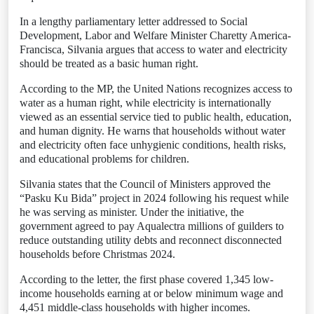
In a lengthy parliamentary letter addressed to Social
Development, Labor and Welfare Minister Charetty America-
Francisca, Silvania argues that access to water and electricity
should be treated as a basic human right.
According to the MP, the United Nations recognizes access to
water as a human right, while electricity is internationally
viewed as an essential service tied to public health, education,
and human dignity. He warns that households without water
and electricity often face unhygienic conditions, health risks,
and educational problems for children.
Silvania states that the Council of Ministers approved the
“Pasku Ku Bida” project in 2024 following his request while
he was serving as minister. Under the initiative, the
government agreed to pay Aqualectra millions of guilders to
reduce outstanding utility debts and reconnect disconnected
households before Christmas 2024.
According to the letter, the first phase covered 1,345 low-
income households earning at or below minimum wage and
4,451 middle-class households with higher incomes.