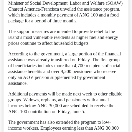
Minister of Social Development, Labor and Welfare (SOAW)
Charetti America-Francisca unveiled the assistance program,
which includes a monthly payment of ANG 100 and a food
package for a period of three months.
The support measures are intended to provide relief to the
island’s most vulnerable residents as higher fuel and energy
prices continue to affect household budgets.
According to the government, a large portion of the financial
assistance was already transferred on Friday. The first group
of beneficiaries includes more than 4,700 recipients of social
assistance benefits and over 9,200 pensioners who receive
only an AOV pension supplemented by government
assistance.
Additional payments will be made next week to other eligible
groups. Widows, orphans, and pensioners with annual
incomes below ANG 30,000 are scheduled to receive the
ANG 100 contribution on Friday, June 5.
The government has also extended the program to low-
income workers. Employees earning less than ANG 30,000