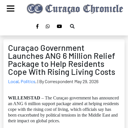
Curaçao Government
Launches ANG 6 Million Relief
Package to Help Residents
Cope With Rising Living Costs
Local
,
Politics
,
| By Correspondent May 29, 2026
WILLEMSTAD
– The Curaçao government has announced
an ANG 6 million support package aimed at helping residents
cope with the rising cost of living, which officials say has
been exacerbated by political tensions in the Middle East and
their impact on global prices.