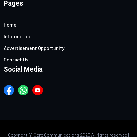
Pages
Home
Information
Advertisement Opportunity
Contact Us
Social Media
Copyright ©
Core Communications 2025 All rights reserved |