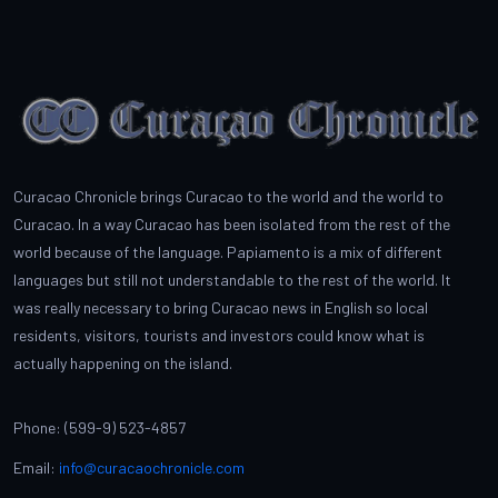
Curacao Chronicle brings Curacao to the world and the world to
Curacao. In a way Curacao has been isolated from the rest of the
world because of the language. Papiamento is a mix of different
languages but still not understandable to the rest of the world. It
was really necessary to bring Curacao news in English so local
residents, visitors, tourists and investors could know what is
actually happening on the island.
Phone: (599-9) 523-4857
Email:
info@curacaochronicle.com