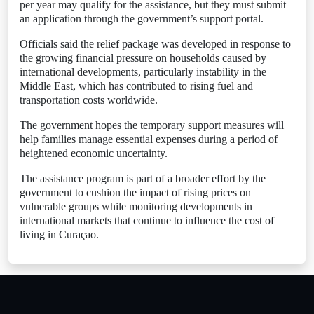
per year may qualify for the assistance, but they must submit
an application through the government’s support portal.
Officials said the relief package was developed in response to
the growing financial pressure on households caused by
international developments, particularly instability in the
Middle East, which has contributed to rising fuel and
transportation costs worldwide.
The government hopes the temporary support measures will
help families manage essential expenses during a period of
heightened economic uncertainty.
The assistance program is part of a broader effort by the
government to cushion the impact of rising prices on
vulnerable groups while monitoring developments in
international markets that continue to influence the cost of
living in Curaçao.