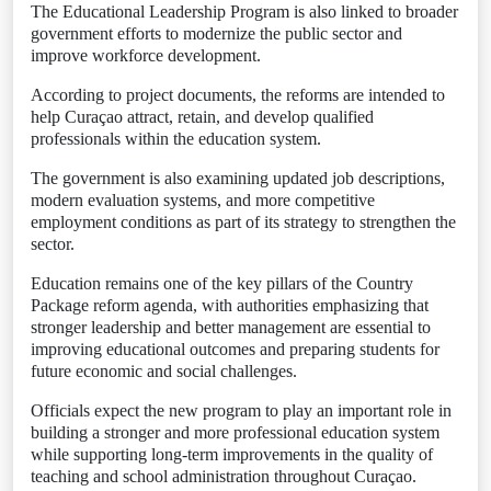
The Educational Leadership Program is also linked to broader
government efforts to modernize the public sector and
improve workforce development.
According to project documents, the reforms are intended to
help Curaçao attract, retain, and develop qualified
professionals within the education system.
The government is also examining updated job descriptions,
modern evaluation systems, and more competitive
employment conditions as part of its strategy to strengthen the
sector.
Education remains one of the key pillars of the Country
Package reform agenda, with authorities emphasizing that
stronger leadership and better management are essential to
improving educational outcomes and preparing students for
future economic and social challenges.
Officials expect the new program to play an important role in
building a stronger and more professional education system
while supporting long-term improvements in the quality of
teaching and school administration throughout Curaçao.