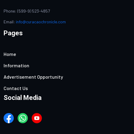
Phone: (599-9) 523-4857
Email:
info@curacaochronicle.com
Pages
Home
Information
Advertisement Opportunity
Contact Us
Social Media