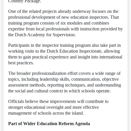
Country Package.
One of the related projects already underway focuses on the
professional development of new education inspectors. That
training program consists of six modules and combines
expertise from local professionals with instruction provided by
the Dutch Academy for Supervision.
Participants in the inspector training program also take part in
working visits to the Dutch Education Inspectorate, allowing
them to gain practical experience and insight into international
best practices.
The broader professionalization effort covers a wide range of
topics, including leadership skills, communication, objective
assessment methods, reporting techniques, and understanding
the social and cultural context in which schools operate.
Officials believe these improvements will contribute to
stronger educational oversight and more effective
management of schools across the island.
Part of Wider Education Reform Agenda