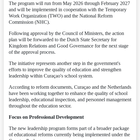
The program will run from May 2026 through February 2027
and will be implemented in cooperation with the Temporary
Work Organization (TWO) and the National Reform
Commission (NHC).
Following approval by the Council of Ministers, the action
plan will be forwarded to the Dutch State Secretary for
Kingdom Relations and Good Governance for the next stage
of the approval process.
The initiative represents another step in the government's
efforts to improve the quality of education and strengthen
leadership within Curaçao's school system.
According to reform documents, Curaçao and the Netherlands
have been working together to enhance the quality of school
leadership, educational inspection, and personnel management
throughout the education sector.
Focus on Professional Development
The new leadership program forms part of a broader package
of educational reforms currently being implemented under the