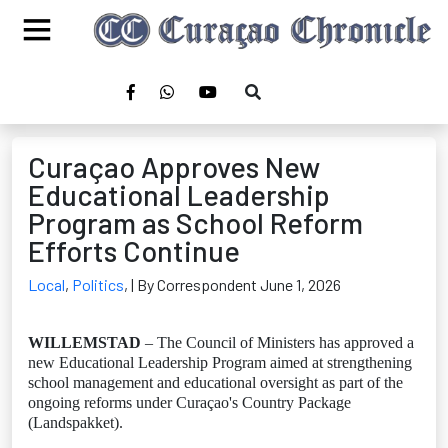
Curaçao Approves New
Educational Leadership
Program as School Reform
Efforts Continue
Local
,
Politics
,
| By Correspondent June 1, 2026
WILLEMSTAD
– The Council of Ministers has approved a
new Educational Leadership Program aimed at strengthening
school management and educational oversight as part of the
ongoing reforms under Curaçao's Country Package
(Landspakket).