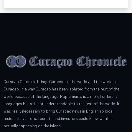
Curacao Chronicle brings Curacao to the world and the world to
Curacao. In a way Curacao has been isolated from the rest of the
world because of the language. Papiamento is a mix of different
languages but still not understandable to the rest of the world. It
was really necessary to bring Curacao news in English so local
residents, visitors, tourists and investors could know what is
actually happening on the island.