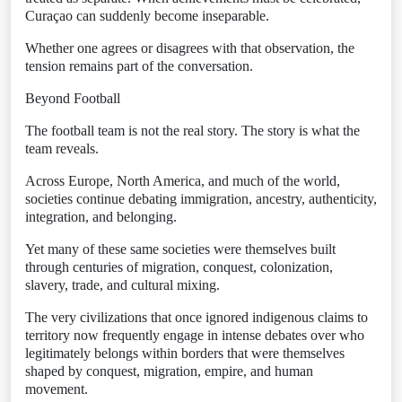
Curaçao can suddenly become inseparable.
Whether one agrees or disagrees with that observation, the
tension remains part of the conversation.
Beyond Football
The football team is not the real story. The story is what the
team reveals.
Across Europe, North America, and much of the world,
societies continue debating immigration, ancestry, authenticity,
integration, and belonging.
Yet many of these same societies were themselves built
through centuries of migration, conquest, colonization,
slavery, trade, and cultural mixing.
The very civilizations that once ignored indigenous claims to
territory now frequently engage in intense debates over who
legitimately belongs within borders that were themselves
shaped by conquest, migration, empire, and human
movement.