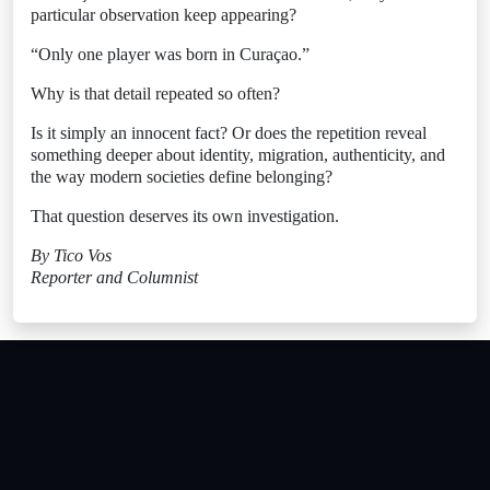
particular observation keep appearing?
“Only one player was born in Curaçao.”
Why is that detail repeated so often?
Is it simply an innocent fact? Or does the repetition reveal
something deeper about identity, migration, authenticity, and
the way modern societies define belonging?
That question deserves its own investigation.
By Tico Vos
Reporter and Columnist