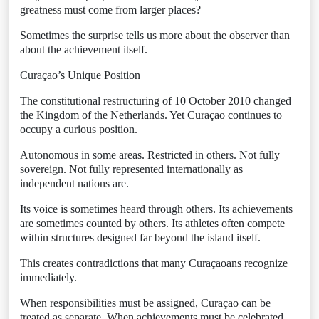
greatness must come from larger places?
Sometimes the surprise tells us more about the observer than
about the achievement itself.
Curaçao’s Unique Position
The constitutional restructuring of 10 October 2010 changed
the Kingdom of the Netherlands. Yet Curaçao continues to
occupy a curious position.
Autonomous in some areas. Restricted in others. Not fully
sovereign. Not fully represented internationally as
independent nations are.
Its voice is sometimes heard through others. Its achievements
are sometimes counted by others. Its athletes often compete
within structures designed far beyond the island itself.
This creates contradictions that many Curaçaoans recognize
immediately.
When responsibilities must be assigned, Curaçao can be
treated as separate. When achievements must be celebrated,