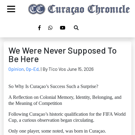
We Were Never Supposed To
Be Here
Opinion
,
Op-Ed
,
| By Tico Vos June 15, 2026
So Why Is Curaçao’s Success Such a Surprise?
A Reflection on Colonial Memory, Identity, Belonging, and
the Meaning of Competition
Following Curaçao’s historic qualification for the FIFA World
Cup, a curious observation began circulating.
Only one player, some noted, was born in Curaçao.