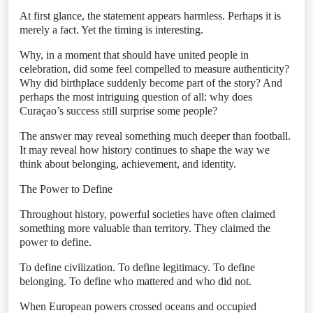
At first glance, the statement appears harmless. Perhaps it is
merely a fact. Yet the timing is interesting.
Why, in a moment that should have united people in
celebration, did some feel compelled to measure authenticity?
Why did birthplace suddenly become part of the story? And
perhaps the most intriguing question of all: why does
Curaçao’s success still surprise some people?
The answer may reveal something much deeper than football.
It may reveal how history continues to shape the way we
think about belonging, achievement, and identity.
The Power to Define
Throughout history, powerful societies have often claimed
something more valuable than territory. They claimed the
power to define.
To define civilization. To define legitimacy. To define
belonging. To define who mattered and who did not.
When European powers crossed oceans and occupied