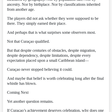
ancestry. Nor by birthplace. Nor by classifications inherited
from another age.
The players did not ask whether they were supposed to be
there. They simply earned their place.
And perhaps that is what surprises some observers most.
Not that Curaçao qualified.
But that despite centuries of obstacles, despite migration,
despite dependency, despite limitations, despite every
expectation placed upon a small Caribbean island—
Curaçao never stopped believing it could.
And maybe that belief is worth celebrating long after the final
whistle has blown.
Coming Next
Yet another question remains.
If Curaçao’s achievement deserves celebration, why does one