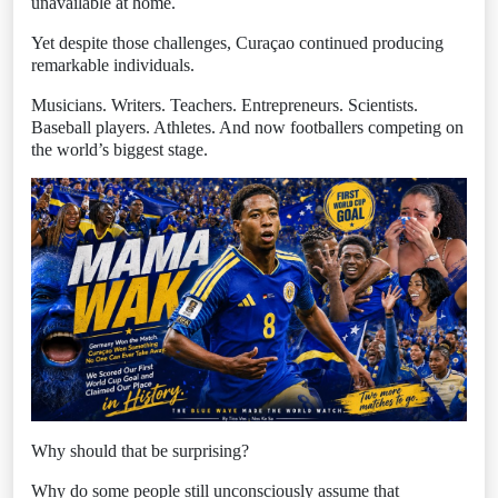
unavailable at home.
Yet despite those challenges, Curaçao continued producing
remarkable individuals.
Musicians. Writers. Teachers. Entrepreneurs. Scientists.
Baseball players. Athletes. And now footballers competing on
the world’s biggest stage.
Why should that be surprising?
Why do some people still unconsciously assume that