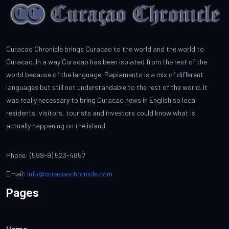
Curacao Chronicle brings Curacao to the world and the world to
Curacao. In a way Curacao has been isolated from the rest of the
world because of the language. Papiamento is a mix of different
languages but still not understandable to the rest of the world. It
was really necessary to bring Curacao news in English so local
residents, visitors, tourists and investors could know what is
actually happening on the island.
Phone: (599-9) 523-4857
Email:
info@curacaochronicle.com
Pages
Home