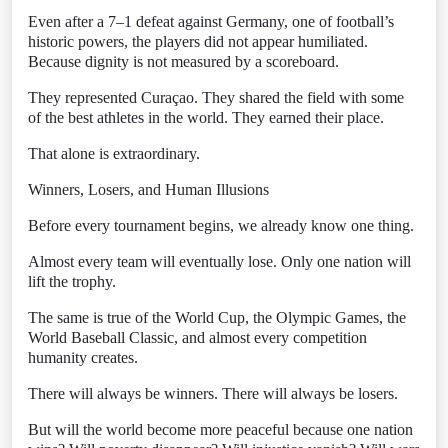
Even after a 7–1 defeat against Germany, one of football’s
historic powers, the players did not appear humiliated.
Because dignity is not measured by a scoreboard.
They represented Curaçao. They shared the field with some
of the best athletes in the world. They earned their place.
That alone is extraordinary.
Winners, Losers, and Human Illusions
Before every tournament begins, we already know one thing.
Almost every team will eventually lose. Only one nation will
lift the trophy.
The same is true of the World Cup, the Olympic Games, the
World Baseball Classic, and almost every competition
humanity creates.
There will always be winners. There will always be losers.
But will the world become more peaceful because one nation