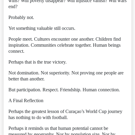
wins? Will poverty disappear? Will injustice vanish? Will wars
end?
Probably not.
Yet something valuable still occurs.
People meet. Cultures encounter one another. Children find
inspiration. Communities celebrate together. Human beings
connect.
Perhaps that is the true victory.
Not domination. Not superiority. Not proving one people are
better than another.
But participation. Respect. Friendship. Human connection.
A Final Reflection
Perhaps the greatest lesson of Curaçao’s World Cup journey
has nothing to do with football.
Perhaps it reminds us that human potential cannot be
measured by geography. Nor by population size. Nor by