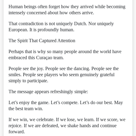
Human beings often forget how they arrived while becoming
intensely concerned about how others arrive.
That contradiction is not uniquely Dutch. Nor uniquely
European. It is profoundly human.
The Spirit That Captured Attention
Perhaps that is why so many people around the world have
embraced this Curaçao team.
People see the joy. People see the dancing. People see the
smiles. People see players who seem genuinely grateful
simply to participate.
The message appears refreshingly simple:
Let’s enjoy the game. Let’s compete. Let’s do our best. May
the best team win.
If we win, we celebrate. If we lose, we learn. If we score, we
rejoice. If we are defeated, we shake hands and continue
forward.