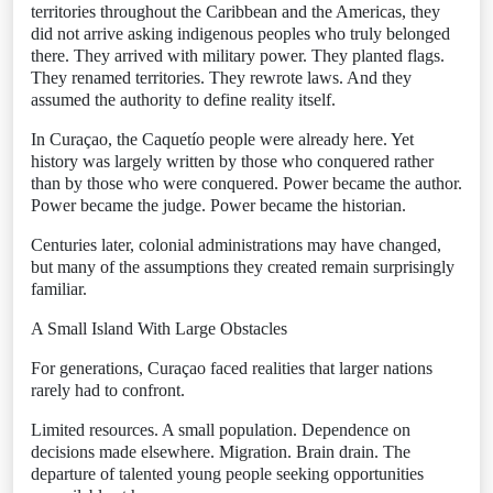
territories throughout the Caribbean and the Americas, they
did not arrive asking indigenous peoples who truly belonged
there. They arrived with military power. They planted flags.
They renamed territories. They rewrote laws. And they
assumed the authority to define reality itself.
In Curaçao, the Caquetío people were already here. Yet
history was largely written by those who conquered rather
than by those who were conquered. Power became the author.
Power became the judge. Power became the historian.
Centuries later, colonial administrations may have changed,
but many of the assumptions they created remain surprisingly
familiar.
A Small Island With Large Obstacles
For generations, Curaçao faced realities that larger nations
rarely had to confront.
Limited resources. A small population. Dependence on
decisions made elsewhere. Migration. Brain drain. The
departure of talented young people seeking opportunities