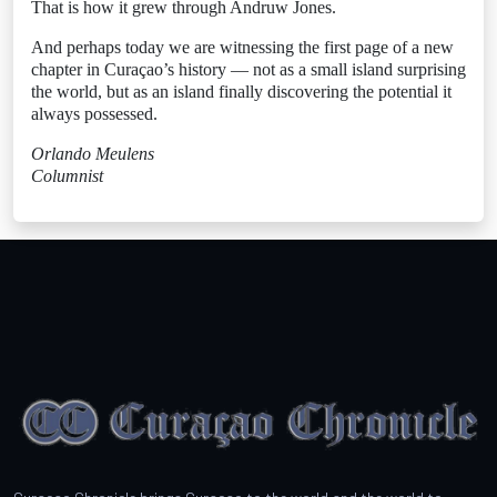
That is how it grew through Andruw Jones.
And perhaps today we are witnessing the first page of a new
chapter in Curaçao’s history — not as a small island surprising
the world, but as an island finally discovering the potential it
always possessed.
Orlando Meulens
Columnist