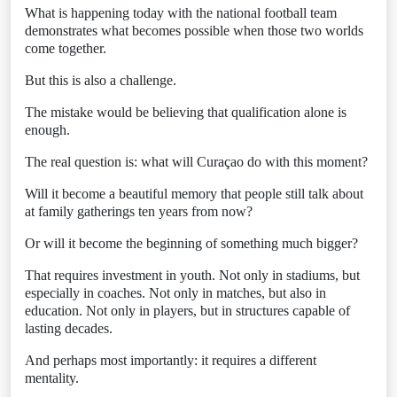
What is happening today with the national football team
demonstrates what becomes possible when those two worlds
come together.
But this is also a challenge.
The mistake would be believing that qualification alone is
enough.
The real question is: what will Curaçao do with this moment?
Will it become a beautiful memory that people still talk about
at family gatherings ten years from now?
Or will it become the beginning of something much bigger?
That requires investment in youth. Not only in stadiums, but
especially in coaches. Not only in matches, but also in
education. Not only in players, but in structures capable of
lasting decades.
And perhaps most importantly: it requires a different
mentality.