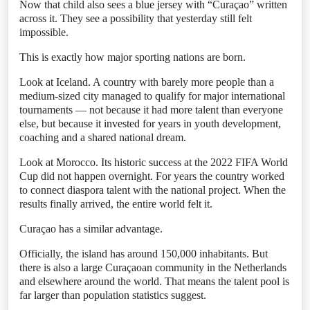
Now that child also sees a blue jersey with “Curaçao” written
across it. They see a possibility that yesterday still felt
impossible.
This is exactly how major sporting nations are born.
Look at Iceland. A country with barely more people than a
medium-sized city managed to qualify for major international
tournaments — not because it had more talent than everyone
else, but because it invested for years in youth development,
coaching and a shared national dream.
Look at Morocco. Its historic success at the 2022 FIFA World
Cup did not happen overnight. For years the country worked
to connect diaspora talent with the national project. When the
results finally arrived, the entire world felt it.
Curaçao has a similar advantage.
Officially, the island has around 150,000 inhabitants. But
there is also a large Curaçaoan community in the Netherlands
and elsewhere around the world. That means the talent pool is
far larger than population statistics suggest.