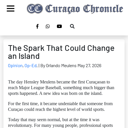
The Spark That Could Change
an Island
Opinion
,
Op-Ed
,
| By Orlando Meulens May 27, 2026
The day Hensley Meulens became the first Curaçaoan to
reach Major League Baseball, something much bigger than
sports happened. A new idea was born on the island.
For the first time, it became undeniable that someone from
Curaçao could reach the highest level of world sports.
Today that may seem normal, but at the time it was
revolutionary. For many young people, professional sports