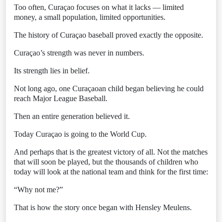
Too often, Curaçao focuses on what it lacks — limited
money, a small population, limited opportunities.
The history of Curaçao baseball proved exactly the opposite.
Curaçao’s strength was never in numbers.
Its strength lies in belief.
Not long ago, one Curaçaoan child began believing he could
reach Major League Baseball.
Then an entire generation believed it.
Today Curaçao is going to the World Cup.
And perhaps that is the greatest victory of all. Not the matches
that will soon be played, but the thousands of children who
today will look at the national team and think for the first time:
“Why not me?”
That is how the story once began with Hensley Meulens.