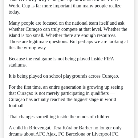
World Cup is far more important than many people realize
today.
Many people are focused on the national team itself and ask
whether Curaçao can truly compete at that level. Whether the
island is too small. Whether there are enough resources.
Those are legitimate questions. But perhaps we are looking at
this the wrong way.
Because the real game is not being played inside FIFA
stadiums.
It is being played on school playgrounds across Curaçao.
For the first time, an entire generation is growing up seeing
that Curaçao is not merely participating in qualifiers —
Curaçao has actually reached the biggest stage in world
football.
That changes something inside the minds of children.
A child in Brievengat, Tera Kòrá or Barber no longer only
dreams about AFC Ajax, FC Barcelona or Liverpool FC.