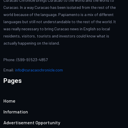
Curacao Chronicle brings Curacao to the world and the world to
Curacao. In a way Curacao has been isolated from the rest of the
world because of the language. Papiamento is a mix of different
languages but still not understandable to the rest of the world. It
was really necessary to bring Curacao news in English so local
residents, visitors, tourists and investors could know what is
actually happening on the island.
Phone: (599-9) 523-4857
Email:
info@curacaochronicle.com
Pages
Home
Information
Advertisement Opportunity