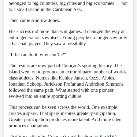
belonged to big countries, big cities and big economies — not
to a small island in the Caribbean Sea.
Then came Andruw Jones.
His success did more than win games. It changed the way an
entire generation saw itself. Young people no longer saw only
a baseball player. They saw a possibility.
“If he can do it, why can’t I?”
The results are now part of Curaçao’s sporting history. The
island went on to produce an extraordinary number of world-
class athletes. Names like Kenley Jansen, Ozzie Albies,
Jonathan Schoop, Jurickson Profar and Andrelton Simmons
followed the same path. What started with one pioneer
evolved into an entire sporting culture.
This process can be seen across the world. One example
creates a spark. That spark inspires greater participation.
Greater participation produces more talent. And more talent
produces champions.
That is exactly why Curaçao’s qualification for the FIFA