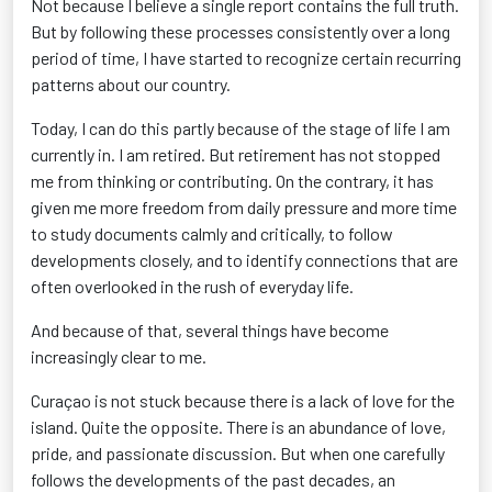
Not because I believe a single report contains the full truth.
But by following these processes consistently over a long
period of time, I have started to recognize certain recurring
patterns about our country.
Today, I can do this partly because of the stage of life I am
currently in. I am retired. But retirement has not stopped
me from thinking or contributing. On the contrary, it has
given me more freedom from daily pressure and more time
to study documents calmly and critically, to follow
developments closely, and to identify connections that are
often overlooked in the rush of everyday life.
And because of that, several things have become
increasingly clear to me.
Curaçao is not stuck because there is a lack of love for the
island. Quite the opposite. There is an abundance of love,
pride, and passionate discussion. But when one carefully
follows the developments of the past decades, an