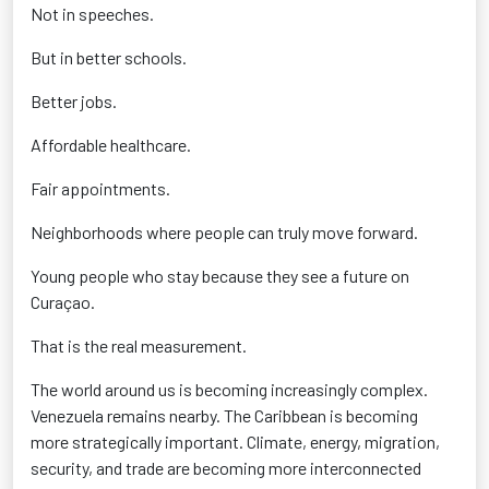
Not in speeches.
But in better schools.
Better jobs.
Affordable healthcare.
Fair appointments.
Neighborhoods where people can truly move forward.
Young people who stay because they see a future on
Curaçao.
That is the real measurement.
The world around us is becoming increasingly complex.
Venezuela remains nearby. The Caribbean is becoming
more strategically important. Climate, energy, migration,
security, and trade are becoming more interconnected