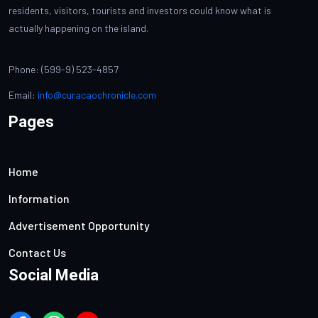
residents, visitors, tourists and investors could know what is
actually happening on the island.
Phone: (599-9) 523-4857
Email:
info@curacaochronicle.com
Pages
Home
Information
Advertisement Opportunity
Contact Us
Social Media