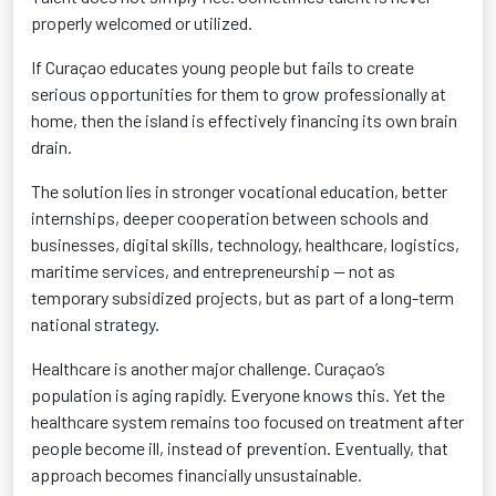
properly welcomed or utilized.
If Curaçao educates young people but fails to create
serious opportunities for them to grow professionally at
home, then the island is effectively financing its own brain
drain.
The solution lies in stronger vocational education, better
internships, deeper cooperation between schools and
businesses, digital skills, technology, healthcare, logistics,
maritime services, and entrepreneurship — not as
temporary subsidized projects, but as part of a long-term
national strategy.
Healthcare is another major challenge. Curaçao’s
population is aging rapidly. Everyone knows this. Yet the
healthcare system remains too focused on treatment after
people become ill, instead of prevention. Eventually, that
approach becomes financially unsustainable.