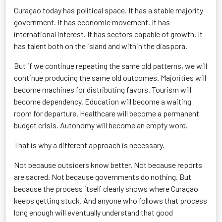
Curaçao today has political space. It has a stable majority
government. It has economic movement. It has
international interest. It has sectors capable of growth. It
has talent both on the island and within the diaspora.
But if we continue repeating the same old patterns, we will
continue producing the same old outcomes. Majorities will
become machines for distributing favors. Tourism will
become dependency. Education will become a waiting
room for departure. Healthcare will become a permanent
budget crisis. Autonomy will become an empty word.
That is why a different approach is necessary.
Not because outsiders know better. Not because reports
are sacred. Not because governments do nothing. But
because the process itself clearly shows where Curaçao
keeps getting stuck. And anyone who follows that process
long enough will eventually understand that good