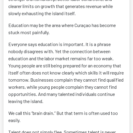
clearer limits on growth that generates revenue while
slowly exhausting the island itself.
Education may be the area where Curaçao has become
stuck most painfully.
Everyone says education is important. It is a phrase
nobody disagrees with. Yet the connection between
education and the labor market remains far too weak.
Young people are still being prepared for an economy that
itself often does not know clearly which skills it will require
tomorrow. Businesses complain they cannot find qualified
workers, while young people complain they cannot find
opportunities. And many talented individuals continue
leaving the island.
We call this “brain drain.” But that term is often used too
easily.
Talent does not simply flee. Sometimes talent is never