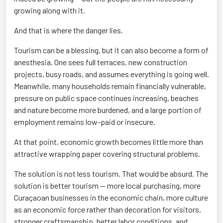
growing along with it.
And that is where the danger lies.
Tourism can be a blessing, but it can also become a form of
anesthesia. One sees full terraces, new construction
projects, busy roads, and assumes everything is going well.
Meanwhile, many households remain financially vulnerable,
pressure on public space continues increasing, beaches
and nature become more burdened, and a large portion of
employment remains low-paid or insecure.
At that point, economic growth becomes little more than
attractive wrapping paper covering structural problems.
The solution is not less tourism. That would be absurd. The
solution is better tourism — more local purchasing, more
Curaçaoan businesses in the economic chain, more culture
as an economic force rather than decoration for visitors,
stronger craftsmanship, better labor conditions, and