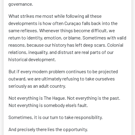
governance.
What strikes me most while following all these
developments is how often Curaçao falls back into the
same reflexes. Whenever things become difficult, we
return to identity, emotion, or blame. Sometimes with valid
reasons, because our history has left deep scars. Colonial
relations, inequality, and distrust are real parts of our
historical development.
But if every modern problem continues to be projected
outward, we are ultimately refusing to take ourselves
seriously as an adult country.
Not everything is The Hague. Not everything is the past.
Not everything is somebody else’s fault.
Sometimes, it is our turn to take responsibility.
And precisely there lies the opportunity.