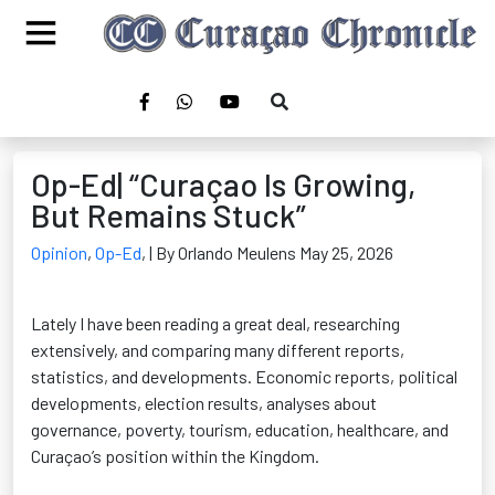
Op-Ed| “Curaçao Is Growing,
But Remains Stuck”
Opinion
,
Op-Ed
,
| By Orlando Meulens May 25, 2026
Lately I have been reading a great deal, researching
extensively, and comparing many different reports,
statistics, and developments. Economic reports, political
developments, election results, analyses about
governance, poverty, tourism, education, healthcare, and
Curaçao’s position within the Kingdom.