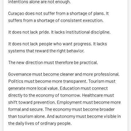
intentions alone are not enough.
Curaçao does not suffer from a shortage of plans. It
suffers from a shortage of consistent execution.
It does not lack pride. It lacks institutional discipline.
It does not lack people who want progress. It lacks
systems that reward the right behavior.
The new direction must therefore be practical.
Governance must become cleaner and more professional.
Politics must become more transparent. Tourism must
generate more local value. Education must connect
directly to the economy of tomorrow. Healthcare must
shift toward prevention. Employment must become more
formal and secure. The economy must become broader
than tourism alone. And autonomy must become visible in
the daily lives of ordinary people.