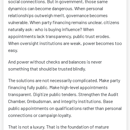
social connections. But in government, those same
dynamics can become dangerous. When personal
relationships outweigh merit, governance becomes
vulnerable. When party financing remains unclear, citizens
naturally ask: who is buying influence? When
appointments lack transparency, public trust erodes.
When oversight institutions are weak, power becomes too
easy.
And power without checks and balances is never
something that should be trusted blindly.
The solutions are not necessarily complicated. Make party
financing fully public. Make high-level appointments
transparent. Digitize public tenders. Strengthen the Audit
Chamber, Ombudsman, and integrity institutions. Base
public appointments on qualifications rather than personal
connections or campaign loyalty.
That is not a luxury. That is the foundation of mature