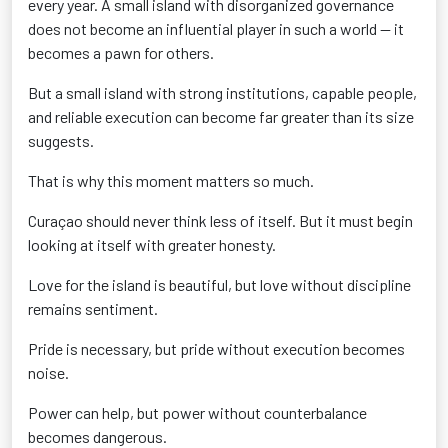
every year. A small island with disorganized governance
does not become an influential player in such a world — it
becomes a pawn for others.
But a small island with strong institutions, capable people,
and reliable execution can become far greater than its size
suggests.
That is why this moment matters so much.
Curaçao should never think less of itself. But it must begin
looking at itself with greater honesty.
Love for the island is beautiful, but love without discipline
remains sentiment.
Pride is necessary, but pride without execution becomes
noise.
Power can help, but power without counterbalance
becomes dangerous.