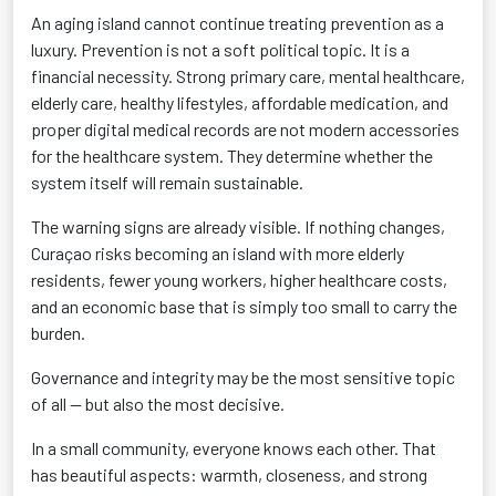
An aging island cannot continue treating prevention as a
luxury. Prevention is not a soft political topic. It is a
financial necessity. Strong primary care, mental healthcare,
elderly care, healthy lifestyles, affordable medication, and
proper digital medical records are not modern accessories
for the healthcare system. They determine whether the
system itself will remain sustainable.
The warning signs are already visible. If nothing changes,
Curaçao risks becoming an island with more elderly
residents, fewer young workers, higher healthcare costs,
and an economic base that is simply too small to carry the
burden.
Governance and integrity may be the most sensitive topic
of all — but also the most decisive.
In a small community, everyone knows each other. That
has beautiful aspects: warmth, closeness, and strong