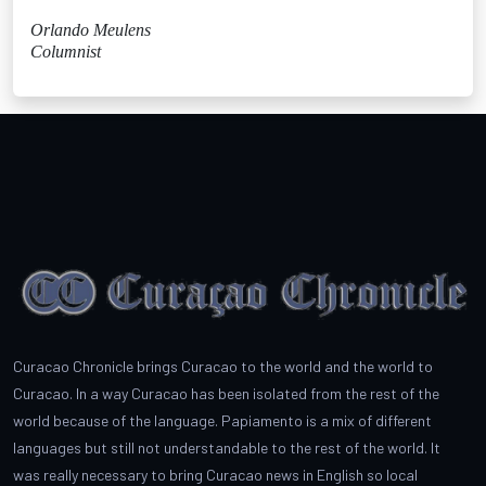
Orlando Meulens
Columnist
Curacao Chronicle brings Curacao to the world and the world to
Curacao. In a way Curacao has been isolated from the rest of the
world because of the language. Papiamento is a mix of different
languages but still not understandable to the rest of the world. It
was really necessary to bring Curacao news in English so local