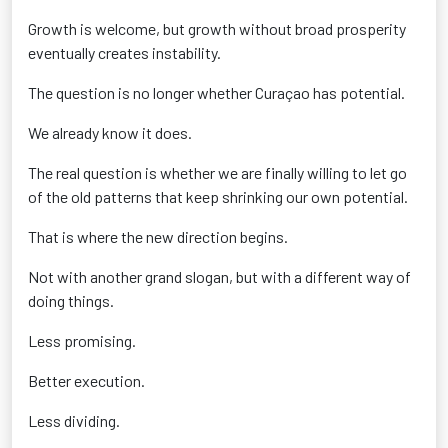
Growth is welcome, but growth without broad prosperity
eventually creates instability.
The question is no longer whether Curaçao has potential.
We already know it does.
The real question is whether we are finally willing to let go
of the old patterns that keep shrinking our own potential.
That is where the new direction begins.
Not with another grand slogan, but with a different way of
doing things.
Less promising.
Better execution.
Less dividing.