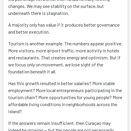
changes. We may see stability on the surface, but
underneath there is stagnation.
A majority only has value if it produces better governance
and better execution.
Tourism is another example. The numbers appear positive.
More visitors, more airport traffic, more activity in hotels
and restaurants. That creates energy and optimism. But if
we focus only on movement, we lose sight of the
foundation beneath it all.
Has this growth resulted in better salaries? More stable
employment? More local entrepreneurs participating in the
tourism chain? More opportunities for young people? More
affordable living conditions in neighborhoods across the
island?
If the answers remain insufficient, then Curaçao may
indeed be growing — but the people are not necessarily