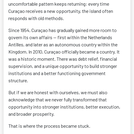
uncomfortable pattern keeps returning: every time
Curaçao receives a new opportunity, the island often
responds with old methods.
Since 1954, Curaçao has gradually gained more room to
govern its own affairs — first within the Netherlands
Antilles, and later as an autonomous country within the
Kingdom. In 2010, Curaçao officially became a country. It
was a historic moment. There was debt relief, financial
supervision, and a unique opportunity to build stronger
institutions and a better functioning government
structure.
But if we are honest with ourselves, we must also
acknowledge that we never fully transformed that
opportunity into stronger institutions, better execution,
and broader prosperity.
That is where the process became stuck.