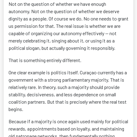
Not on the question of whether we have enough
autonomy. Not on the question of whether we deserve
dignity as a people. Of course we do. No one needs to grant
us permission for that. The real issue is whether we are
capable of organizing our autonomy effectively — not
merely celebrating it, singing about it, or using it as a
political slogan, but actually governing it responsibly.
That is something entirely different.
One clear example is politics itself. Curaçao currently has a
government with a strong parliamentary majority. That is
relatively rare. In theory, such a majority should provide
stability, decisiveness, and less dependence on small
coalition partners. But that is precisely where the real test
begins.
Because if a majority is once again used mainly for political
rewards, appointments based on loyalty, and maintaining
old patronage networks, then fundamentally nothing