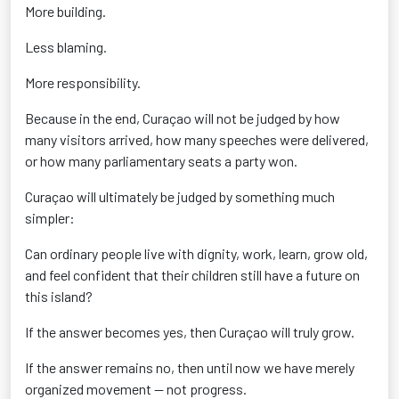
More building.
Less blaming.
More responsibility.
Because in the end, Curaçao will not be judged by how
many visitors arrived, how many speeches were delivered,
or how many parliamentary seats a party won.
Curaçao will ultimately be judged by something much
simpler:
Can ordinary people live with dignity, work, learn, grow old,
and feel confident that their children still have a future on
this island?
If the answer becomes yes, then Curaçao will truly grow.
If the answer remains no, then until now we have merely
organized movement — not progress.