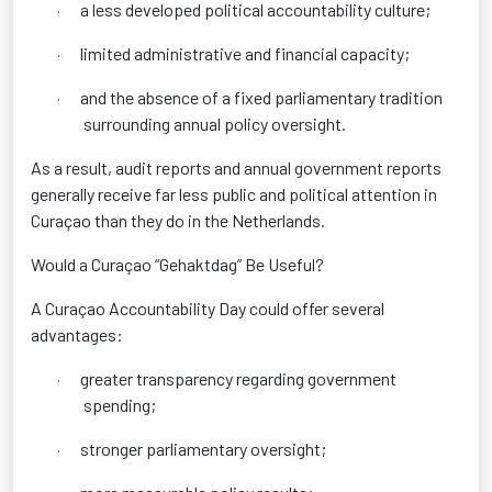
a less developed political accountability culture;
·
limited administrative and financial capacity;
·
and the absence of a fixed parliamentary tradition
·
surrounding annual policy oversight.
As a result, audit reports and annual government reports
generally receive far less public and political attention in
Curaçao than they do in the Netherlands.
Would a Curaçao “Gehaktdag” Be Useful?
A Curaçao Accountability Day could offer several
advantages:
greater transparency regarding government
·
spending;
stronger parliamentary oversight;
·