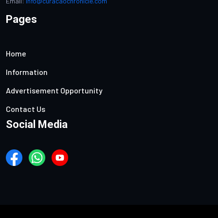
Email:
info@curacaochronicle.com
Pages
Home
Information
Advertisement Opportunity
Contact Us
Social Media