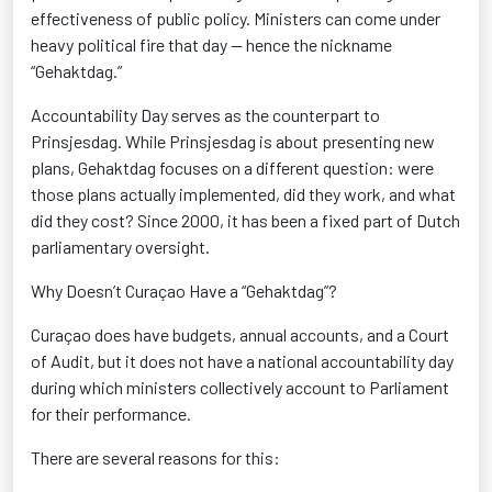
effectiveness of public policy. Ministers can come under
heavy political fire that day — hence the nickname
“Gehaktdag.”
Accountability Day serves as the counterpart to
Prinsjesdag. While Prinsjesdag is about presenting new
plans, Gehaktdag focuses on a different question: were
those plans actually implemented, did they work, and what
did they cost? Since 2000, it has been a fixed part of Dutch
parliamentary oversight.
Why Doesn’t Curaçao Have a “Gehaktdag”?
Curaçao does have budgets, annual accounts, and a Court
of Audit, but it does not have a national accountability day
during which ministers collectively account to Parliament
for their performance.
There are several reasons for this: