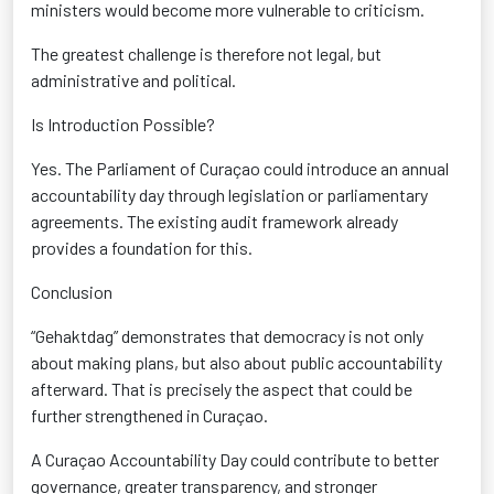
ministers would become more vulnerable to criticism.
The greatest challenge is therefore not legal, but
administrative and political.
Is Introduction Possible?
Yes. The Parliament of Curaçao could introduce an annual
accountability day through legislation or parliamentary
agreements. The existing audit framework already
provides a foundation for this.
Conclusion
“Gehaktdag” demonstrates that democracy is not only
about making plans, but also about public accountability
afterward. That is precisely the aspect that could be
further strengthened in Curaçao.
A Curaçao Accountability Day could contribute to better
governance, greater transparency, and stronger