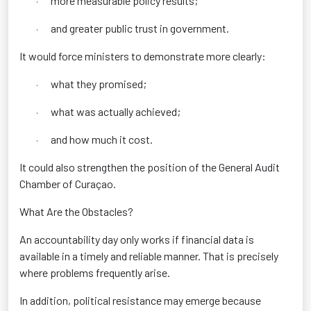
more measurable policy results;
·
and greater public trust in government.
·
It would force ministers to demonstrate more clearly:
what they promised;
·
what was actually achieved;
·
and how much it cost.
·
It could also strengthen the position of the General Audit
Chamber of Curaçao.
What Are the Obstacles?
An accountability day only works if financial data is
available in a timely and reliable manner. That is precisely
where problems frequently arise.
In addition, political resistance may emerge because