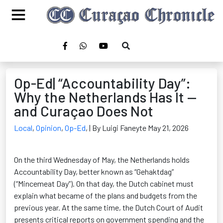
Op-Ed| “Accountability Day”:
Why the Netherlands Has It —
and Curaçao Does Not
Local
,
Opinion
,
Op-Ed
,
| By Luigi Faneyte May 21, 2026
On the third Wednesday of May, the Netherlands holds
Accountability Day, better known as “Gehaktdag”
(“Mincemeat Day”). On that day, the Dutch cabinet must
explain what became of the plans and budgets from the
previous year. At the same time, the Dutch Court of Audit
presents critical reports on government spending and the