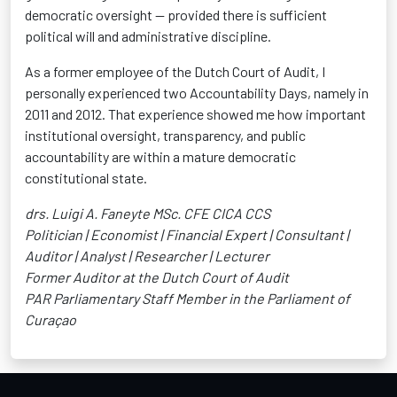
democratic oversight — provided there is sufficient
political will and administrative discipline.
As a former employee of the Dutch Court of Audit, I
personally experienced two Accountability Days, namely in
2011 and 2012. That experience showed me how important
institutional oversight, transparency, and public
accountability are within a mature democratic
constitutional state.
drs. Luigi A. Faneyte MSc. CFE CICA CCS
Politician | Economist | Financial Expert | Consultant |
Auditor | Analyst | Researcher | Lecturer
Former Auditor at the Dutch Court of Audit
PAR Parliamentary Staff Member in the Parliament of
Curaçao