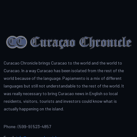
Curacao Chronicle brings Curacao to the world and the world to
Curacao. In a way Curacao has been isolated from the rest of the
world because of the language. Papiamento is a mix of different
languages but still not understandable to the rest of the world. It
was really necessary to bring Curacao news in English so local
residents, visitors, tourists and investors could know what is
actually happening on the island.
Phone: (599-9) 523-4857