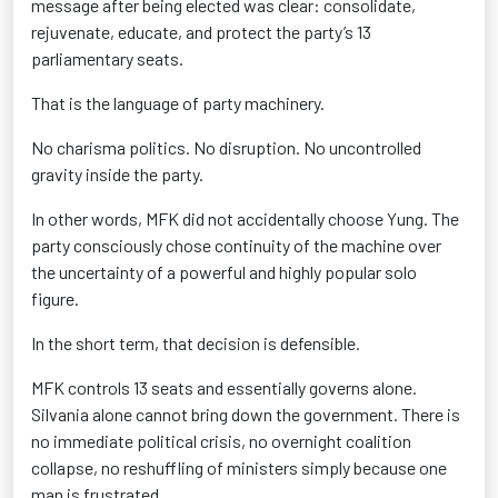
message after being elected was clear: consolidate,
rejuvenate, educate, and protect the party’s 13
parliamentary seats.
That is the language of party machinery.
No charisma politics. No disruption. No uncontrolled
gravity inside the party.
In other words, MFK did not accidentally choose Yung. The
party consciously chose continuity of the machine over
the uncertainty of a powerful and highly popular solo
figure.
In the short term, that decision is defensible.
MFK controls 13 seats and essentially governs alone.
Silvania alone cannot bring down the government. There is
no immediate political crisis, no overnight coalition
collapse, no reshuffling of ministers simply because one
man is frustrated.