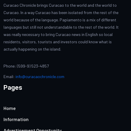
Curacao Chronicle brings Curacao to the world and the world to
Curacao. In a way Curacao has been isolated from the rest of the
world because of the language. Papiamento is a mix of different
languages but still not understandable to the rest of the world. It
was really necessary to bring Curacao news in English so local
residents, visitors, tourists and investors could know what is
actually happening on the island.
Phone: (599-9) 523-4857
Email:
info@curacaochronicle.com
Pages
Home
Information
Advertisement Opportunity