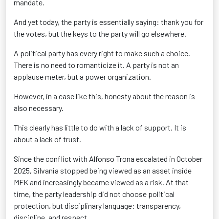
mandate.
And yet today, the party is essentially saying: thank you for
the votes, but the keys to the party will go elsewhere.
A political party has every right to make such a choice.
There is no need to romanticize it. A party is not an
applause meter, but a power organization.
However, in a case like this, honesty about the reason is
also necessary.
This clearly has little to do with a lack of support. It is
about a lack of trust.
Since the conflict with Alfonso Trona escalated in October
2025, Silvania stopped being viewed as an asset inside
MFK and increasingly became viewed as a risk. At that
time, the party leadership did not choose political
protection, but disciplinary language: transparency,
discipline, and respect.