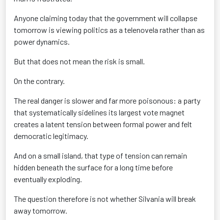
Anyone claiming today that the government will collapse
tomorrow is viewing politics as a telenovela rather than as
power dynamics.
But that does not mean the risk is small.
On the contrary.
The real danger is slower and far more poisonous: a party
that systematically sidelines its largest vote magnet
creates a latent tension between formal power and felt
democratic legitimacy.
And on a small island, that type of tension can remain
hidden beneath the surface for a long time before
eventually exploding.
The question therefore is not whether Silvania will break
away tomorrow.