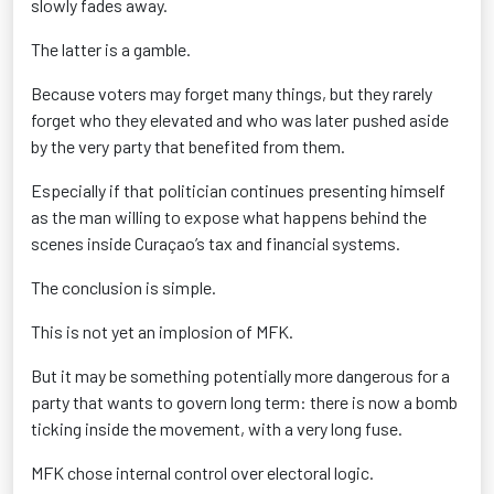
slowly fades away.
The latter is a gamble.
Because voters may forget many things, but they rarely
forget who they elevated and who was later pushed aside
by the very party that benefited from them.
Especially if that politician continues presenting himself
as the man willing to expose what happens behind the
scenes inside Curaçao’s tax and financial systems.
The conclusion is simple.
This is not yet an implosion of MFK.
But it may be something potentially more dangerous for a
party that wants to govern long term: there is now a bomb
ticking inside the movement, with a very long fuse.
MFK chose internal control over electoral logic.