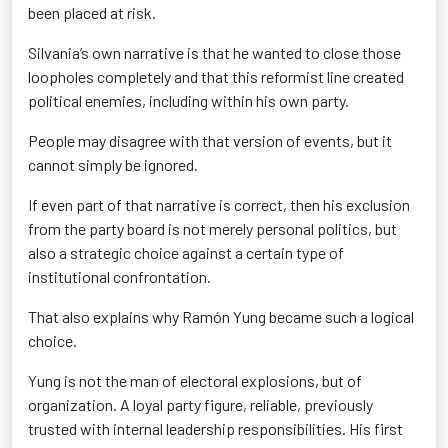
been placed at risk.
Silvania’s own narrative is that he wanted to close those
loopholes completely and that this reformist line created
political enemies, including within his own party.
People may disagree with that version of events, but it
cannot simply be ignored.
If even part of that narrative is correct, then his exclusion
from the party board is not merely personal politics, but
also a strategic choice against a certain type of
institutional confrontation.
That also explains why Ramón Yung became such a logical
choice.
Yung is not the man of electoral explosions, but of
organization. A loyal party figure, reliable, previously
trusted with internal leadership responsibilities. His first