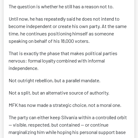
The question is whether he still has a reason not to.
Until now, he has repeatedly said he does not intend to
become independent or create his own party. At the same
time, he continues positioning himself as someone
speaking on behalf of his 18,000 voters.
That is exactly the phase that makes political parties
nervous: formal loyalty combined with informal
independence.
Not outright rebellion, but a parallel mandate.
Not a split, but an alternative source of authority.
MFK has now made a strategic choice, not a moral one.
The party can either keep Silvania within a controlled orbit
— visible, respected, but contained — or continue
marginalizing him while hoping his personal support base