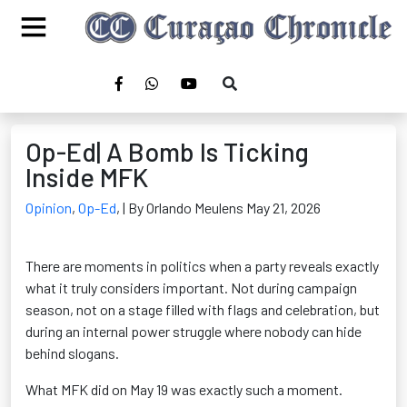
Op-Ed| A Bomb Is Ticking
Inside MFK
Opinion
,
Op-Ed
,
| By Orlando Meulens May 21, 2026
There are moments in politics when a party reveals exactly
what it truly considers important. Not during campaign
season, not on a stage filled with flags and celebration, but
during an internal power struggle where nobody can hide
behind slogans.
What MFK did on May 19 was exactly such a moment.