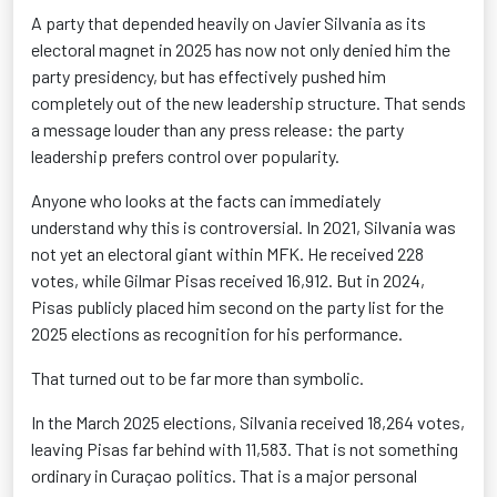
A party that depended heavily on Javier Silvania as its
electoral magnet in 2025 has now not only denied him the
party presidency, but has effectively pushed him
completely out of the new leadership structure. That sends
a message louder than any press release: the party
leadership prefers control over popularity.
Anyone who looks at the facts can immediately
understand why this is controversial. In 2021, Silvania was
not yet an electoral giant within MFK. He received 228
votes, while Gilmar Pisas received 16,912. But in 2024,
Pisas publicly placed him second on the party list for the
2025 elections as recognition for his performance.
That turned out to be far more than symbolic.
In the March 2025 elections, Silvania received 18,264 votes,
leaving Pisas far behind with 11,583. That is not something
ordinary in Curaçao politics. That is a major personal