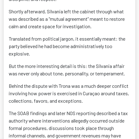
Shortly afterward, Silvania left the cabinet through what
was described as a “mutual agreement” meant to restore
calm and create space for investigation.
Translated from political jargon, it essentially meant: the
party believed he had become administratively too
explosive.
But the more interesting detail is this: the Silvania affair
was never only about tone, personality, or temperament.
Behind the dispute with Trona was a much deeper conflict
involving how power is exercised in Curaçao around taxes,
collections, favors, and exceptions.
The SOAB findings and later NOS reporting described a tax
authority where interventions allegedly occurred outside
formal procedures, discussions took place through
informal channels, and government revenues may have