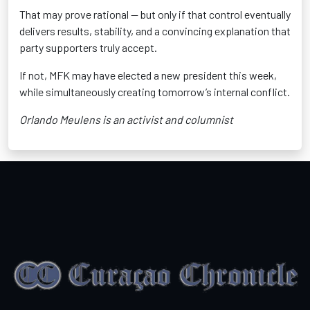
That may prove rational — but only if that control eventually
delivers results, stability, and a convincing explanation that
party supporters truly accept.
If not, MFK may have elected a new president this week,
while simultaneously creating tomorrow’s internal conflict.
Orlando Meulens is an activist and columnist