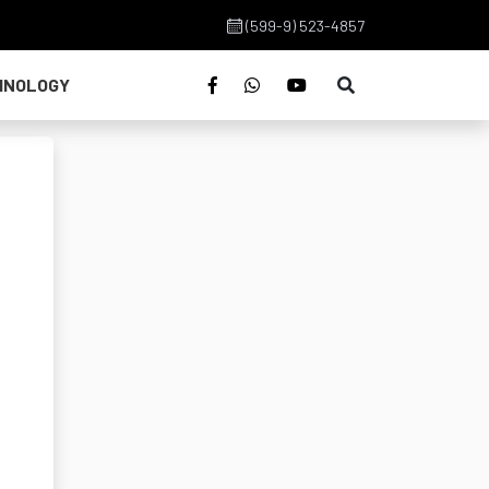
(599-9) 523-4857
HNOLOGY