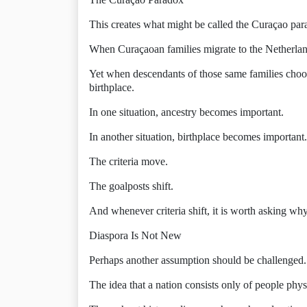
This creates what might be called the Curaçao par
When Curaçaoan families migrate to the Netherlands
Yet when descendants of those same families choo
birthplace.
In one situation, ancestry becomes important.
In another situation, birthplace becomes important.
The criteria move.
The goalposts shift.
And whenever criteria shift, it is worth asking why
Diaspora Is Not New
Perhaps another assumption should be challenged.
The idea that a nation consists only of people physi