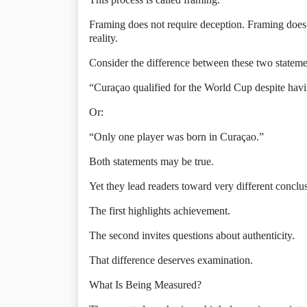
Framing does not require deception. Framing does 
reality.
Consider the difference between these two stateme
“Curaçao qualified for the World Cup despite hav
Or:
“Only one player was born in Curaçao.”
Both statements may be true.
Yet they lead readers toward very different conclu
The first highlights achievement.
The second invites questions about authenticity.
That difference deserves examination.
What Is Being Measured?