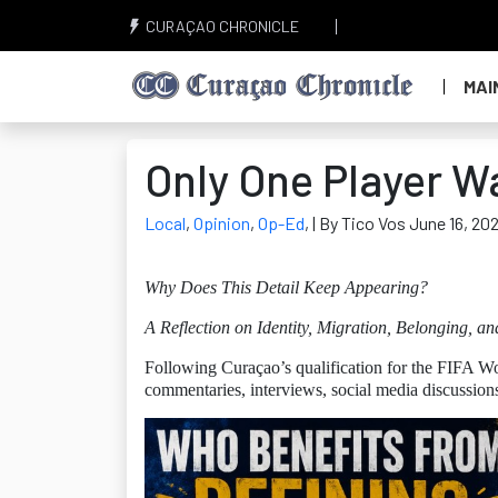
CURAÇAO CHRONICLE
MAI
Only One Player W
Local
,
Opinion
,
Op-Ed
,
| By Tico Vos June 16, 20
Why Does This Detail Keep Appearing?
A Reflection on Identity, Migration, Belonging, an
Following Curaçao’s qualification for the FIFA Wo
commentaries, interviews, social media discussion