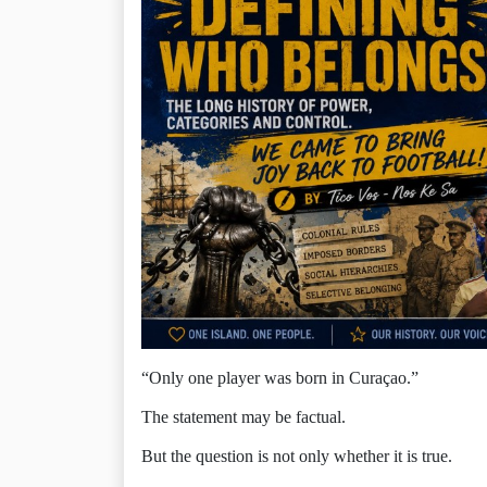
“Only one player was born in Curaçao.”
The statement may be factual.
But the question is not only whether it is true.