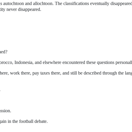
s autochtoon and allochtoon. The classifications eventually disappeare
tity never disappeared.
hed?
occo, Indonesia, and elsewhere encountered these questions personall
here, work there, pay taxes there, and still be described through the la
.
.
ussion.
ain in the football debate.