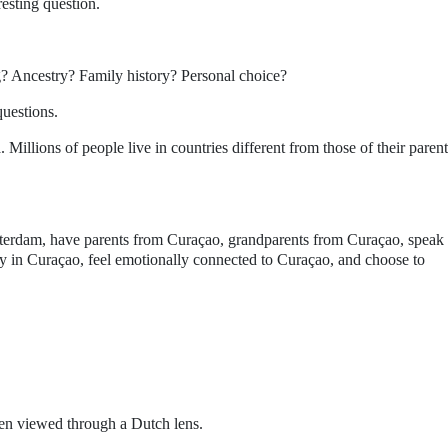
resting question.
g? Ancestry? Family history? Personal choice?
questions.
 Millions of people live in countries different from those of their parent
tterdam, have parents from Curaçao, grandparents from Curaçao, speak
 in Curaçao, feel emotionally connected to Curaçao, and choose to
en viewed through a Dutch lens.