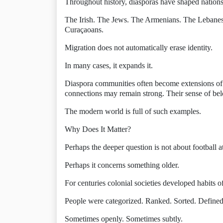
Throughout history, diasporas have shaped nations
The Irish. The Jews. The Armenians. The Lebane
Curaçaoans.
Migration does not automatically erase identity.
In many cases, it expands it.
Diaspora communities often become extensions of t
connections may remain strong. Their sense of be
The modern world is full of such examples.
Why Does It Matter?
Perhaps the deeper question is not about football at
Perhaps it concerns something older.
For centuries colonial societies developed habits of
People were categorized. Ranked. Sorted. Define
Sometimes openly. Sometimes subtly.