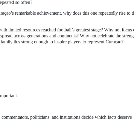
repeated so often?
raçao’s remarkable achievement, why does this one repeatedly rise to t
ith limited resources reached football’s greatest stage? Why not focus
spread across generations and continents? Why not celebrate the streng
 family ties strong enough to inspire players to represent Curaçao?
.
important.
, commentators, politicians, and institutions decide which facts deserve