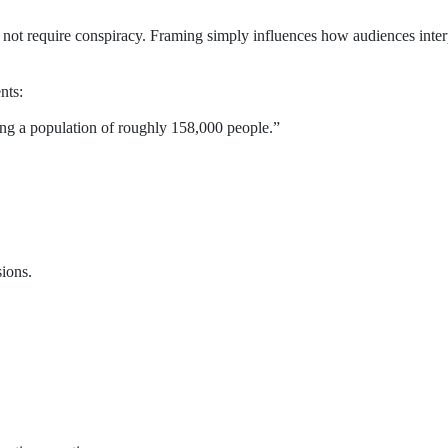
not require conspiracy. Framing simply influences how audiences inter
nts:
ing a population of roughly 158,000 people.”
sions.