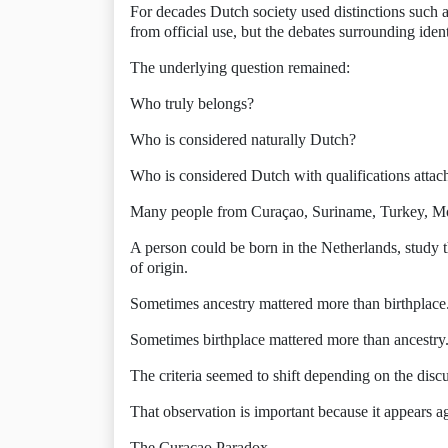
For decades Dutch society used distinctions such a
from official use, but the debates surrounding iden
The underlying question remained:
Who truly belongs?
Who is considered naturally Dutch?
Who is considered Dutch with qualifications attac
Many people from Curaçao, Suriname, Turkey, Mor
A person could be born in the Netherlands, study t
of origin.
Sometimes ancestry mattered more than birthplace
Sometimes birthplace mattered more than ancestry
The criteria seemed to shift depending on the disc
That observation is important because it appears ag
The Curaçao Paradox