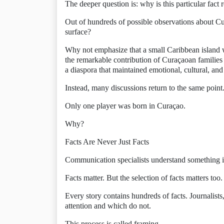
The deeper question is: why is this particular fact 
Out of hundreds of possible observations about Cu
surface?
Why not emphasize that a small Caribbean island w
the remarkable contribution of Curaçaoan families 
a diaspora that maintained emotional, cultural, and
Instead, many discussions return to the same point
Only one player was born in Curaçao.
Why?
Facts Are Never Just Facts
Communication specialists understand something 
Facts matter. But the selection of facts matters too.
Every story contains hundreds of facts. Journalists
attention and which do not.
This process is called framing.