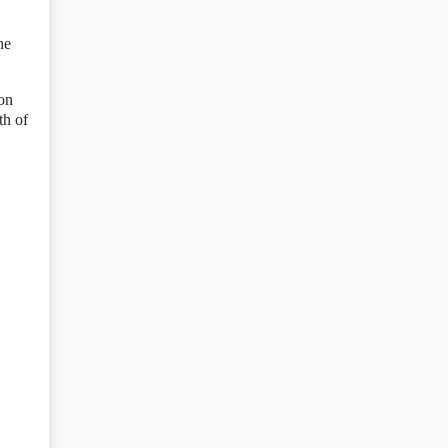
he
 on
th of