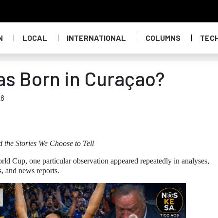
N
LOCAL
INTERNATIONAL
COLUMNS
TEC
as Born in Curaçao?
26
d the Stories We Choose to Tell
rld Cup, one particular observation appeared repeatedly in analyses,
s, and news reports.