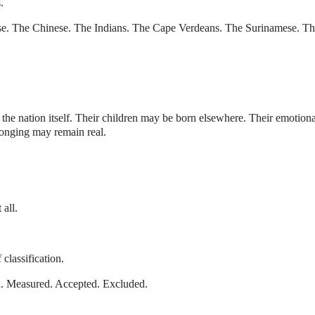
.
se. The Chinese. The Indians. The Cape Verdeans. The Surinamese. T
he nation itself. Their children may be born elsewhere. Their emotiona
longing may remain real.
 all.
 classification.
d. Measured. Accepted. Excluded.