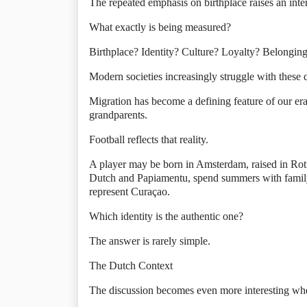
The repeated emphasis on birthplace raises an inte
What exactly is being measured?
Birthplace? Identity? Culture? Loyalty? Belongin
Modern societies increasingly struggle with these 
Migration has become a defining feature of our era.
grandparents.
Football reflects that reality.
A player may be born in Amsterdam, raised in Ro
Dutch and Papiamentu, spend summers with family
represent Curaçao.
Which identity is the authentic one?
The answer is rarely simple.
The Dutch Context
The discussion becomes even more interesting wh