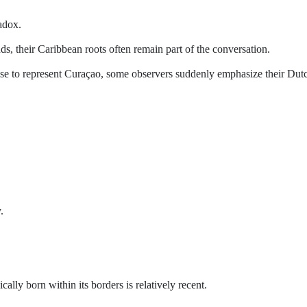
adox.
, their Caribbean roots often remain part of the conversation.
se to represent Curaçao, some observers suddenly emphasize their Dut
.
cally born within its borders is relatively recent.