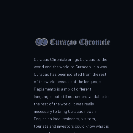
Curacao Chronicle brings Curacao to the
world and the world to Curacao. In a way
Curacao has been isolated from the rest
of the world because of the language.
Papiamento is a mix of different
languages but still not understandable to
the rest of the world. It was really
necessary to bring Curacao news in
English so local residents, visitors,
tourists and investors could know what is