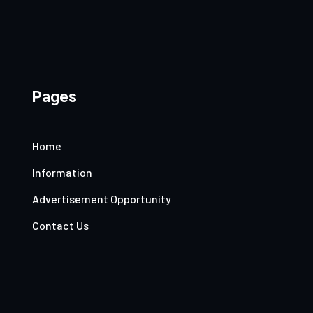
Pages
Home
Information
Advertisement Opportunity
Contact Us