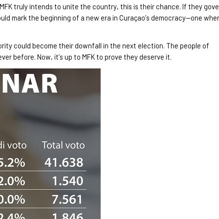
 MFK truly intends to unite the country, this is their chance. If they gov
could mark the beginning of a new era in Curaçao’s democracy
—one whe
jority could become their downfall in the next election. The people of
never before. Now,
it’s up to MFK to prove they deserve it.