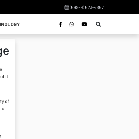
(599-9) 523-4857
HNOLOGY
ge
we
ut it
ty of
t of
o