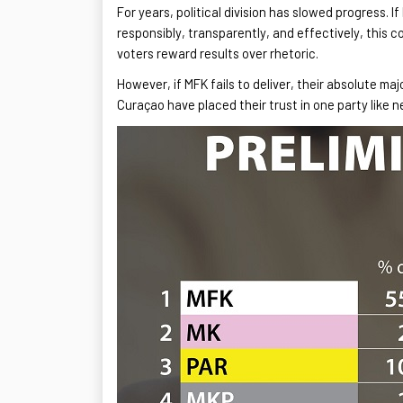
For years, political division has slowed progress. If
responsibly, transparently, and effectively, this 
voters reward results over rhetoric.
However, if MFK fails to deliver, their absolute ma
Curaçao have placed their trust in one party like 