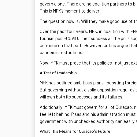
govern alone. There are no coalition partners to b
This is MFK’s moment to deliver.
The question now is:
Will they make good use of 
Over the past four years, MFK, in coalition with P
tourism post-COVID. Their success at the polls su
continue on
that path. However, critics argue
that
pandemic restrictions.
Now, MFK must prove that its policies—not just 
A Test of Leadership
MFK has outlined ambitious plans—boosting foreig
But governing without
a solid
opposition requires d
will own both its successes and its failures
.
Additionally, MFK must govern for
all of
Curaçao, no
feel left behind. Pisas and his administration mu
government with unchecked authority can easily sl
What This Means for Curaçao’s Future