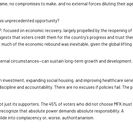
lame, no compromises to make, and no external forces diluting their ag
this unprecedented opportunity?
NP, focused on economic recovery, largely propelled by the reopening of
ggests that voters credit them for the country’s progress and trust the
 much of the economic rebound was inevitable, given the global lifting
external circumstances—can sustain long-term growth and development
.
n investment, expanding social housing, and improving healthcare serv
iscipline and accountability. There are no excuses if policies fail. The 
t just its supporters. The 45% of voters who did not choose MFK must
st recognize that absolute power demands absolute responsibility
. A
ide into complacency or, worse, authoritarianism.