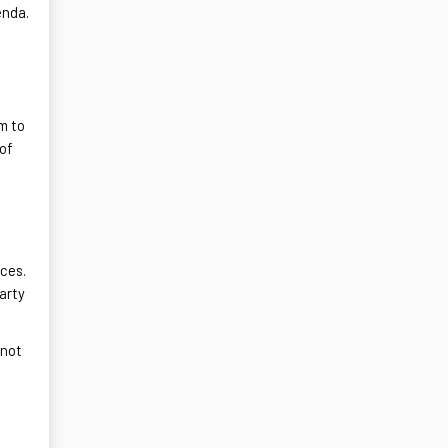
enda.
m to
 of
ices.
party
 not