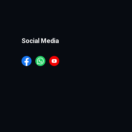
Social Media