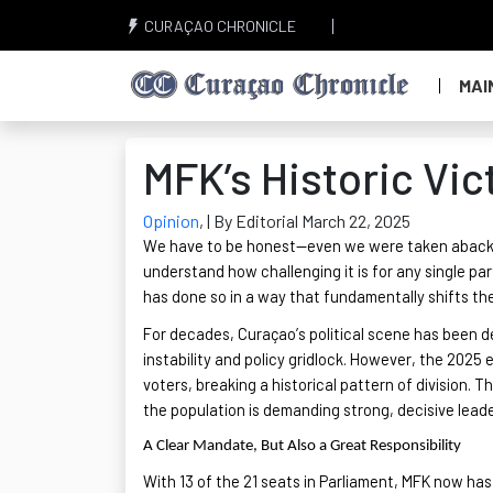
CURAÇAO CHRONICLE
MAI
MFK’s Historic Vi
Opinion
,
| By Editorial March 22, 2025
We
have to
be honest—even we were taken aback by 
understand how challenging it is for any single par
has done so in a way that fundamentally shifts th
For decades, Curaçao’s political scene has been d
instability and policy gridlock. However, the 2025 
voters, breaking a historical pattern of division. Th
the population is demanding strong, decisive lead
A Clear Mandate, But Also a Great Responsibility
With 13 of the 21 seats in Parliament, MFK now ha