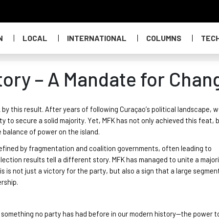
N
LOCAL
INTERNATIONAL
COLUMNS
TEC
ctory – A Mandate for Chan
this result. After years of following Curaçao’s political landscape, 
ty to secure a solid majority
. Yet, MFK has not only achieved this feat, b
e balance of power on the island.
efined by fragmentation and coalition governments, often leading to
election results tell a different story. MFK has managed to unite a majori
is is not just a victory for the party, but also a sign that a large segmen
ership
.
s something no party has had before in our moder
n history
—the power t