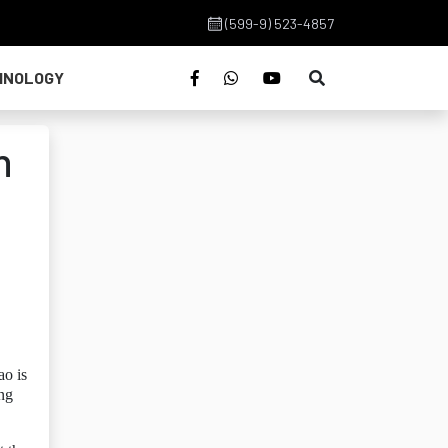
(599-9) 523-4857
HNOLOGY
n
ao is
ing