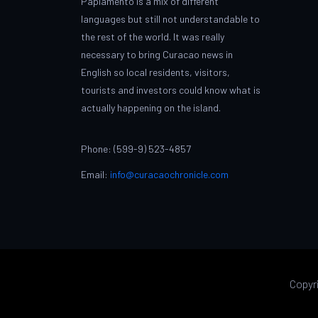
Papiamento is a mix of different
languages but still not understandable to
the rest of the world. It was really
necessary to bring Curacao news in
English so local residents, visitors,
tourists and investors could know what is
actually happening on the island.
Phone: (599-9) 523-4857
Email:
info@curacaochronicle.com
Copyr