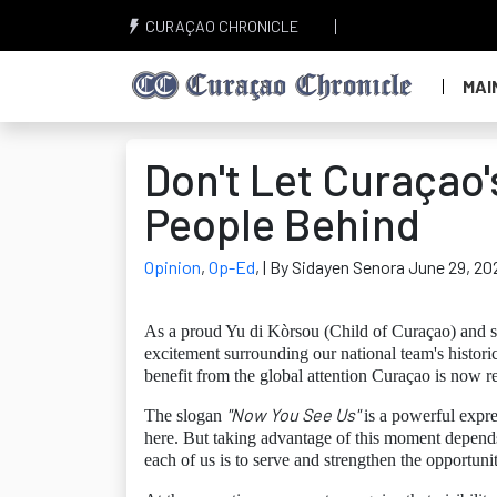
CURAÇAO CHRONICLE
MAI
Don't Let Curaçao'
People Behind
Opinion
,
Op-Ed
,
| By Sidayen Senora June 29, 20
As a proud Yu di Kòrsou (Child of Curaçao) and so
excitement surrounding our national team's histor
benefit from the global attention Curaçao is now r
"Now You See Us"
The slogan
is a powerful expres
here. But taking advantage of this moment depend
each of us is to serve and strengthen the opportuniti