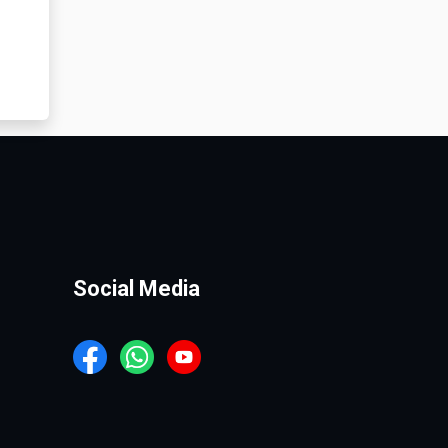
Social Media