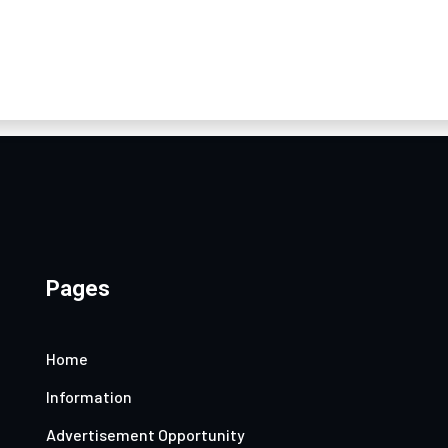
Pages
Home
Information
Advertisement Opportunity