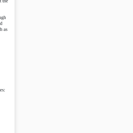
t the
ough
nd
h as
es: