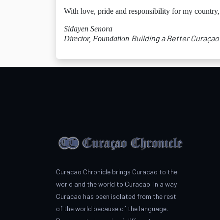
With love, pride and responsibility for my country,
Sidayen Senora
Building a Better Curaçao
Director, Foundation
Curacao Chronicle brings Curacao to the
world and the world to Curacao. In a way
Curacao has been isolated from the rest
of the world because of the language.