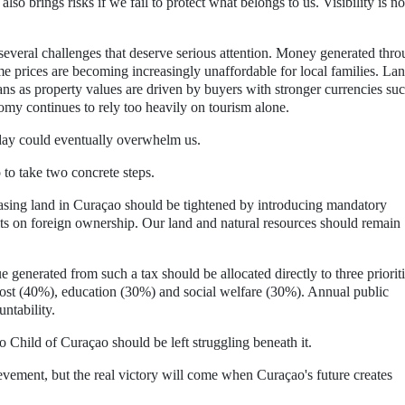
lso brings risks if we fail to protect what belongs to us. Visibility is no
several challenges that deserve serious attention. Money generated thr
e prices are becoming increasingly unaffordable for local families. La
ns as property values are driven by buyers with stronger currencies suc
omy continues to rely too heavily on tourism alone.
 today could eventually overwhelm us.
to take two concrete steps.
chasing land in Curaçao should be tightened by introducing mandatory
ts on foreign ownership. Our land and natural resources should remain
generated from such a tax should be allocated directly to three prioriti
 most (40%), education (30%) and social welfare (30%). Annual public
ntability.
Child of Curaçao should be left struggling beneath it.
evement, but the real victory will come when Curaçao's future creates