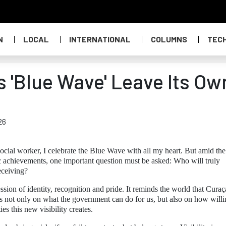
N
LOCAL
INTERNATIONAL
COLUMNS
TEC
s 'Blue Wave' Leave Its Ow
26
cial worker, I celebrate the Blue Wave with all my heart. But amid the
ic achievements, one important question must be asked: Who will truly
eceiving?
sion of identity, recognition and pride. It reminds the world that Curaç
s not only on what the government can do for us, but also on how will
es this new visibility creates.