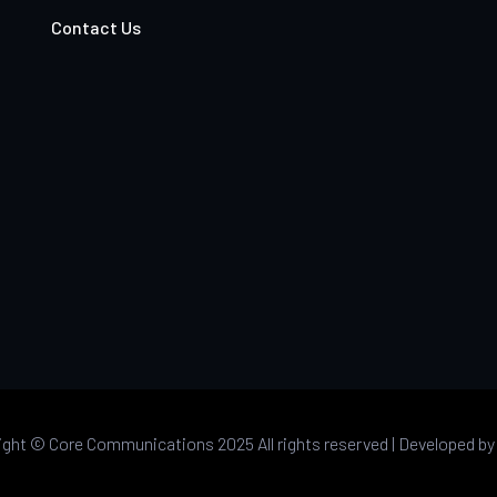
Contact Us
ight ©
Core Communications 2025 All rights reserved |
Developed b