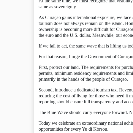
At the same time, we must recognize that visibility a
same as sovereignty.
As Curaçao gains international exposure, we face 
tourism does not always remain on the island. Hom
ownership is becoming more difficult for Curaçaoa
the euro and the U.S. dollar. Meanwhile, our econ
If we fail to act, the same wave that is lifting us
For that reason, I urge the Government of Curaçao 
First, protect our land. The requirements for pur
permits, minimum residency requirements and limi
primarily in the hands of the people of Curaçao.
Second, introduce a dedicated tourism tax. Revenue 
reducing the cost of living for those who need it
reporting should ensure full transparency and accou
The Blue Wave should carry everyone forward. No 
Today we celebrate an extraordinary national achi
opportunities for every Yu di Kòrsou.