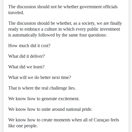
The discussion should not be whether government officials
traveled.
The discussion should be whether, as a society, we are finally
ready to embrace a culture in which every public investment
is automatically followed by the same four questions:
How much did it cost?
What did it deliver?
What did we learn?
What will we do better next time?
That is where the real challenge lies.
We know how to generate excitement.
We know how to unite around national pride.
We know how to create moments when all of Curaçao feels
like one people.