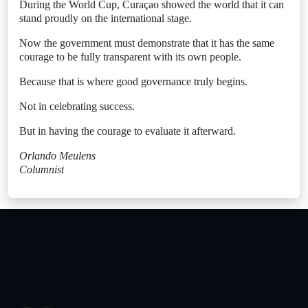
During the World Cup, Curaçao showed the world that it can
stand proudly on the international stage.
Now the government must demonstrate that it has the same
courage to be fully transparent with its own people.
Because that is where good governance truly begins.
Not in celebrating success.
But in having the courage to evaluate it afterward.
Orlando Meulens
Columnist