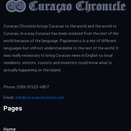
Curacao Chronicle brings Curacao to the world and the world to
Curacao. In a way Curacao has been isolated from the rest of the
world because of the language. Papiamento is a mix of different
languages but still not understandable to the rest of the world. It
was really necessary to bring Curacao news in English so local
residents, visitors, tourists and investors could know what is
actually happening on the island.
Phone: (599-9) 523-4857
Email:
info@curacaochronicle.com
Pages
Home