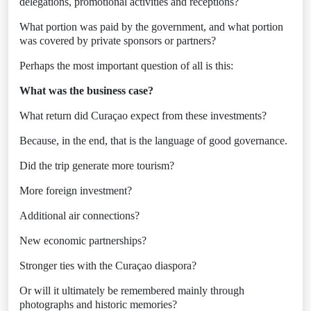
delegations, promotional activities and receptions?
What portion was paid by the government, and what portion
was covered by private sponsors or partners?
Perhaps the most important question of all is this:
What was the business case?
What return did Curaçao expect from these investments?
Because, in the end, that is the language of good governance.
Did the trip generate more tourism?
More foreign investment?
Additional air connections?
New economic partnerships?
Stronger ties with the Curaçao diaspora?
Or will it ultimately be remembered mainly through
photographs and historic memories?