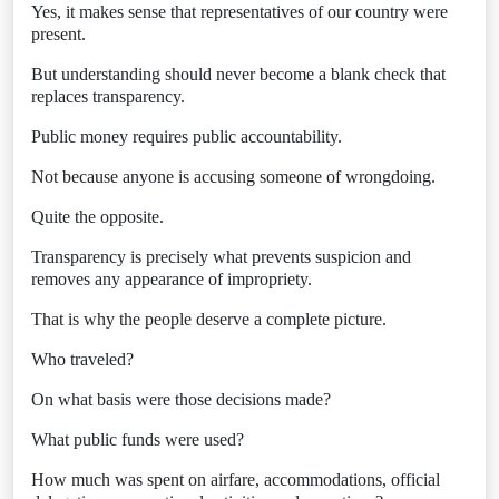
Yes, it makes sense that representatives of our country were
present.
But understanding should never become a blank check that
replaces transparency.
Public money requires public accountability.
Not because anyone is accusing someone of wrongdoing.
Quite the opposite.
Transparency is precisely what prevents suspicion and
removes any appearance of impropriety.
That is why the people deserve a complete picture.
Who traveled?
On what basis were those decisions made?
What public funds were used?
How much was spent on airfare, accommodations, official