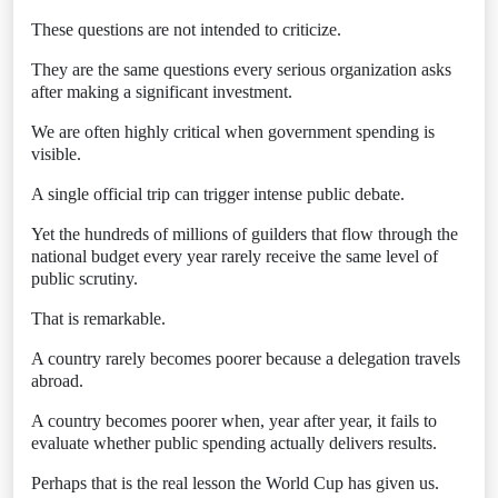
These questions are not intended to criticize.
They are the same questions every serious organization asks
after making a significant investment.
We are often highly critical when government spending is
visible.
A single official trip can trigger intense public debate.
Yet the hundreds of millions of guilders that flow through the
national budget every year rarely receive the same level of
public scrutiny.
That is remarkable.
A country rarely becomes poorer because a delegation travels
abroad.
A country becomes poorer when, year after year, it fails to
evaluate whether public spending actually delivers results.
Perhaps that is the real lesson the World Cup has given us.