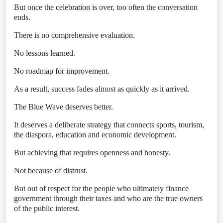
But once the celebration is over, too often the conversation
ends.
There is no comprehensive evaluation.
No lessons learned.
No roadmap for improvement.
As a result, success fades almost as quickly as it arrived.
The Blue Wave deserves better.
It deserves a deliberate strategy that connects sports, tourism,
the diaspora, education and economic development.
But achieving that requires openness and honesty.
Not because of distrust.
But out of respect for the people who ultimately finance
government through their taxes and who are the true owners
of the public interest.