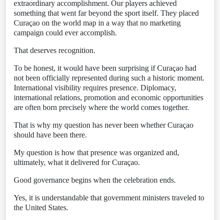
extraordinary accomplishment. Our players achieved
something that went far beyond the sport itself. They placed
Curaçao on the world map in a way that no marketing
campaign could ever accomplish.
That deserves recognition.
To be honest, it would have been surprising if Curaçao had
not been officially represented during such a historic moment.
International visibility requires presence. Diplomacy,
international relations, promotion and economic opportunities
are often born precisely where the world comes together.
That is why my question has never been whether Curaçao
should have been there.
My question is how that presence was organized and,
ultimately, what it delivered for Curaçao.
Good governance begins when the celebration ends.
Yes, it is understandable that government ministers traveled to
the United States.