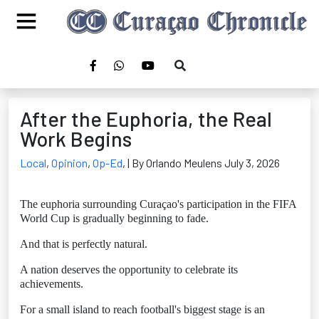
After the Euphoria, the Real
Work Begins
Local
,
Opinion
,
Op-Ed
,
| By Orlando Meulens July 3, 2026
The euphoria surrounding Curaçao's participation in the FIFA
World Cup is gradually beginning to fade.
And that is perfectly natural.
A nation deserves the opportunity to celebrate its
achievements.
For a small island to reach football's biggest stage is an