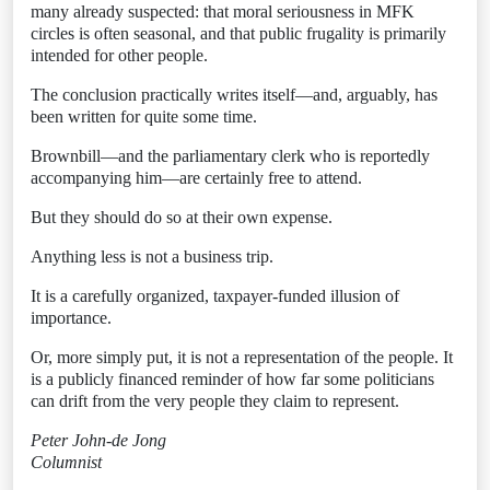
many already suspected: that moral seriousness in MFK
circles is often seasonal, and that public frugality is primarily
intended for other people.
The conclusion practically writes itself—and, arguably, has
been written for quite some time.
Brownbill—and the parliamentary clerk who is reportedly
accompanying him—are certainly free to attend.
But they should do so at their own expense.
Anything less is not a business trip.
It is a carefully organized, taxpayer-funded illusion of
importance.
Or, more simply put, it is not a representation of the people. It
is a publicly financed reminder of how far some politicians
can drift from the very people they claim to represent.
Peter John-de Jong
Columnist