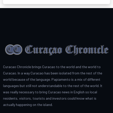
Curacao Chronicle brings Curacao to the world and the world to
Curacao. In a way Curacao has been isolated from the rest of the
world because of the language. Papiamento is a mix of different
languages but still not understandable to the rest of the world. It
was really necessary to bring Curacao news in English so local
residents, visitors, tourists and investors could know what is
actually happening on the island.