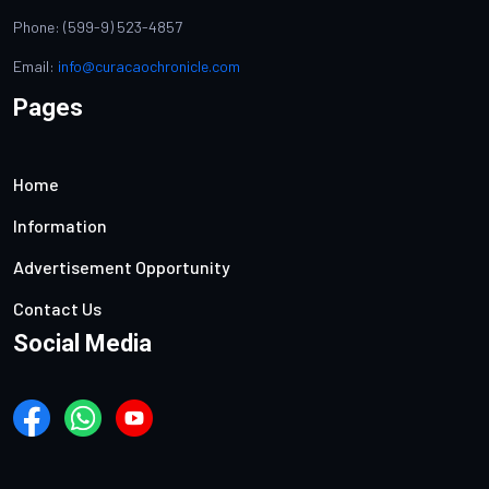
Phone: (599-9) 523-4857
Email:
info@curacaochronicle.com
Pages
Home
Information
Advertisement Opportunity
Contact Us
Social Media