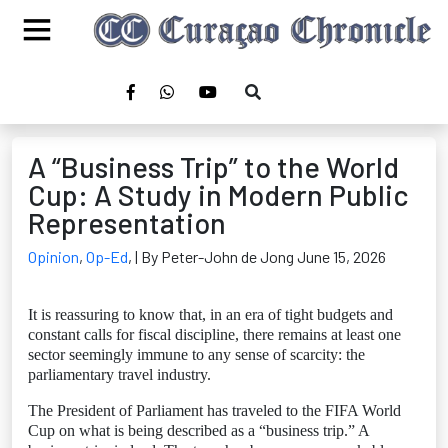
A “Business Trip” to the World
Cup: A Study in Modern Public
Representation
Opinion
,
Op-Ed
,
| By Peter-John de Jong June 15, 2026
It is reassuring to know that, in an era of tight budgets and
constant calls for fiscal discipline, there remains at least one
sector seemingly immune to any sense of scarcity: the
parliamentary travel industry.
The President of Parliament has traveled to the FIFA World
Cup on what is being described as a “business trip.” A