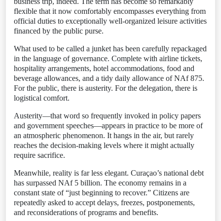
business trip, indeed. The term has become so remarkably
flexible that it now comfortably encompasses everything from
official duties to exceptionally well-organized leisure activities
financed by the public purse.
What used to be called a junket has been carefully repackaged
in the language of governance. Complete with airline tickets,
hospitality arrangements, hotel accommodations, food and
beverage allowances, and a tidy daily allowance of NAf 875.
For the public, there is austerity. For the delegation, there is
logistical comfort.
Austerity—that word so frequently invoked in policy papers
and government speeches—appears in practice to be more of
an atmospheric phenomenon. It hangs in the air, but rarely
reaches the decision-making levels where it might actually
require sacrifice.
Meanwhile, reality is far less elegant. Curaçao’s national debt
has surpassed NAf 5 billion. The economy remains in a
constant state of “just beginning to recover.” Citizens are
repeatedly asked to accept delays, freezes, postponements,
and reconsiderations of programs and benefits.