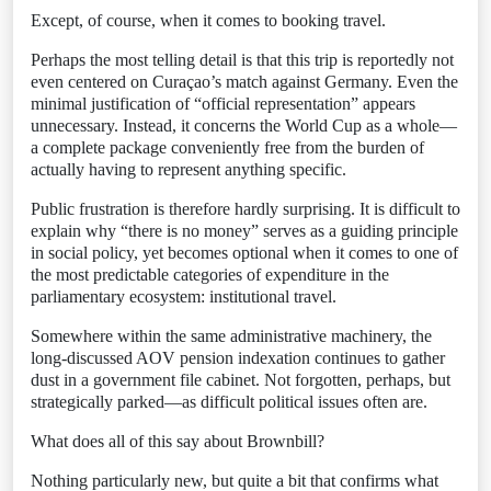
Except, of course, when it comes to booking travel.
Perhaps the most telling detail is that this trip is reportedly not
even centered on Curaçao’s match against Germany. Even the
minimal justification of “official representation” appears
unnecessary. Instead, it concerns the World Cup as a whole—
a complete package conveniently free from the burden of
actually having to represent anything specific.
Public frustration is therefore hardly surprising. It is difficult to
explain why “there is no money” serves as a guiding principle
in social policy, yet becomes optional when it comes to one of
the most predictable categories of expenditure in the
parliamentary ecosystem: institutional travel.
Somewhere within the same administrative machinery, the
long-discussed AOV pension indexation continues to gather
dust in a government file cabinet. Not forgotten, perhaps, but
strategically parked—as difficult political issues often are.
What does all of this say about Brownbill?
Nothing particularly new, but quite a bit that confirms what