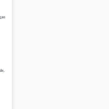
açao
de,