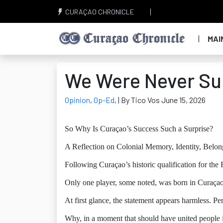
CURAÇAO CHRONICLE
MAI
We Were Never Su
Opinion
,
Op-Ed
,
| By Tico Vos June 15, 2026
So Why Is Curaçao’s Success Such a Surprise?
A Reflection on Colonial Memory, Identity, Belo
Following Curaçao’s historic qualification for the
Only one player, some noted, was born in Curaçao
At first glance, the statement appears harmless. Perh
Why, in a moment that should have united people i