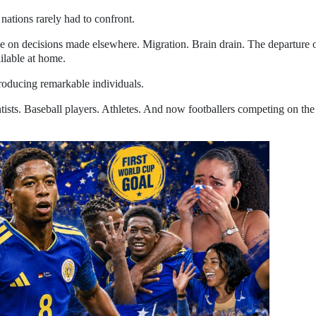
 nations rarely had to confront.
e on decisions made elsewhere. Migration. Brain drain. The departure 
ilable at home.
roducing remarkable individuals.
tists. Baseball players. Athletes. And now footballers competing on the