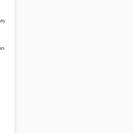
ity
ars