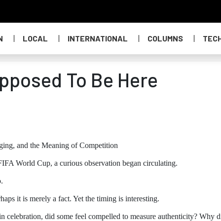
N
LOCAL
INTERNATIONAL
COLUMNS
TEC
pposed To Be Here
nging, and the Meaning of Competition
 FIFA World Cup, a curious observation began circulating.
.
aps it is merely a fact. Yet the timing is interesting.
n celebration, did some feel compelled to measure authenticity? Why d