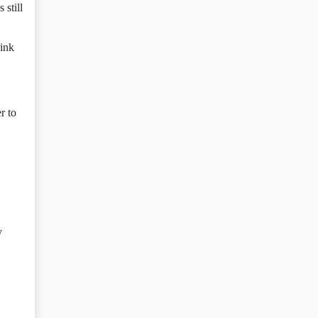
 still
hink
r to
y