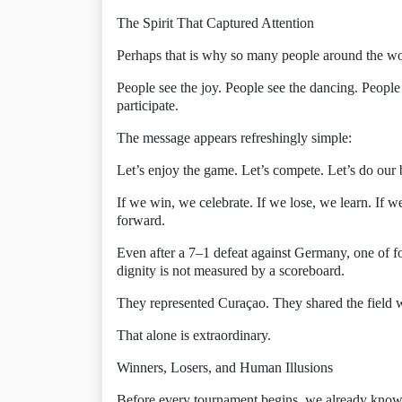
The Spirit That Captured Attention
Perhaps that is why so many people around the w
People see the joy. People see the dancing. People
participate.
The message appears refreshingly simple:
Let’s enjoy the game. Let’s compete. Let’s do our 
If we win, we celebrate. If we lose, we learn. If 
forward.
Even after a 7–1 defeat against Germany, one of fo
dignity is not measured by a scoreboard.
They represented Curaçao. They shared the field wi
That alone is extraordinary.
Winners, Losers, and Human Illusions
Before every tournament begins, we already know