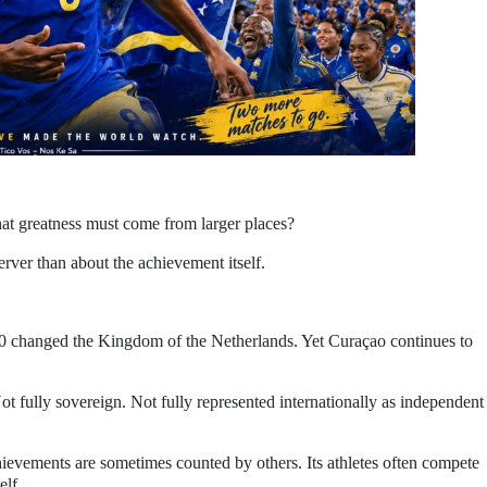
at greatness must come from larger places?
erver than about the achievement itself.
010 changed the Kingdom of the Netherlands. Yet Curaçao continues to
t fully sovereign. Not fully represented internationally as independent
chievements are sometimes counted by others. Its athletes often compete
elf.