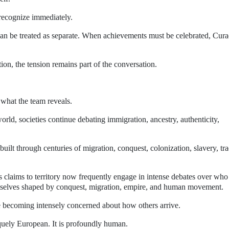
recognize immediately.
can be treated as separate. When achievements must be celebrated, Cur
ion, the tension remains part of the conversation.
s what the team reveals.
ld, societies continue debating immigration, ancestry, authenticity,
ilt through centuries of migration, conquest, colonization, slavery, tra
s claims to territory now frequently engage in intense debates over who
emselves shaped by conquest, migration, empire, and human movement.
 becoming intensely concerned about how others arrive.
quely European. It is profoundly human.