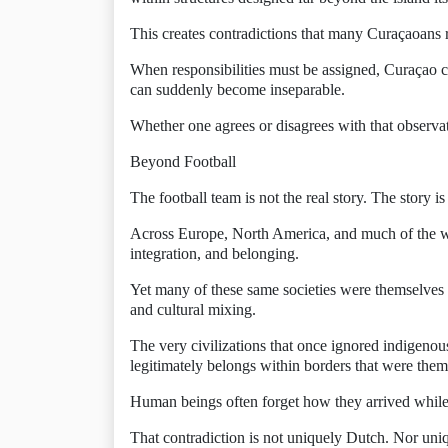
This creates contradictions that many Curaçaoans 
When responsibilities must be assigned, Curaçao 
can suddenly become inseparable.
Whether one agrees or disagrees with that observat
Beyond Football
The football team is not the real story. The story i
Across Europe, North America, and much of the wor
integration, and belonging.
Yet many of these same societies were themselves bu
and cultural mixing.
The very civilizations that once ignored indigenou
legitimately belongs within borders that were th
Human beings often forget how they arrived while
That contradiction is not uniquely Dutch. Nor uni