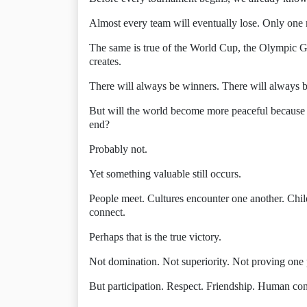
Almost every team will eventually lose. Only one na
The same is true of the World Cup, the Olympic G
creates.
There will always be winners. There will always b
But will the world become more peaceful because o
end?
Probably not.
Yet something valuable still occurs.
People meet. Cultures encounter one another. Chil
connect.
Perhaps that is the true victory.
Not domination. Not superiority. Not proving one p
But participation. Respect. Friendship. Human co