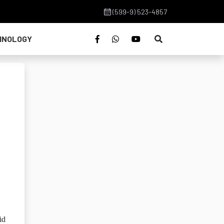
(599-9) 523-4857
HNOLOGY
id