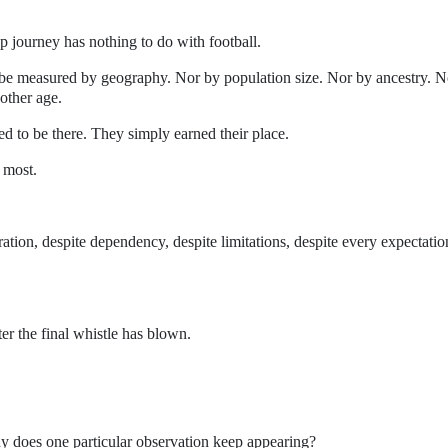
p journey has nothing to do with football.
 be measured by geography. Nor by population size. Nor by ancestry. N
nother age.
d to be there. They simply earned their place.
 most.
gration, despite dependency, despite limitations, despite every expectatio
er the final whistle has blown.
y does one particular observation keep appearing?