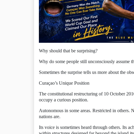
Why should that be surprising?
Why do some people still unconsciously assume th
Sometimes the surprise tells us more about the obs
Curaçao’s Unique Position
The constitutional restructuring of 10 October 2
occupy a curious position.
Autonomous in some areas. Restricted in others. No
nations are.
Its voice is sometimes heard through others. Its a
within structures designed far beyond the island its