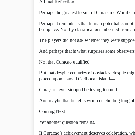
A Final Reflection
Perhaps the greatest lesson of Curaçao’s World Cu
Perhaps it reminds us that human potential cannot
birthplace. Nor by classifications inherited from a
The players did not ask whether they were suppose
And perhaps that is what surprises some observers
Not that Curaçao qualified.
But that despite centuries of obstacles, despite mi
placed upon a small Caribbean island—
Curaçao never stopped believing it could.
And maybe that belief is worth celebrating long aft
Coming Next
Yet another question remains.
If Curaçao’s achievement deserves celebration, wh