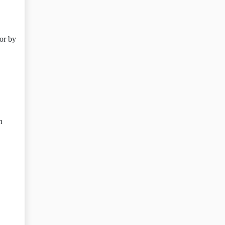
or by
n