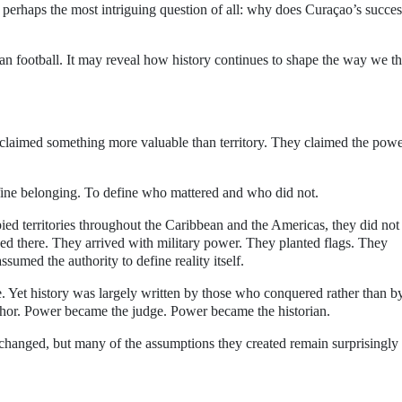
perhaps the most intriguing question of all: why does Curaçao’s success
 football. It may reveal how history continues to shape the way we t
 claimed something more valuable than territory. They claimed the powe
efine belonging. To define who mattered and who did not.
 territories throughout the Caribbean and the Americas, they did not
ed there. They arrived with military power. They planted flags. They
sumed the authority to define reality itself.
. Yet history was largely written by those who conquered rather than b
or. Power became the judge. Power became the historian.
 changed, but many of the assumptions they created remain surprisingly