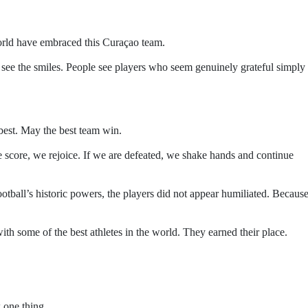
orld have embraced this Curaçao team.
 see the smiles. People see players who seem genuinely grateful simply 
best. May the best team win.
we score, we rejoice. If we are defeated, we shake hands and continue
otball’s historic powers, the players did not appear humiliated. Becaus
th some of the best athletes in the world. They earned their place.
 one thing.