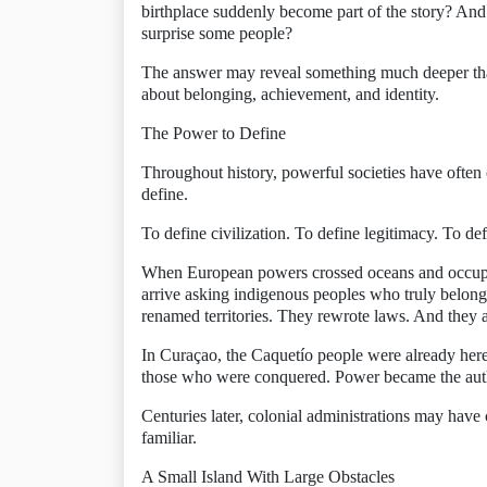
birthplace suddenly become part of the story? And 
surprise some people?
The answer may reveal something much deeper than
about belonging, achievement, and identity.
The Power to Define
Throughout history, powerful societies have often
define.
To define civilization. To define legitimacy. To d
When European powers crossed oceans and occupied
arrive asking indigenous peoples who truly belong
renamed territories. They rewrote laws. And they as
In Curaçao, the Caquetío people were already here
those who were conquered. Power became the auth
Centuries later, colonial administrations may have
familiar.
A Small Island With Large Obstacles