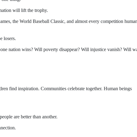
tion will lift the trophy.
ames, the World Baseball Classic, and almost every competition human
e losers.
ne nation wins? Will poverty disappear? Will injustice vanish? Will w
dren find inspiration. Communities celebrate together. Human beings
eople are better than another.
nnection.