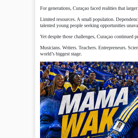
For generations, Curaçao faced realities that larger
Limited resources. A small population. Dependenc
talented young people seeking opportunities unava
Yet despite those challenges, Curaçao continued p
Musicians. Writers. Teachers. Entrepreneurs. Scien
world’s biggest stage.