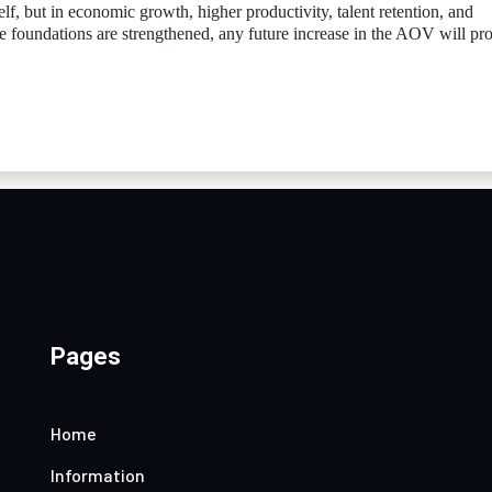
elf, but in economic growth, higher productivity, talent retention, and
ose foundations are strengthened, any future increase in the AOV will pr
Pages
Home
Information