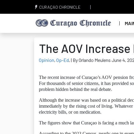
CURAÇAO CHRONICLE
MAI
The AOV Increase I
Opinion
,
Op-Ed
,
| By Orlando Meulens June 4, 20
The recent increase of Curaçao’s AOV pension fr
For thousands of senior citizens, it has provided 
problem hidden behind the real debate.
Although the increase was based on a political dec
immediately by the rising cost of living. Whatever
electricity bills, or on medication.
The figures show that Curaçao is facing a much la
According to the 2023 Census, nearly one in every 