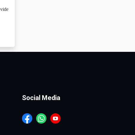
ovide
Social Media