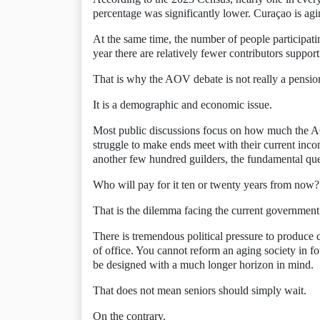
percentage was significantly lower. Curaçao is agi
At the same time, the number of people participati
year there are relatively fewer contributors suppo
That is why the AOV debate is not really a pension
It is a demographic and economic issue.
Most public discussions focus on how much the AO
struggle to make ends meet with their current in
another few hundred guilders, the fundamental qu
Who will pay for it ten or twenty years from now?
That is the dilemma facing the current government
There is tremendous political pressure to produce 
of office. You cannot reform an aging society in fo
be designed with a much longer horizon in mind.
That does not mean seniors should simply wait.
On the contrary.