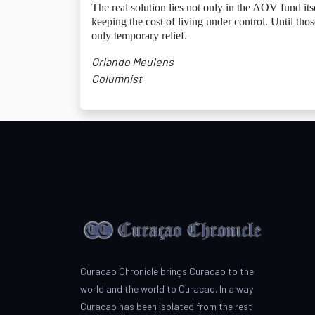
The real solution lies not only in the AOV fund its
keeping the cost of living under control. Until th
only temporary relief.
Orlando Meulens
Columnist
Curacao Chronicle brings Curacao to the
world and the world to Curacao. In a way
Curacao has been isolated from the rest