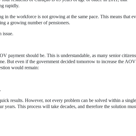
ng rapidly.
ng in the workforce is not growing at the same pace. This means that e
rting a growing number of pensioners.
 issue.
V payment should be. This is understandable, as many senior citizens
come. But even if the government decided tomorrow to increase the AOV
estion would remain:
.
quick results. However, not every problem can be solved within a singl
ur years. This process will take decades, and therefore the solution mus