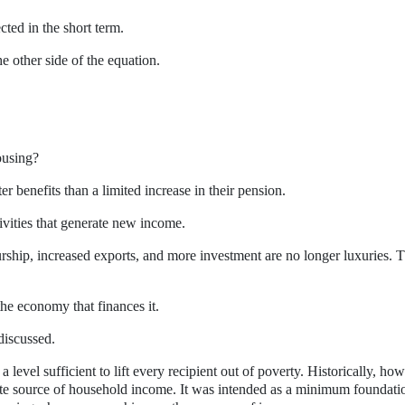
ted in the short term.
e other side of the equation.
ousing?
r benefits than a limited increase in their pension.
vities that generate new income.
urship, increased exports, and more investment are no longer luxuries. 
he economy that finances it.
discussed.
evel sufficient to lift every recipient out of poverty. Historically, how
e source of household income. It was intended as a minimum foundati