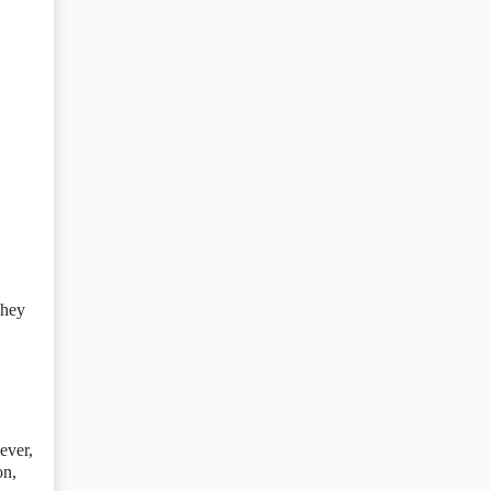
They
ever,
on,