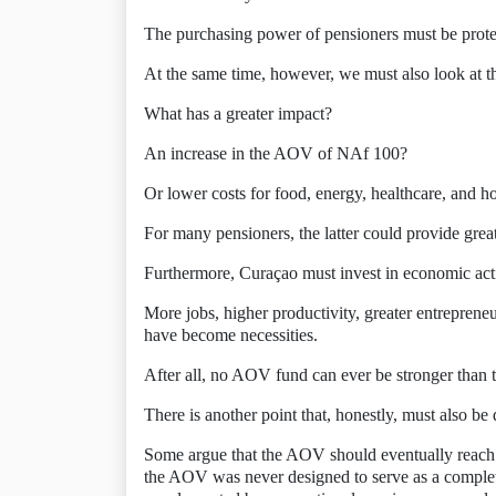
The purchasing power of pensioners must be protec
At the same time, however, we must also look at th
What has a greater impact?
An increase in the AOV of NAf 100?
Or lower costs for food, energy, healthcare, and h
For many pensioners, the latter could provide greate
Furthermore, Curaçao must invest in economic acti
More jobs, higher productivity, greater entreprene
have become necessities.
After all, no AOV fund can ever be stronger than t
There is another point that, honestly, must also be 
Some argue that the AOV should eventually reach a l
the AOV was never designed to serve as a complet