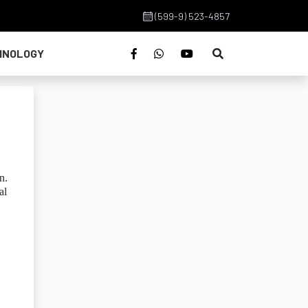
(599-9) 523-4857
HNOLOGY
n.
al