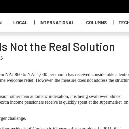
N
LOCAL
INTERNATIONAL
COLUMNS
TEC
s Not the Real Solution
26
om NAf 860 to NAf 1,000 per month has received considerable attentio
some welcome relief. However, the measure does not address the structur
ision rather than automatic indexation, it is being swallowed almost
 extra income pensioners receive is quickly spent at the supermarket, on
rger challenge.
four residents of Curaçao is 65 years of age or older. In 2011, that