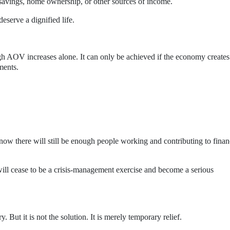
savings, home ownership, or other sources of income.
eserve a dignified life.
h AOV increases alone. It can only be achieved if the economy creates
ments.
ow there will still be enough people working and contributing to fina
ill cease to be a crisis-management exercise and become a serious
 But it is not the solution. It is merely temporary relief.