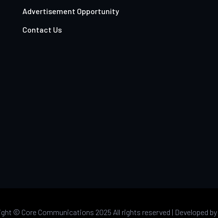
Advertisement Opportunity
Contact Us
ight ©
Core Communications 2025 All rights reserved |
Developed b