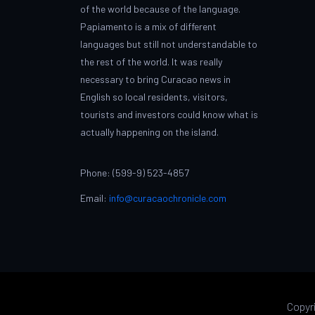
of the world because of the language.
Papiamento is a mix of different
languages but still not understandable to
the rest of the world. It was really
necessary to bring Curacao news in
English so local residents, visitors,
tourists and investors could know what is
actually happening on the island.
Phone: (599-9) 523-4857
Email:
info@curacaochronicle.com
Copyr