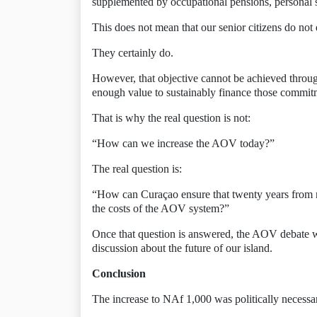
supplemented by occupational pensions, personal 
This does not mean that our senior citizens do not d
They certainly do.
However, that objective cannot be achieved throug
enough value to sustainably finance those commit
That is why the real question is not:
“How can we increase the AOV today?”
The real question is:
“How can Curaçao ensure that twenty years from n
the costs of the AOV system?”
Once that question is answered, the AOV debate w
discussion about the future of our island.
Conclusion
The increase to NAf 1,000 was politically necessary.