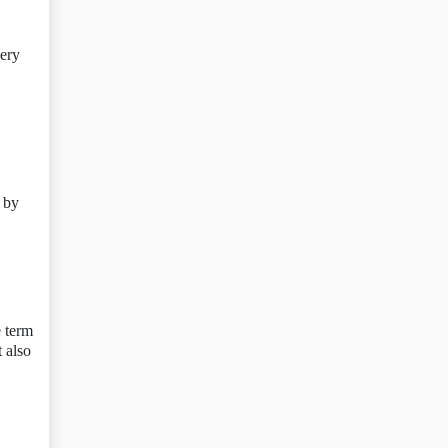
very
 by
e term
t also