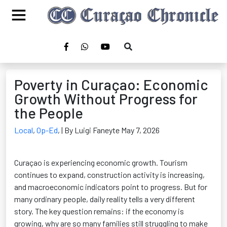
Poverty in Curaçao: Economic
Growth Without Progress for
the People
Local
,
Op-Ed
,
| By Luigi Faneyte May 7, 2026
Curaçao is experiencing economic growth. Tourism
continues to expand, construction activity is increasing,
and macroeconomic indicators point to progress. But for
many ordinary people, daily reality tells a very different
story. The key question remains: if the economy is
growing, why are so many families still struggling to make