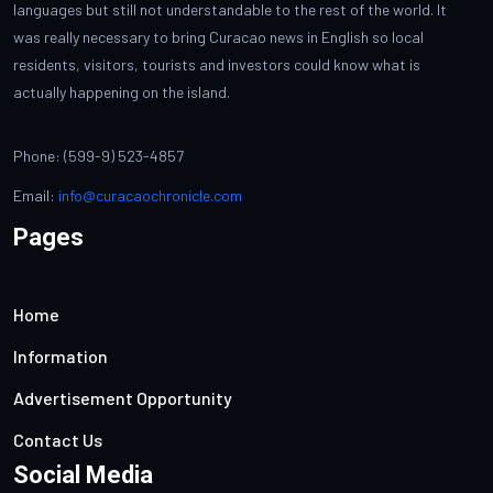
languages but still not understandable to the rest of the world. It
was really necessary to bring Curacao news in English so local
residents, visitors, tourists and investors could know what is
actually happening on the island.
Phone: (599-9) 523-4857
Email:
info@curacaochronicle.com
Pages
Home
Information
Advertisement Opportunity
Contact Us
Social Media