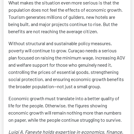
What makes the situation even more serious is that the
population does not feel the effects of economic growth.
Tourism generates millions of guilders, new hotels are
being built, and major projects continue to rise. But the
benefits are not reaching the average citizen.
Without structural and sustainable policy measures,
poverty will continue to grow. Curaçao needs a serious
plan focused on raising the minimum wage, increasing AOV
and welfare support for those who genuinely need it,
controlling the prices of essential goods, strengthening
social protection, and ensuring economic growth benefits
the broader population—not just a small group.
Economic growth must translate into a better quality of
life for the people. Otherwise, the figures showing
economic growth will remain nothing more than numbers
on paper, while the people continue struggling to survive.
Luigi A. Faneyte holds expertise in economics, finance,