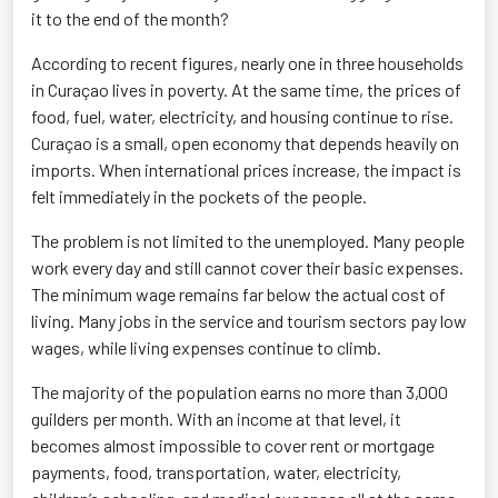
it to the end of the month?
According to recent figures, nearly one in three households
in Curaçao lives in poverty. At the same time, the prices of
food, fuel, water, electricity, and housing continue to rise.
Curaçao is a small, open economy that depends heavily on
imports. When international prices increase, the impact is
felt immediately in the pockets of the people.
The problem is not limited to the unemployed. Many people
work every day and still cannot cover their basic expenses.
The minimum wage remains far below the actual cost of
living. Many jobs in the service and tourism sectors pay low
wages, while living expenses continue to climb.
The majority of the population earns no more than 3,000
guilders per month. With an income at that level, it
becomes almost impossible to cover rent or mortgage
payments, food, transportation, water, electricity,