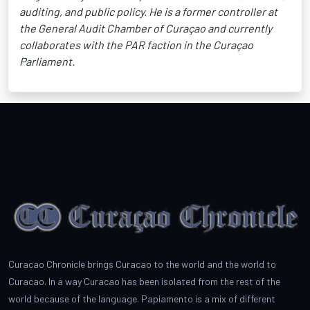
auditing, and public policy. He is a former controller at
the General Audit Chamber of Curaçao and currently
collaborates with the PAR faction in the Curaçao
Parliament.
Curacao Chronicle brings Curacao to the world and the world to
Curacao. In a way Curacao has been isolated from the rest of the
world because of the language. Papiamento is a mix of different