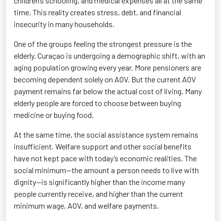
children’s schooling, and medical expenses all at the same
time. This reality creates stress, debt, and financial
insecurity in many households.
One of the groups feeling the strongest pressure is the
elderly. Curaçao is undergoing a demographic shift, with an
aging population growing every year. More pensioners are
becoming dependent solely on AOV. But the current AOV
payment remains far below the actual cost of living. Many
elderly people are forced to choose between buying
medicine or buying food.
At the same time, the social assistance system remains
insufficient. Welfare support and other social benefits
have not kept pace with today’s economic realities. The
social minimum—the amount a person needs to live with
dignity—is significantly higher than the income many
people currently receive, and higher than the current
minimum wage, AOV, and welfare payments.