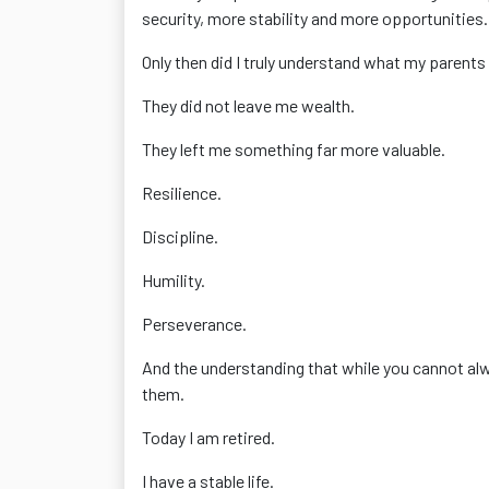
security, more stability and more opportunities.
Only then did I truly understand what my parents
They did not leave me wealth.
They left me something far more valuable.
Resilience.
Discipline.
Humility.
Perseverance.
And the understanding that while you cannot al
them.
Today I am retired.
I have a stable life.