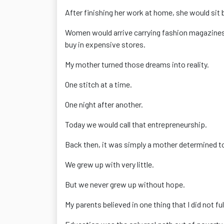
After finishing her work at home, she would sit 
Women would arrive carrying fashion magazines f
buy in expensive stores.
My mother turned those dreams into reality.
One stitch at a time.
One night after another.
Today we would call that entrepreneurship.
Back then, it was simply a mother determined to 
We grew up with very little.
But we never grew up without hope.
My parents believed in one thing that I did not f