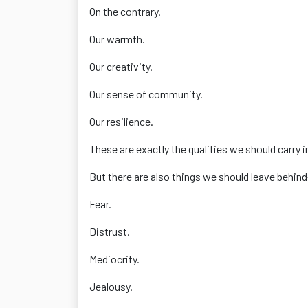
On the contrary.
Our warmth.
Our creativity.
Our sense of community.
Our resilience.
These are exactly the qualities we should carry i
But there are also things we should leave behin
Fear.
Distrust.
Mediocrity.
Jealousy.