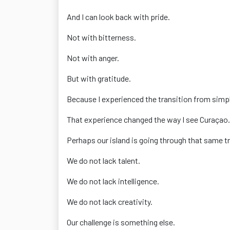
And I can look back with pride.
Not with bitterness.
Not with anger.
But with gratitude.
Because I experienced the transition from simp
That experience changed the way I see Curaçao.
Perhaps our island is going through that same tr
We do not lack talent.
We do not lack intelligence.
We do not lack creativity.
Our challenge is something else.