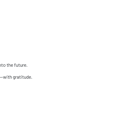
nto the future.
d—with gratitude.