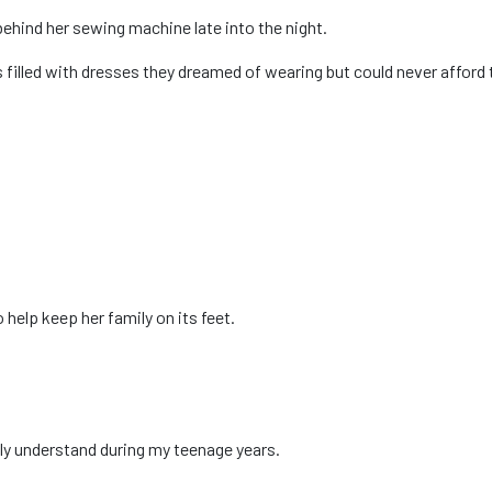
behind her sewing machine late into the night.
illed with dresses they dreamed of wearing but could never afford 
help keep her family on its feet.
ully understand during my teenage years.