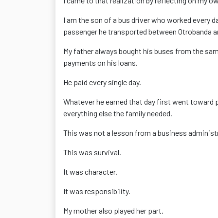
I came to that realization by reflecting on my own
I am the son of a bus driver who worked every day
passenger he transported between Otrobanda and
My father always bought his buses from the same
payments on his loans.
He paid every single day.
Whatever he earned that day first went toward p
everything else the family needed.
This was not a lesson from a business administ
This was survival.
It was character.
It was responsibility.
My mother also played her part.