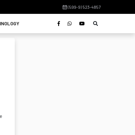
(599-9) 523-4857
HNOLOGY
we