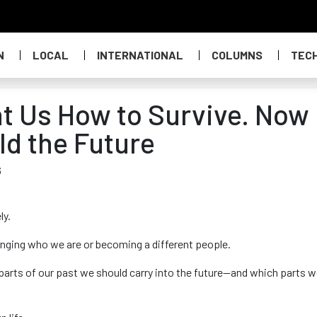
N
LOCAL
INTERNATIONAL
COLUMNS
TEC
t Us How to Survive. Now
ild the Future
6
ly.
anging who we are or becoming a different people.
 parts of our past we should carry into the future—and which parts 