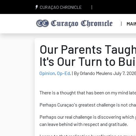
CURAÇAO CHRONICLE
MAI
Our Parents Taugh
It's Our Turn to Bu
Opinion
,
Op-Ed
,
| By Orlando Meulens July 7, 202
There is a thought that has been on my mind late
Perhaps Curaçao's greatest challenge is not ch
Perhaps our real challenge is discovering which
can leave behind with respect and gratitude.