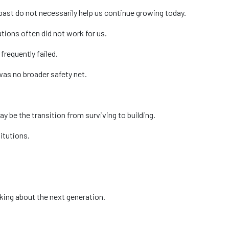
 past do not necessarily help us continue growing today.
tions often did not work for us.
requently failed.
was no broader safety net.
 be the transition from surviving to building.
itutions.
nking about the next generation.