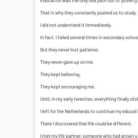
Education was the only real path out of poverty.
That is why they constantly pushed us to study.
I did not understand it immediately.
In fact, I failed several times in secondary schoo
But they never lost patience.
They never gave up on me.
They kept believing.
They kept encouraging me.
Until, in my early twenties, everything finally cli
I left for the Netherlands to continue my educat
There I discovered that life could be different.
I met my life partner, someone who had grown u