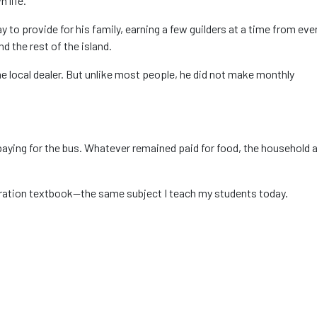
 life.
 to provide for his family, earning a few guilders at a time from eve
 the rest of the island.
 local dealer. But unlike most people, he did not make monthly
aying for the bus. Whatever remained paid for food, the household 
ration textbook—the same subject I teach my students today.