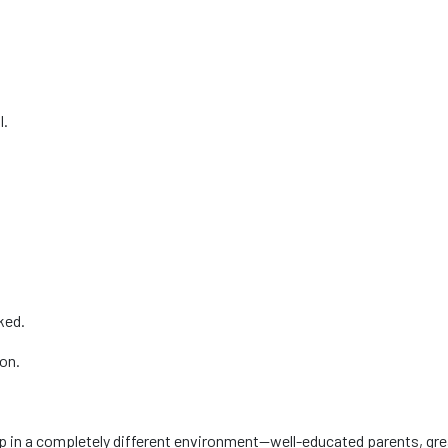
l.
cked.
ion.
p in a completely different environment—well-educated parents, gre