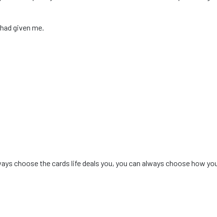
 had given me.
ways choose the cards life deals you, you can always choose how you