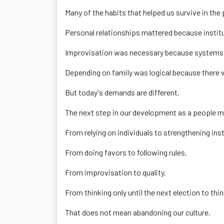
Many of the habits that helped us survive in the
Personal relationships mattered because institu
Improvisation was necessary because systems f
Depending on family was logical because there 
But today's demands are different.
The next step in our development as a people may
From relying on individuals to strengthening inst
From doing favors to following rules.
From improvisation to quality.
From thinking only until the next election to thi
That does not mean abandoning our culture.