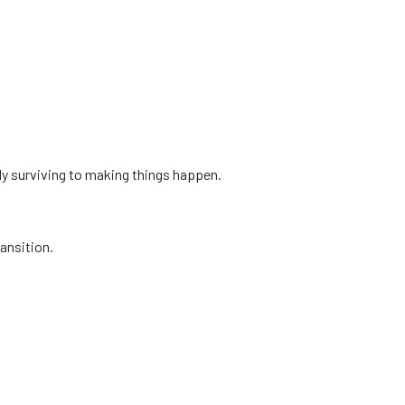
ly surviving to making things happen.
ansition.