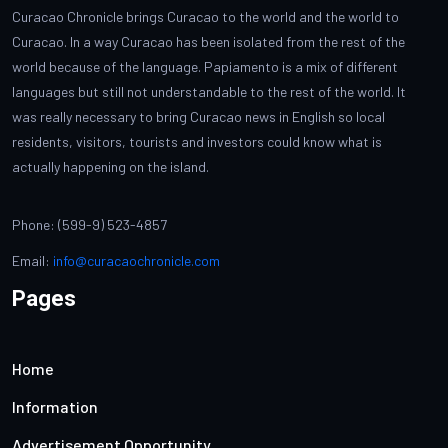
Curacao Chronicle brings Curacao to the world and the world to
Curacao. In a way Curacao has been isolated from the rest of the
world because of the language. Papiamento is a mix of different
languages but still not understandable to the rest of the world. It
was really necessary to bring Curacao news in English so local
residents, visitors, tourists and investors could know what is
actually happening on the island.
Phone: (599-9) 523-4857
Email:
info@curacaochronicle.com
Pages
Home
Information
Advertisement Opportunity