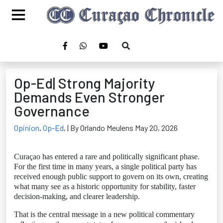
Op-Ed| Strong Majority
Demands Even Stronger
Governance
Opinion
,
Op-Ed
,
| By Orlando Meulens May 20, 2026
Curaçao has entered a rare and politically significant phase.
For the first time in many years, a single political party has
received enough public support to govern on its own, creating
what many see as a historic opportunity for stability, faster
decision-making, and clearer leadership.
That is the central message in a new political commentary