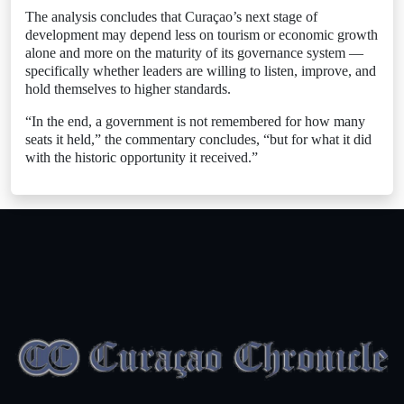
The analysis concludes that Curaçao’s next stage of
development may depend less on tourism or economic growth
alone and more on the maturity of its governance system —
specifically whether leaders are willing to listen, improve, and
hold themselves to higher standards.
“In the end, a government is not remembered for how many
seats it held,” the commentary concludes, “but for what it did
with the historic opportunity it received.”