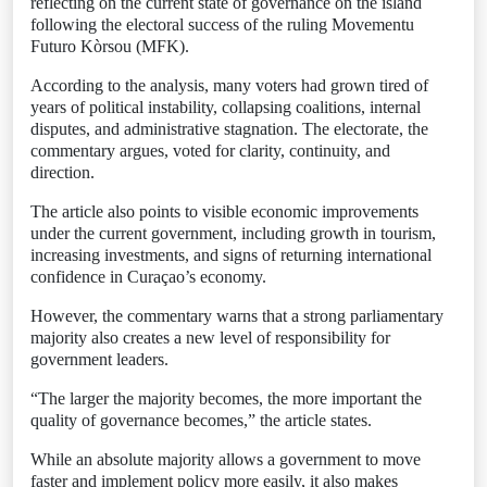
reflecting on the current state of governance on the island
following the electoral success of the ruling Movementu
Futuro Kòrsou (MFK).
According to the analysis, many voters had grown tired of
years of political instability, collapsing coalitions, internal
disputes, and administrative stagnation. The electorate, the
commentary argues, voted for clarity, continuity, and
direction.
The article also points to visible economic improvements
under the current government, including growth in tourism,
increasing investments, and signs of returning international
confidence in Curaçao’s economy.
However, the commentary warns that a strong parliamentary
majority also creates a new level of responsibility for
government leaders.
“The larger the majority becomes, the more important the
quality of governance becomes,” the article states.
While an absolute majority allows a government to move
faster and implement policy more easily, it also makes