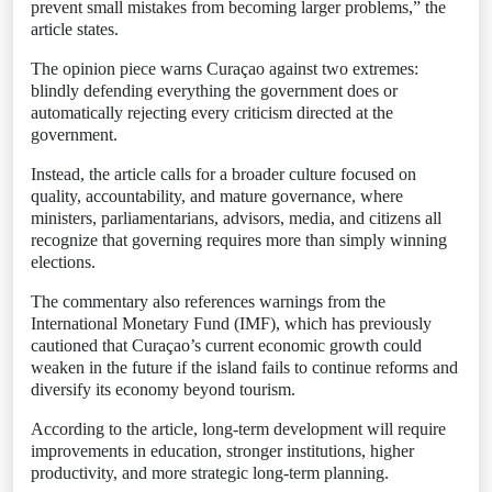
prevent small mistakes from becoming larger problems,” the
article states.
The opinion piece warns Curaçao against two extremes:
blindly defending everything the government does or
automatically rejecting every criticism directed at the
government.
Instead, the article calls for a broader culture focused on
quality, accountability, and mature governance, where
ministers, parliamentarians, advisors, media, and citizens all
recognize that governing requires more than simply winning
elections.
The commentary also references warnings from the
International Monetary Fund (IMF), which has previously
cautioned that Curaçao’s current economic growth could
weaken in the future if the island fails to continue reforms and
diversify its economy beyond tourism.
According to the article, long-term development will require
improvements in education, stronger institutions, higher
productivity, and more strategic long-term planning.