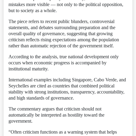
mistakes more visible — not only to the political opposition,
but to society as a whole.
The piece refers to recent public blunders, controversial
statements, and debates surrounding preparation and the
overall quality of governance, suggesting that growing
criticism reflects rising expectations among the population
rather than automatic rejection of the government itself.
According to the analysis, true national development only
occurs when economic progress is accompanied by
institutional maturity.
International examples including Singapore, Cabo Verde, and
Seychelles are cited as countries that combined political
stability with strong institutions, transparency, accountability,
and high standards of governance.
The commentary argues that criticism should not
automatically be interpreted as hostility toward the
government.
“Often criticism functions as a warning system that helps