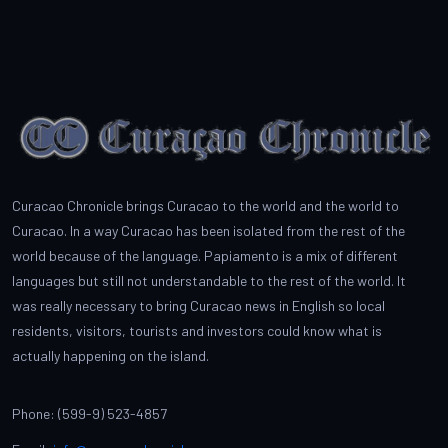
Curacao Chronicle brings Curacao to the world and the world to
Curacao. In a way Curacao has been isolated from the rest of the
world because of the language. Papiamento is a mix of different
languages but still not understandable to the rest of the world. It
was really necessary to bring Curacao news in English so local
residents, visitors, tourists and investors could know what is
actually happening on the island.
Phone: (599-9) 523-4857