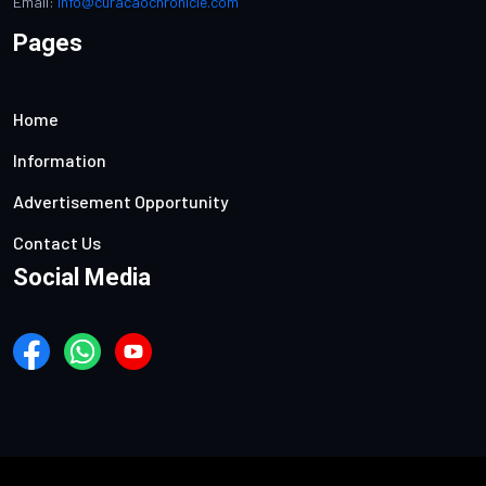
Email:
info@curacaochronicle.com
Pages
Home
Information
Advertisement Opportunity
Contact Us
Social Media