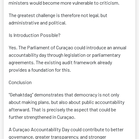
ministers would become more vulnerable to criticism.
The greatest challenge is therefore not legal, but
administrative and political.
Is Introduction Possible?
Yes. The Parliament of Curaçao could introduce an annual
accountability day through legislation or parliamentary
agreements. The existing audit framework already
provides a foundation for this.
Conclusion
“Gehaktdag” demonstrates that democracy is not only
about making plans, but also about public accountability
afterward. That is precisely the aspect that could be
further strengthened in Curaçao.
A Curaçao Accountability Day could contribute to better
governance, greater transparency, and stronger