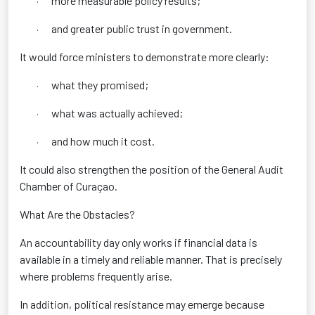
more measurable policy results;
·
and greater public trust in government.
·
It would force ministers to demonstrate more clearly:
what they promised;
·
what was actually achieved;
·
and how much it cost.
·
It could also strengthen the position of the General Audit
Chamber of Curaçao.
What Are the Obstacles?
An accountability day only works if financial data is
available in a timely and reliable manner. That is precisely
where problems frequently arise.
In addition, political resistance may emerge because