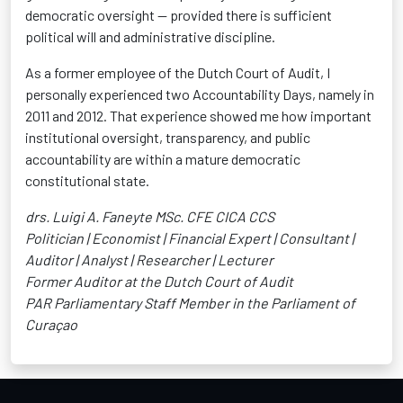
democratic oversight — provided there is sufficient
political will and administrative discipline.
As a former employee of the Dutch Court of Audit, I
personally experienced two Accountability Days, namely in
2011 and 2012. That experience showed me how important
institutional oversight, transparency, and public
accountability are within a mature democratic
constitutional state.
drs. Luigi A. Faneyte MSc. CFE CICA CCS
Politician | Economist | Financial Expert | Consultant |
Auditor | Analyst | Researcher | Lecturer
Former Auditor at the Dutch Court of Audit
PAR Parliamentary Staff Member in the Parliament of
Curaçao