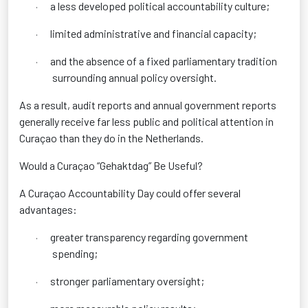
a less developed political accountability culture;
·
limited administrative and financial capacity;
·
and the absence of a fixed parliamentary tradition
·
surrounding annual policy oversight.
As a result, audit reports and annual government reports
generally receive far less public and political attention in
Curaçao than they do in the Netherlands.
Would a Curaçao “Gehaktdag” Be Useful?
A Curaçao Accountability Day could offer several
advantages:
greater transparency regarding government
·
spending;
stronger parliamentary oversight;
·