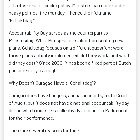
effectiveness of public policy. Ministers can come under
heavy political fire that day — hence the nickname
“Gehaktdag.”
Accountability Day serves as the counterpart to
Prinsjesdag. While Prinsjesdag is about presenting new
plans, Gehaktdag focuses on a different question: were
those plans actually implemented, did they work, and what
did they cost? Since 2000, it has been a fixed part of Dutch
parliamentary oversight.
Why Doesn’t Curaçao Have a “Gehaktdag”?
Curaçao does have budgets, annual accounts, and a Court
of Audit, but it does not have a national accountability day
during which ministers collectively account to Parliament
for their performance.
There are several reasons for this: