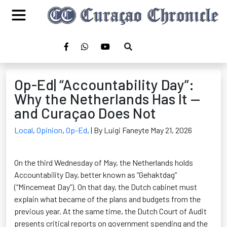
Op-Ed| “Accountability Day”:
Why the Netherlands Has It —
and Curaçao Does Not
Local
,
Opinion
,
Op-Ed
,
| By Luigi Faneyte May 21, 2026
On the third Wednesday of May, the Netherlands holds
Accountability Day, better known as “Gehaktdag”
(“Mincemeat Day”). On that day, the Dutch cabinet must
explain what became of the plans and budgets from the
previous year. At the same time, the Dutch Court of Audit
presents critical reports on government spending and the