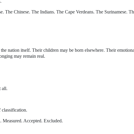
.
se. The Chinese. The Indians. The Cape Verdeans. The Surinamese. T
he nation itself. Their children may be born elsewhere. Their emotiona
longing may remain real.
 all.
 classification.
d. Measured. Accepted. Excluded.