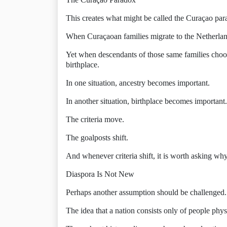
This creates what might be called the Curaçao par
When Curaçaoan families migrate to the Netherlands
Yet when descendants of those same families choo
birthplace.
In one situation, ancestry becomes important.
In another situation, birthplace becomes important.
The criteria move.
The goalposts shift.
And whenever criteria shift, it is worth asking why
Diaspora Is Not New
Perhaps another assumption should be challenged.
The idea that a nation consists only of people physi