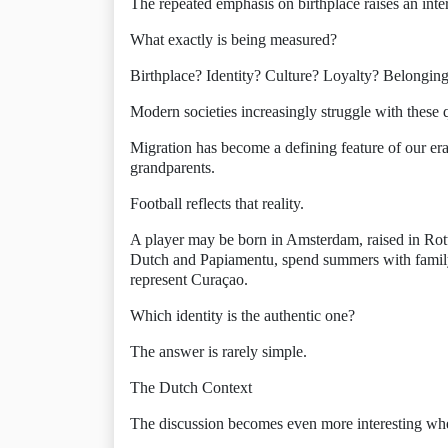
The repeated emphasis on birthplace raises an inte
What exactly is being measured?
Birthplace? Identity? Culture? Loyalty? Belongin
Modern societies increasingly struggle with these 
Migration has become a defining feature of our era.
grandparents.
Football reflects that reality.
A player may be born in Amsterdam, raised in Ro
Dutch and Papiamentu, spend summers with family
represent Curaçao.
Which identity is the authentic one?
The answer is rarely simple.
The Dutch Context
The discussion becomes even more interesting wh