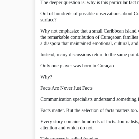
The deeper question is: why is this particular fact 
Out of hundreds of possible observations about Cu
surface?
Why not emphasize that a small Caribbean island w
the remarkable contribution of Curaçaoan families 
a diaspora that maintained emotional, cultural, and
Instead, many discussions return to the same point
Only one player was born in Curaçao.
Why?
Facts Are Never Just Facts
Communication specialists understand something 
Facts matter. But the selection of facts matters too.
Every story contains hundreds of facts. Journalists
attention and which do not.
This process is called framing.