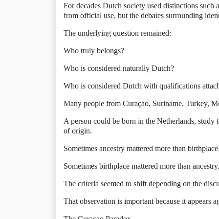
For decades Dutch society used distinctions such a
from official use, but the debates surrounding iden
The underlying question remained:
Who truly belongs?
Who is considered naturally Dutch?
Who is considered Dutch with qualifications attac
Many people from Curaçao, Suriname, Turkey, Mor
A person could be born in the Netherlands, study t
of origin.
Sometimes ancestry mattered more than birthplace
Sometimes birthplace mattered more than ancestry
The criteria seemed to shift depending on the disc
That observation is important because it appears ag
The Curaçao Paradox