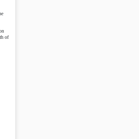
he
 on
th of