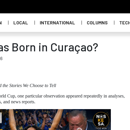
N
LOCAL
INTERNATIONAL
COLUMNS
TEC
as Born in Curaçao?
26
d the Stories We Choose to Tell
rld Cup, one particular observation appeared repeatedly in analyses,
s, and news reports.