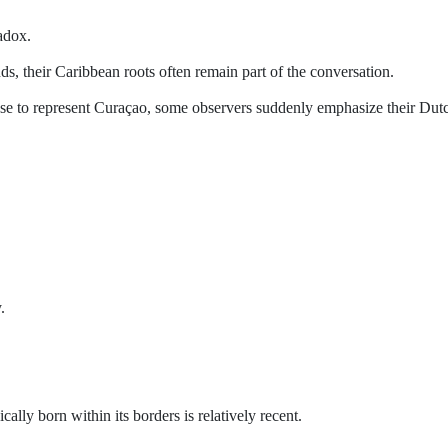
adox.
, their Caribbean roots often remain part of the conversation.
se to represent Curaçao, some observers suddenly emphasize their Dut
.
cally born within its borders is relatively recent.