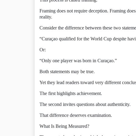
Framing does not require deception. Framing does 
reality.
Consider the difference between these two stateme
“Curaçao qualified for the World Cup despite hav
Or:
“Only one player was born in Curaçao.”
Both statements may be true.
Yet they lead readers toward very different conclu
The first highlights achievement.
The second invites questions about authenticity.
That difference deserves examination.
What Is Being Measured?