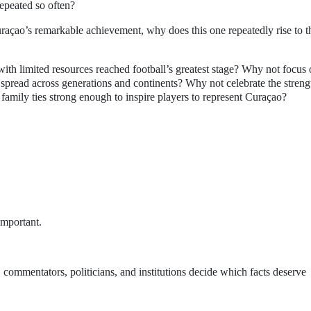
repeated so often?
raçao’s remarkable achievement, why does this one repeatedly rise to t
ith limited resources reached football’s greatest stage? Why not focus
spread across generations and continents? Why not celebrate the streng
 family ties strong enough to inspire players to represent Curaçao?
.
important.
, commentators, politicians, and institutions decide which facts deserve