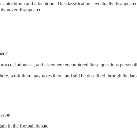
s autochtoon and allochtoon. The classifications eventually disappeare
tity never disappeared.
hed?
occo, Indonesia, and elsewhere encountered these questions personall
here, work there, pay taxes there, and still be described through the la
.
.
ussion.
ain in the football debate.