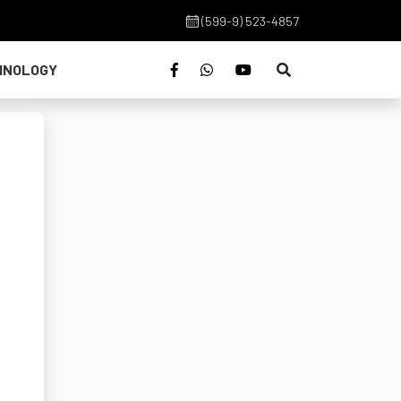
(599-9) 523-4857
HNOLOGY