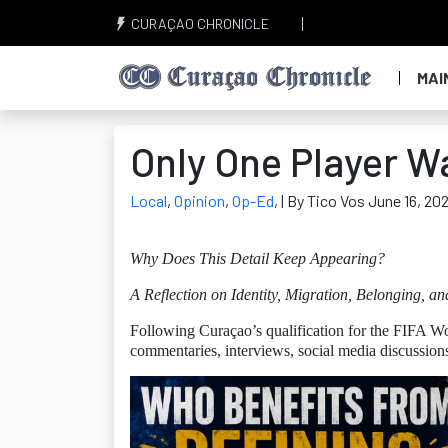
CURAÇAO CHRONICLE
MAI
Only One Player W
Local
,
Opinion
,
Op-Ed
,
| By Tico Vos June 16, 20
Why Does This Detail Keep Appearing?
A Reflection on Identity, Migration, Belonging, an
Following Curaçao’s qualification for the FIFA Wo
commentaries, interviews, social media discussion