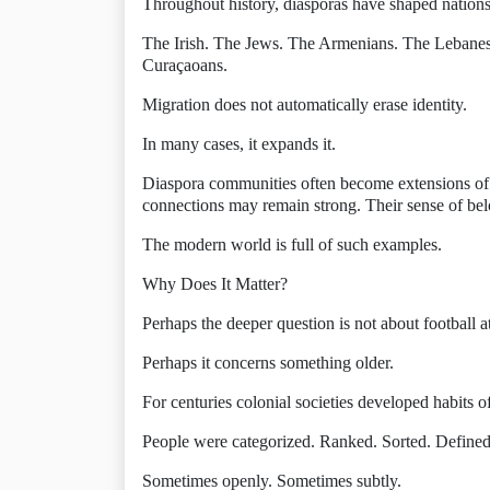
Throughout history, diasporas have shaped nations
The Irish. The Jews. The Armenians. The Lebane
Curaçaoans.
Migration does not automatically erase identity.
In many cases, it expands it.
Diaspora communities often become extensions of t
connections may remain strong. Their sense of be
The modern world is full of such examples.
Why Does It Matter?
Perhaps the deeper question is not about football at
Perhaps it concerns something older.
For centuries colonial societies developed habits of
People were categorized. Ranked. Sorted. Define
Sometimes openly. Sometimes subtly.