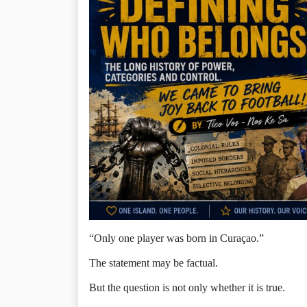
“Only one player was born in Curaçao.”
The statement may be factual.
But the question is not only whether it is true.