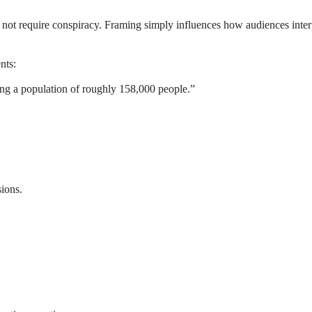
not require conspiracy. Framing simply influences how audiences inter
nts:
ing a population of roughly 158,000 people.”
sions.