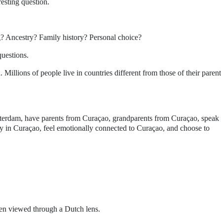
resting question.
g? Ancestry? Family history? Personal choice?
questions.
 Millions of people live in countries different from those of their parent
tterdam, have parents from Curaçao, grandparents from Curaçao, speak
 in Curaçao, feel emotionally connected to Curaçao, and choose to
en viewed through a Dutch lens.