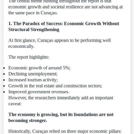
The central theme running throughout the report is that
economic growth and societal resilience are not advancing at
the same pace in Curaçao.
1. The Paradox of Success: Economic Growth Without
Structural Strengthening
At first glance, Curaçao appears to be performing well
economically.
The report highlights:
Economic growth of around 5%;
Declining unemployment;
Increased tourism activity;
Growth in the real estate and construction sectors;
Improved government revenues.
However, the researchers immediately add an important
caveat:
The economy is growing, but its foundations are not
becoming stronger.
Historically, Curaçao relied on three major economic pillars: