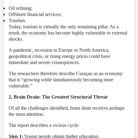
Oil refining;
Offshore financial services;
Tourism.
Today, tourism is virtually the only remaining pillar. As a
result, the economy has become highly vulnerable to external
shocks.
A pandemic, recession in Europe or North America,
geopolitical crisis, or rising energy prices could have
immediate and severe consequences.
The researchers therefore describe Curaçao as an economy
that is “growing while simultaneously becoming more
vulnerable.”
2. Brain Drain: The Greatest Structural Threat
Of all the challenges identified, brain drain receives perhaps
the most attention.
The report describes a vicious cycle:
Step 1:
Young people obtain higher education.