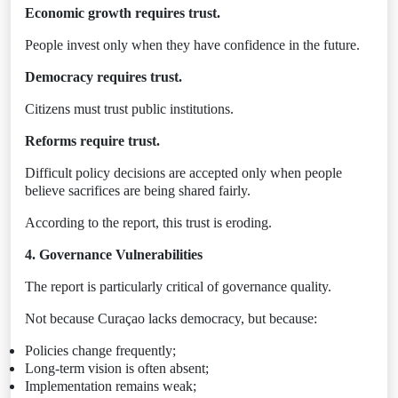
Economic growth requires trust.
People invest only when they have confidence in the future.
Democracy requires trust.
Citizens must trust public institutions.
Reforms require trust.
Difficult policy decisions are accepted only when people
believe sacrifices are being shared fairly.
According to the report, this trust is eroding.
4. Governance Vulnerabilities
The report is particularly critical of governance quality.
Not because Curaçao lacks democracy, but because:
Policies change frequently;
Long-term vision is often absent;
Implementation remains weak;