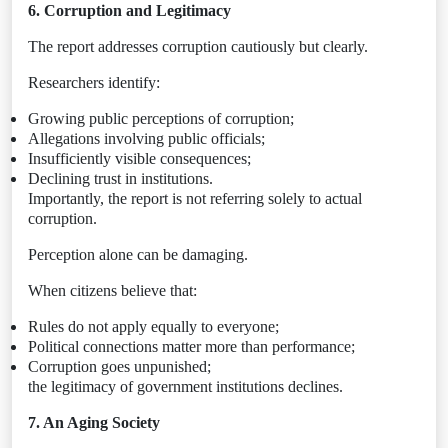
6. Corruption and Legitimacy
The report addresses corruption cautiously but clearly.
Researchers identify:
Growing public perceptions of corruption;
Allegations involving public officials;
Insufficiently visible consequences;
Declining trust in institutions.
Importantly, the report is not referring solely to actual
corruption.
Perception alone can be damaging.
When citizens believe that:
Rules do not apply equally to everyone;
Political connections matter more than performance;
Corruption goes unpunished;
the legitimacy of government institutions declines.
7. An Aging Society