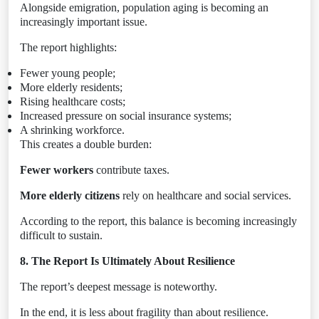
Alongside emigration, population aging is becoming an
increasingly important issue.
The report highlights:
Fewer young people;
More elderly residents;
Rising healthcare costs;
Increased pressure on social insurance systems;
A shrinking workforce.
This creates a double burden:
Fewer workers
contribute taxes.
More elderly citizens
rely on healthcare and social services.
According to the report, this balance is becoming increasingly
difficult to sustain.
8. The Report Is Ultimately About Resilience
The report’s deepest message is noteworthy.
In the end, it is less about fragility than about resilience.