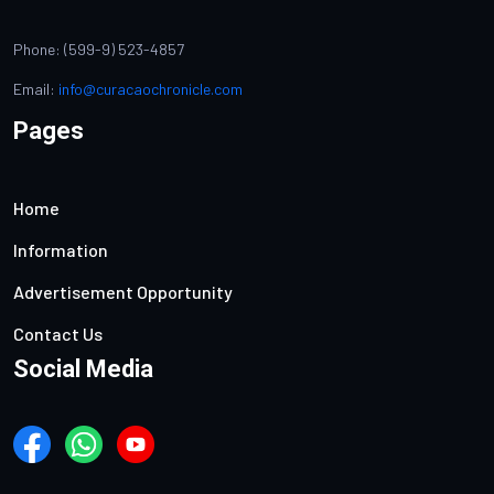
Phone: (599-9) 523-4857
Email:
info@curacaochronicle.com
Pages
Home
Information
Advertisement Opportunity
Contact Us
Social Media