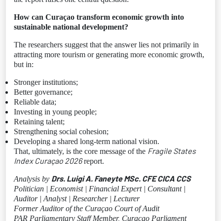
How can Curaçao transform economic growth into
sustainable national development?
The researchers suggest that the answer lies not primarily in
attracting more tourism or generating more economic growth,
but in:
Stronger institutions;
Better governance;
Reliable data;
Investing in young people;
Retaining talent;
Strengthening social cohesion;
Developing a shared long-term national vision.
Fragile States
That, ultimately, is the core message of the
Index Curaçao 2026
report.
Drs. Luigi A. Faneyte MSc. CFE CICA CCS
Analysis by
Politician | Economist | Financial Expert | Consultant |
Auditor | Analyst | Researcher | Lecturer
Former Auditor of the Curaçao Court of Audit
PAR Parliamentary Staff Member, Curaçao Parliament