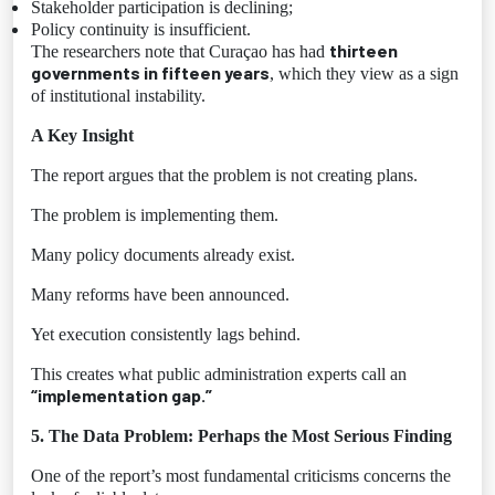
Stakeholder participation is declining;
Policy continuity is insufficient.
thirteen
The researchers note that Curaçao has had
governments in fifteen years
, which they view as a sign
of institutional instability.
A Key Insight
The report argues that the problem is not creating plans.
The problem is implementing them.
Many policy documents already exist.
Many reforms have been announced.
Yet execution consistently lags behind.
This creates what public administration experts call an
“implementation gap.”
5. The Data Problem: Perhaps the Most Serious Finding
One of the report’s most fundamental criticisms concerns the