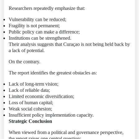
Researchers repeatedly emphasize that:
Vulnerability can be reduced;
Fragility is not permanent;
Public policy can make a difference;
Institutions can be strengthened.
Their analysis suggests that Curaçao is not being held back by
a lack of potential.
On the contrary.
The report identifies the greatest obstacles as:
Lack of long-term vision;
Lack of reliable data;
Limited economic diversification;
Loss of human capital;
Weak social cohesion;
Insufficient policy implementation capacity.
Strategic Conclusion
When viewed from a political and governance perspective,
the report raises one central question: