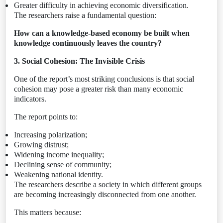
Greater difficulty in achieving economic diversification.
The researchers raise a fundamental question:
How can a knowledge-based economy be built when
knowledge continuously leaves the country?
3. Social Cohesion: The Invisible Crisis
One of the report’s most striking conclusions is that social
cohesion may pose a greater risk than many economic
indicators.
The report points to:
Increasing polarization;
Growing distrust;
Widening income inequality;
Declining sense of community;
Weakening national identity.
The researchers describe a society in which different groups
are becoming increasingly disconnected from one another.
This matters because: