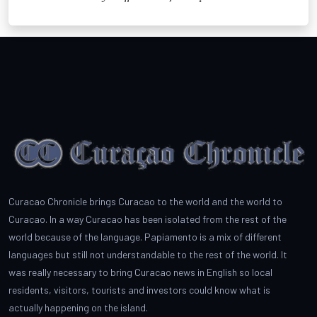
Curacao Chronicle brings Curacao to the world and the world to
Curacao. In a way Curacao has been isolated from the rest of the
world because of the language. Papiamento is a mix of different
languages but still not understandable to the rest of the world. It
was really necessary to bring Curacao news in English so local
residents, visitors, tourists and investors could know what is
actually happening on the island.