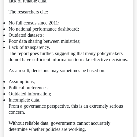
lack of reliable data.
The researchers cite:
No full census since 2011;
No national performance dashboard;
Outdated datasets;
Poor data sharing between ministries;
Lack of transparency.
The report goes further, suggesting that many policymakers
do not have sufficient information to make effective decisions.
As a result, decisions may sometimes be based on:
Assumptions;
Political preferences;
Outdated information;
Incomplete data.
From a governance perspective, this is an extremely serious
concern.
Without reliable data, governments cannot accurately
determine whether policies are working.