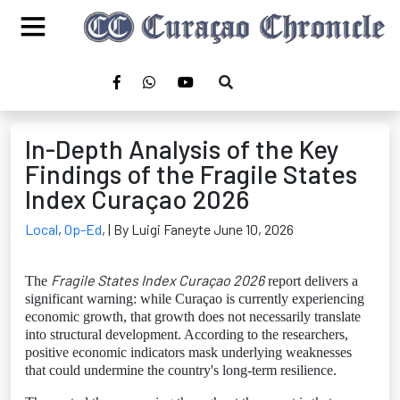
In-Depth Analysis of the Key
Findings of the Fragile States
Index Curaçao 2026
Local
,
Op-Ed
,
| By Luigi Faneyte June 10, 2026
Fragile States Index Curaçao 2026
The
report delivers a
significant warning: while Curaçao is currently experiencing
economic growth, that growth does not necessarily translate
into structural development. According to the researchers,
positive economic indicators mask underlying weaknesses
that could undermine the country's long-term resilience.