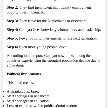
Step 2:
They find insufficient high-quality employment
opportunities in Curaçao.
Step 3:
They leave for the Netherlands or elsewhere.
Step 4:
Curaçao loses knowledge, innovation, and leadership.
Step 5:
Fewer opportunities emerge for the next generation.
Step 6:
Even more young people leave.
According to the report, Curaçao now ranks among the
countries experiencing the strongest population decline due to
emigration.
Political Implications
This trend means:
A shrinking tax base;
Staff shortages in healthcare;
Staff shortages in education;
Loss of expertise within public administration;