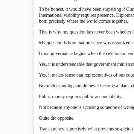
To be honest, it would have been surprising if Cur
International visibility requires presence. Diploma
born precisely where the world comes together.
That is why my question has never been whether 
My question is how that presence was organized an
Good governance begins when the celebration end
Yes, it is understandable that government ministers
Yes, it makes sense that representatives of our cou
But understanding should never become a blank ch
Public money requires public accountability.
Not because anyone is accusing someone of wron
Quite the opposite.
Transparency is precisely what prevents suspicion