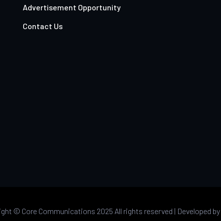
Advertisement Opportunity
Contact Us
ight ©
Core Communications 2025 All rights reserved |
Developed b