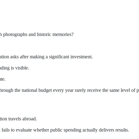
gh photographs and historic memories?
tion asks after making a significant investment.
ing is visible.
ate.
through the national budget every year rarely receive the same level of 
ion travels abroad.
fails to evaluate whether public spending actually delivers results.