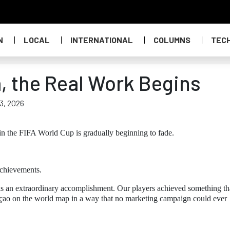
N
LOCAL
INTERNATIONAL
COLUMNS
TEC
a, the Real Work Begins
 3, 2026
in the FIFA World Cup is gradually beginning to fade.
achievements.
ge is an extraordinary accomplishment. Our players achieved something th
raçao on the world map in a way that no marketing campaign could ever