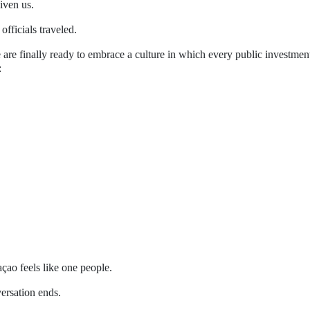
iven us.
fficials traveled.
 are finally ready to embrace a culture in which every public investment
:
ao feels like one people.
versation ends.