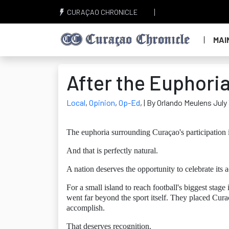
CURAÇAO CHRONICLE
MAI
After the Euphori
Local
,
Opinion
,
Op-Ed
,
| By Orlando Meulens July
The euphoria surrounding Curaçao's participation 
And that is perfectly natural.
A nation deserves the opportunity to celebrate its 
For a small island to reach football's biggest sta
went far beyond the sport itself. They placed Cu
accomplish.
That deserves recognition.