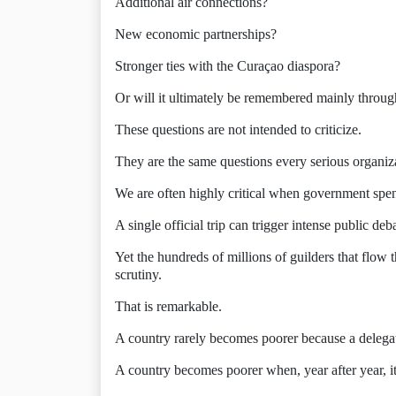
Additional air connections?
New economic partnerships?
Stronger ties with the Curaçao diaspora?
Or will it ultimately be remembered mainly throu
These questions are not intended to criticize.
They are the same questions every serious organiza
We are often highly critical when government spend
A single official trip can trigger intense public deb
Yet the hundreds of millions of guilders that flow 
scrutiny.
That is remarkable.
A country rarely becomes poorer because a delegat
A country becomes poorer when, year after year, it 