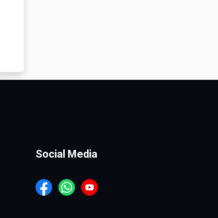
Social Media