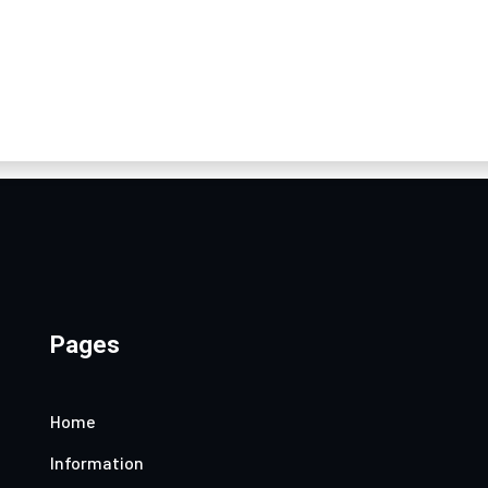
Pages
Home
Information