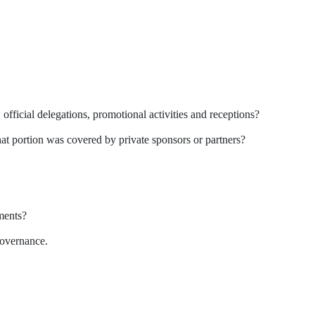
.
ficial delegations, promotional activities and receptions?
t portion was covered by private sponsors or partners?
ments?
governance.