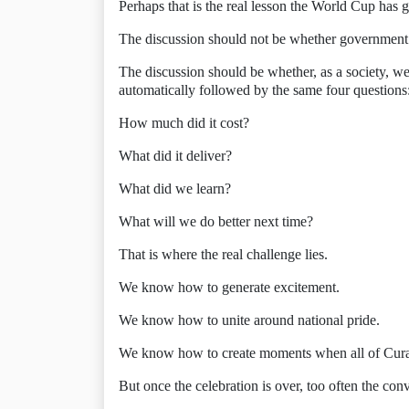
Perhaps that is the real lesson the World Cup has g
The discussion should not be whether government o
The discussion should be whether, as a society, we
automatically followed by the same four questions
How much did it cost?
What did it deliver?
What did we learn?
What will we do better next time?
That is where the real challenge lies.
We know how to generate excitement.
We know how to unite around national pride.
We know how to create moments when all of Curaç
But once the celebration is over, too often the con