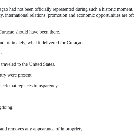
açao had not been officially represented during such a historic moment.
cy, international relations, promotion and economic opportunities are of
Curaçao should have been there.
d, ultimately, what it delivered for Curaçao.
s.
 traveled to the United States.
ntry were present.
eck that replaces transparency.
gdoing.
 and removes any appearance of impropriety.