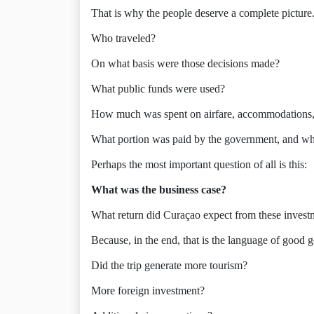
That is why the people deserve a complete picture
Who traveled?
On what basis were those decisions made?
What public funds were used?
How much was spent on airfare, accommodations, of
What portion was paid by the government, and wha
Perhaps the most important question of all is this:
What was the business case?
What return did Curaçao expect from these invest
Because, in the end, that is the language of good 
Did the trip generate more tourism?
More foreign investment?