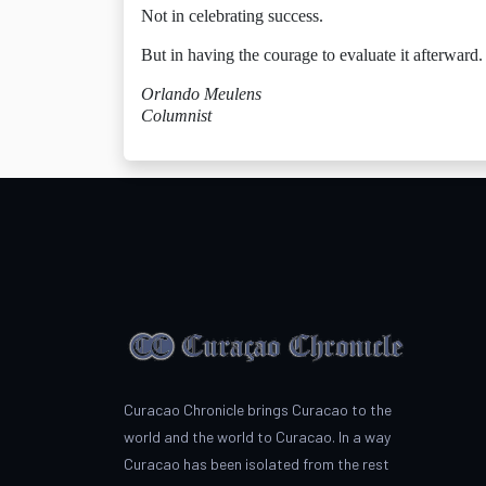
Not in celebrating success.
But in having the courage to evaluate it afterward.
Orlando Meulens
Columnist
Curacao Chronicle brings Curacao to the
world and the world to Curacao. In a way
Curacao has been isolated from the rest