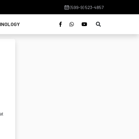
(599-9) 523-4857
HNOLOGY
at