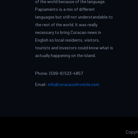
of the world because of the language.
Papiamento is a mix of different
languages but still not understandable to
the rest of the world. It was really
necessary to bring Curacao news in
English so local residents, visitors,
tourists and investors could know what is
actually happening on the island.
Phone: (599-9) 523-4857
Email:
info@curacaochronicle.com
Copyr