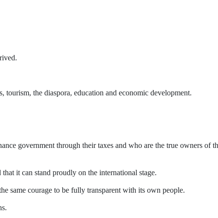
rived.
orts, tourism, the diaspora, education and economic development.
inance government through their taxes and who are the true owners of t
at it can stand proudly on the international stage.
he same courage to be fully transparent with its own people.
ns.