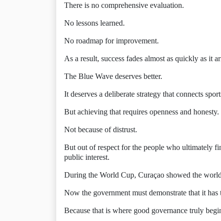
There is no comprehensive evaluation.
No lessons learned.
No roadmap for improvement.
As a result, success fades almost as quickly as it ar
The Blue Wave deserves better.
It deserves a deliberate strategy that connects sp
But achieving that requires openness and honesty.
Not because of distrust.
But out of respect for the people who ultimately f
public interest.
During the World Cup, Curaçao showed the world th
Now the government must demonstrate that it has t
Because that is where good governance truly begi