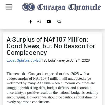
A Surplus of NAf 107 Million:
Good News, but No Reason for
Complacency
Local
,
Opinion
,
Op-Ed
,
| By Luigi Faneyte June 11, 2026
The news that Curaçao is expected to close 2025 with a
budget surplus of NAf 107.4 million will undoubtedly be
welcomed by many. At a time when numerous countries are
struggling with rising debt, budget deficits, and economic
uncertainty, a positive result on the national budget is certainly
encouraging. However, we should be cautious about drawing
overly optimistic conclusions.