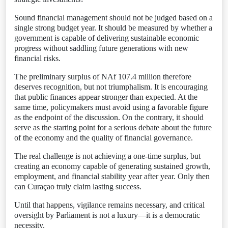
Sound financial management should not be judged based on a
single strong budget year. It should be measured by whether a
government is capable of delivering sustainable economic
progress without saddling future generations with new
financial risks.
The preliminary surplus of NAf 107.4 million therefore
deserves recognition, but not triumphalism. It is encouraging
that public finances appear stronger than expected. At the
same time, policymakers must avoid using a favorable figure
as the endpoint of the discussion. On the contrary, it should
serve as the starting point for a serious debate about the future
of the economy and the quality of financial governance.
The real challenge is not achieving a one-time surplus, but
creating an economy capable of generating sustained growth,
employment, and financial stability year after year. Only then
can Curaçao truly claim lasting success.
Until that happens, vigilance remains necessary, and critical
oversight by Parliament is not a luxury—it is a democratic
necessity.