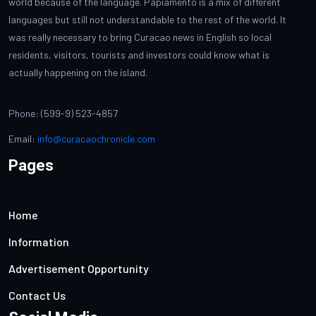
world because of the language. Papiamento is a mix of different
languages but still not understandable to the rest of the world. It
was really necessary to bring Curacao news in English so local
residents, visitors, tourists and investors could know what is
actually happening on the island.
Phone: (599-9) 523-4857
Email:
info@curacaochronicle.com
Pages
Home
Information
Advertisement Opportunity
Contact Us