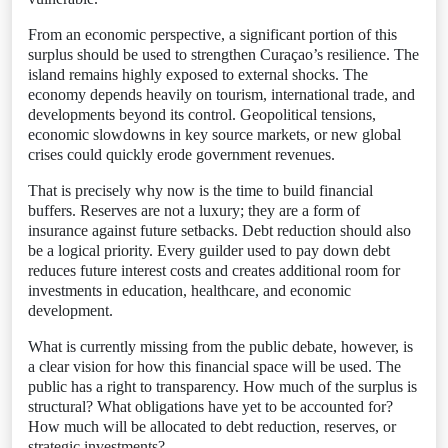
From an economic perspective, a significant portion of this
surplus should be used to strengthen Curaçao’s resilience. The
island remains highly exposed to external shocks. The
economy depends heavily on tourism, international trade, and
developments beyond its control. Geopolitical tensions,
economic slowdowns in key source markets, or new global
crises could quickly erode government revenues.
That is precisely why now is the time to build financial
buffers. Reserves are not a luxury; they are a form of
insurance against future setbacks. Debt reduction should also
be a logical priority. Every guilder used to pay down debt
reduces future interest costs and creates additional room for
investments in education, healthcare, and economic
development.
What is currently missing from the public debate, however, is
a clear vision for how this financial space will be used. The
public has a right to transparency. How much of the surplus is
structural? What obligations have yet to be accounted for?
How much will be allocated to debt reduction, reserves, or
strategic investments?