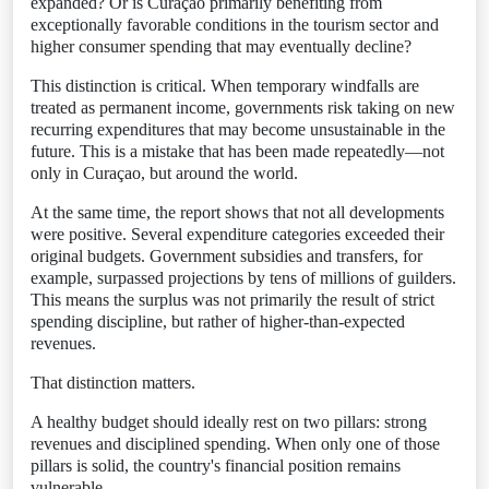
expanded? Or is Curaçao primarily benefiting from
exceptionally favorable conditions in the tourism sector and
higher consumer spending that may eventually decline?
This distinction is critical. When temporary windfalls are
treated as permanent income, governments risk taking on new
recurring expenditures that may become unsustainable in the
future. This is a mistake that has been made repeatedly—not
only in Curaçao, but around the world.
At the same time, the report shows that not all developments
were positive. Several expenditure categories exceeded their
original budgets. Government subsidies and transfers, for
example, surpassed projections by tens of millions of guilders.
This means the surplus was not primarily the result of strict
spending discipline, but rather of higher-than-expected
revenues.
That distinction matters.
A healthy budget should ideally rest on two pillars: strong
revenues and disciplined spending. When only one of those
pillars is solid, the country's financial position remains
vulnerable.