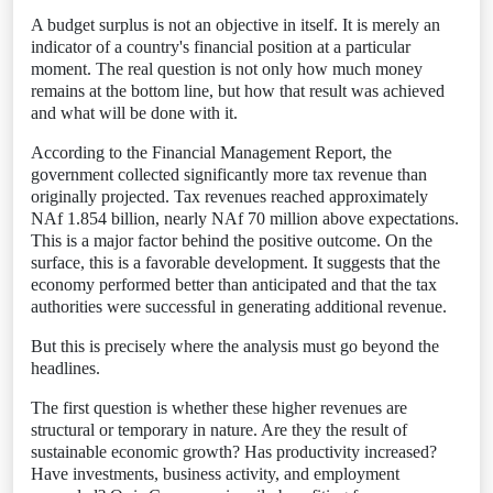
A budget surplus is not an objective in itself. It is merely an
indicator of a country's financial position at a particular
moment. The real question is not only how much money
remains at the bottom line, but how that result was achieved
and what will be done with it.
According to the Financial Management Report, the
government collected significantly more tax revenue than
originally projected. Tax revenues reached approximately
NAf 1.854 billion, nearly NAf 70 million above expectations.
This is a major factor behind the positive outcome. On the
surface, this is a favorable development. It suggests that the
economy performed better than anticipated and that the tax
authorities were successful in generating additional revenue.
But this is precisely where the analysis must go beyond the
headlines.
The first question is whether these higher revenues are
structural or temporary in nature. Are they the result of
sustainable economic growth? Has productivity increased?
Have investments, business activity, and employment