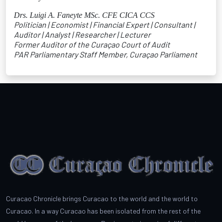
Drs. Luigi A. Faneyte MSc. CFE CICA CCS
Politician | Economist | Financial Expert | Consultant |
Auditor | Analyst | Researcher | Lecturer
Former Auditor of the Curaçao Court of Audit
PAR Parliamentary Staff Member, Curaçao Parliament
Curacao Chronicle brings Curacao to the world and the world to
Curacao. In a way Curacao has been isolated from the rest of the